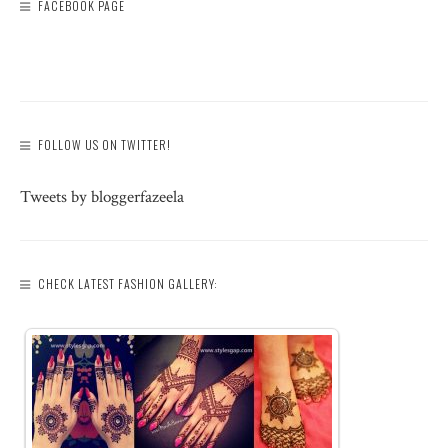
FACEBOOK PAGE
FOLLOW US ON TWITTER!
Tweets by bloggerfazeela
CHECK LATEST FASHION GALLERY: