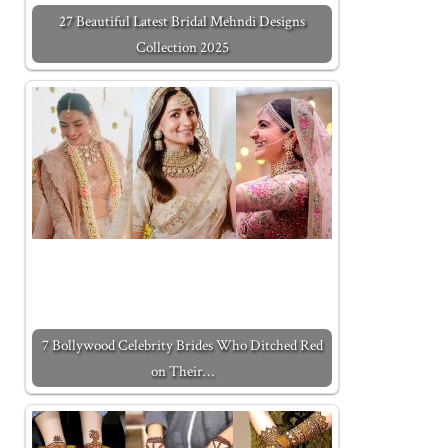
27 Beautiful Latest Bridal Mehndi Designs
Collection 2025
7 Bollywood Celebrity Brides Who Ditched Red
on Their…