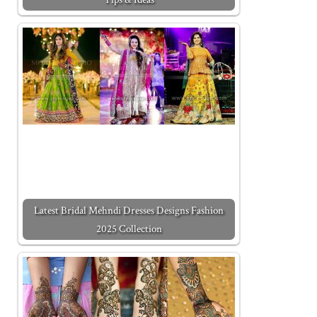
Latest Bridal Mehndi Dresses Designs Fashion
2025 Collection