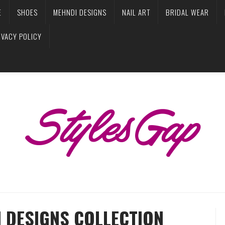
E
SHOES
MEHNDI DESIGNS
NAIL ART
BRIDAL WEAR
IVACY POLICY
I DESIGNS COLLECTION