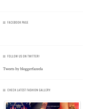
FACEBOOK PAGE
FOLLOW US ON TWITTER!
Tweets by bloggerfazeela
CHECK LATEST FASHION GALLERY: