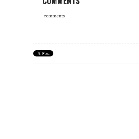
COMMENTS
comments