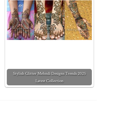
Stylish Glitter Mehndi Designs Trends 2025
Latest Collection