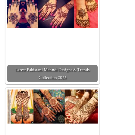
Latest Pakistani Mehndi Designs & Trends
Collection 2025