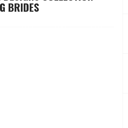
NG BRIDES