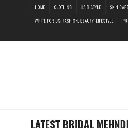
HOME
CLOTHING
HAIR STYLE
SKIN CAR
WRITE FOR US- FASHION, BEAUTY, LIFESTYLE
PR
LATEST BRIDAL MEHND