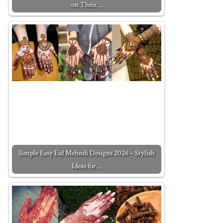
on Their…
Simple Easy Eid Mehndi Designs 2026 – Stylish
Ideas for…