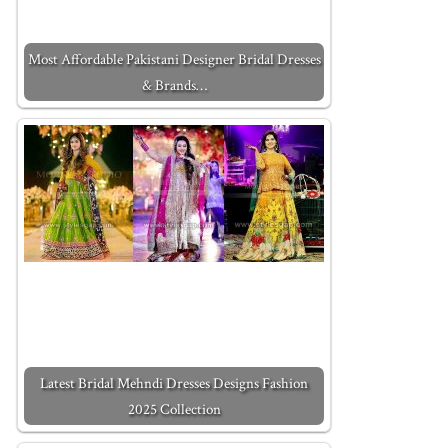
Most Affordable Pakistani Designer Bridal Dresses
& Brands…
Latest Bridal Mehndi Dresses Designs Fashion
2025 Collection