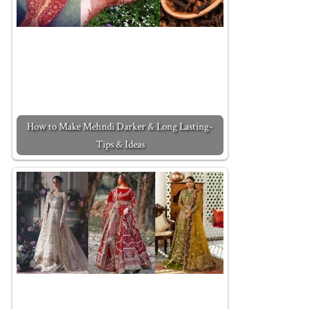
How to Make Mehndi Darker & Long Lasting-
Tips & Ideas