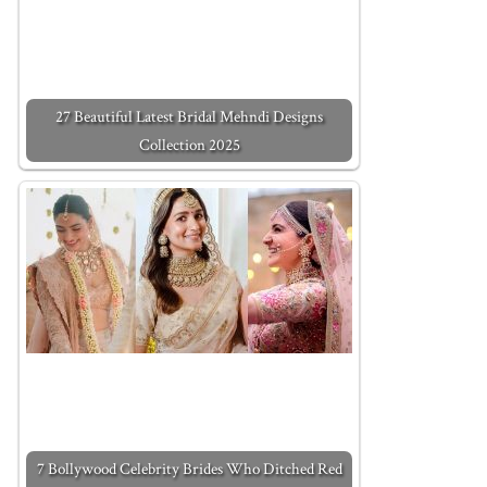
27 Beautiful Latest Bridal Mehndi Designs
Collection 2025
7 Bollywood Celebrity Brides Who Ditched Red