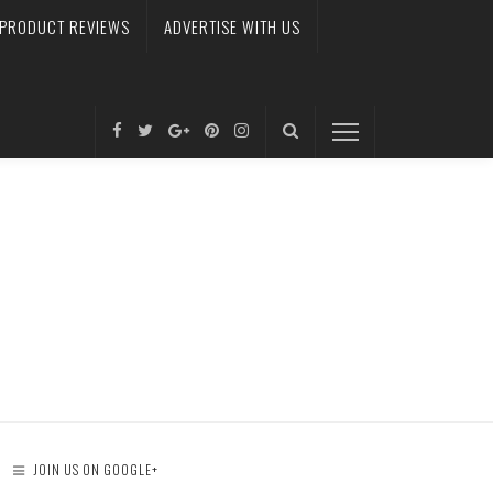
PRODUCT REVIEWS
ADVERTISE WITH US
JOIN US ON GOOGLE+