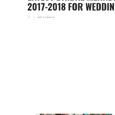
2017-2018 FOR WEDDI
Add Comment