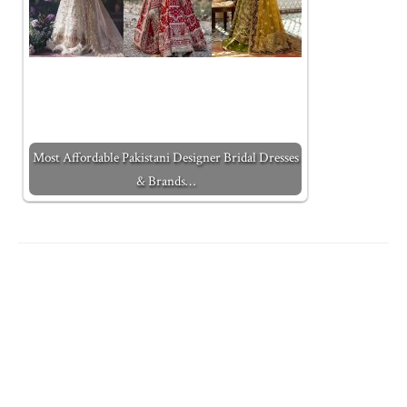
Most Affordable Pakistani Designer Bridal Dresses
& Brands…