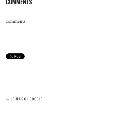
COMMENTS
comments
JOIN US ON GOOGLE+