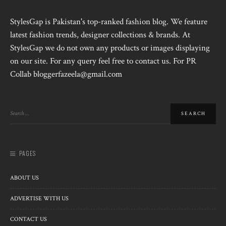
StylesGap is Pakistan's top-ranked fashion blog. We feature
latest fashion trends, designer collections & brands. At
StylesGap we do not own any products or images displaying
on our site. For any query feel free to contact us. For PR
Collab bloggerfazeela@gmail.com
PAGES
ABOUT US
ADVERTISE WITH US
CONTACT US