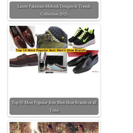
Latest Pakistani Mehndi Designs & Trends
Collection 2025
Top 10 Most Popular Best Men Shoe Brands of all
Time