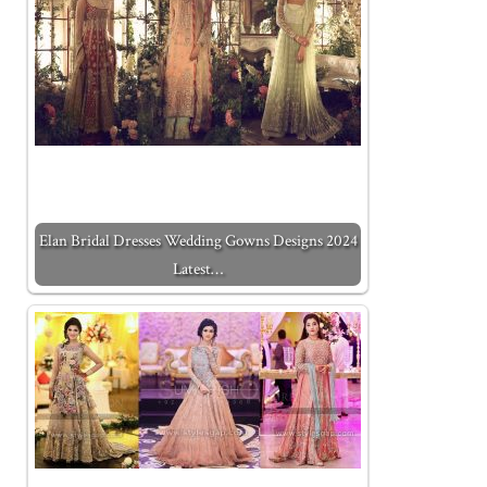
Elan Bridal Dresses Wedding Gowns Designs 2024
Latest…