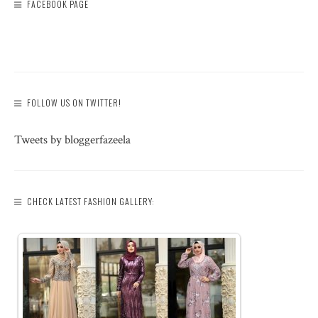
FACEBOOK PAGE
FOLLOW US ON TWITTER!
Tweets by bloggerfazeela
CHECK LATEST FASHION GALLERY: