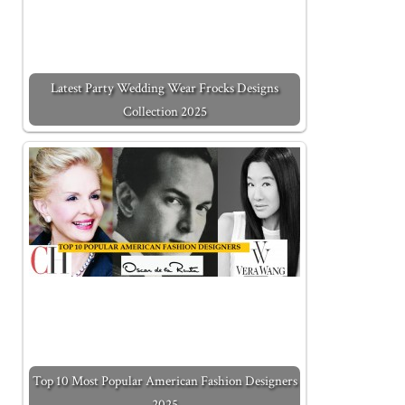
Latest Party Wedding Wear Frocks Designs
Collection 2025
Top 10 Most Popular American Fashion Designers
2025