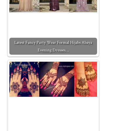
Latest Fancy Party Wear Formal Hijabs Abaya
Evening Dresses…