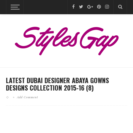
LATEST DUBAI DESIGNER ABAYA GOWNS
DESIGNS COLLECTION 2015-16 (8)
Add Comment