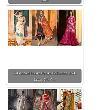
Gul Ahmed Festive Dresses Collection 2024-
Lawn, Silk &…