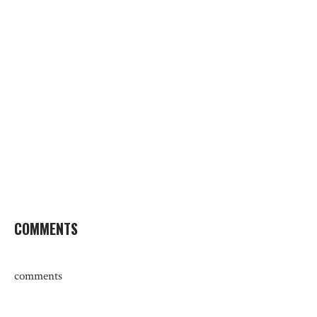
COMMENTS
comments