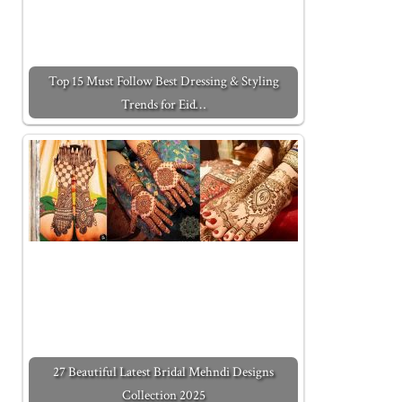
Top 15 Must Follow Best Dressing & Styling
Trends for Eid…
27 Beautiful Latest Bridal Mehndi Designs
Collection 2025