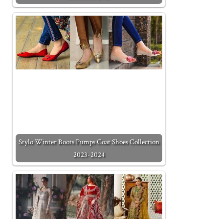
Stylo Winter Boots Pumps Coat Shoes Collection
2023-2024