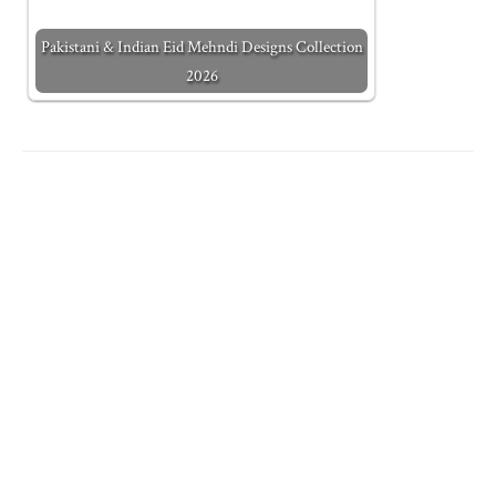
Pakistani & Indian Eid Mehndi Designs Collection
2026