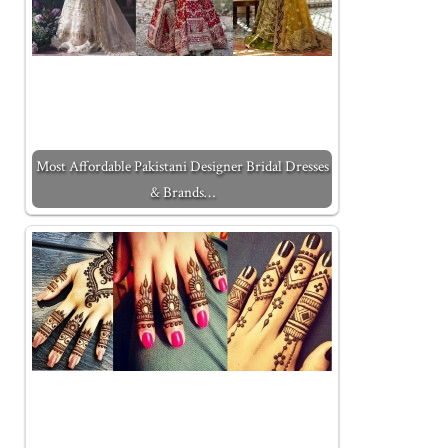
Most Affordable Pakistani Designer Bridal Dresses
& Brands…