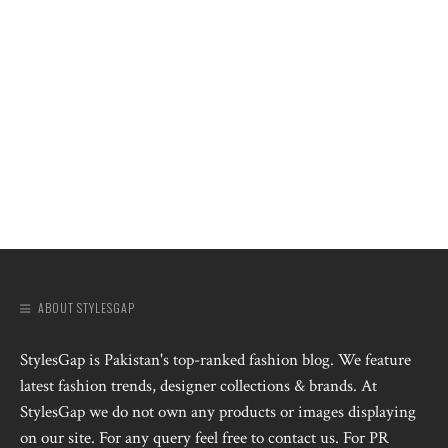
ABOUT STYLESGAP
StylesGap is Pakistan's top-ranked fashion blog. We feature
latest fashion trends, designer collections & brands. At
StylesGap we do not own any products or images displaying
on our site. For any query feel free to contact us. For PR