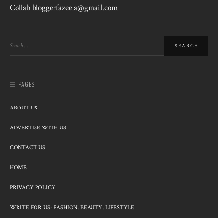
Collab bloggerfazeela@gmail.com
PAGES
ABOUT US
ADVERTISE WITH US
CONTACT US
HOME
PRIVACY POLICY
WRITE FOR US- FASHION, BEAUTY, LIFESTYLE