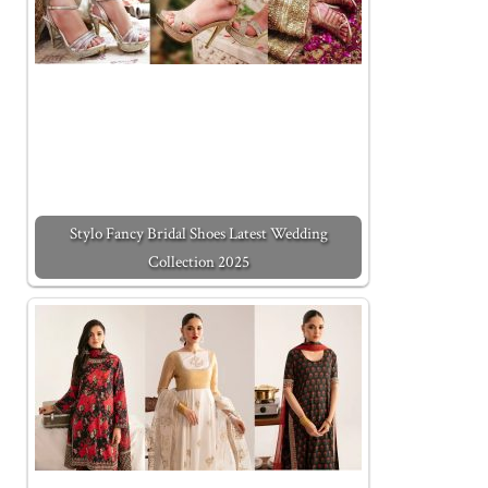
Stylo Fancy Bridal Shoes Latest Wedding
Collection 2025