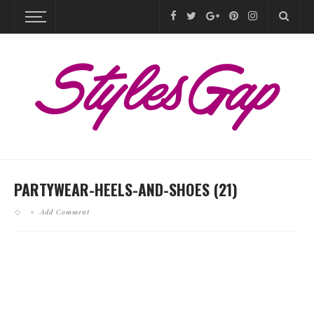
PARTYWEAR-HEELS-AND-SHOES (21)
Add Comment