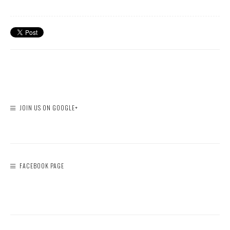
JOIN US ON GOOGLE+
FACEBOOK PAGE