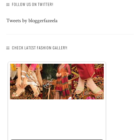
FOLLOW US ON TWITTER!
Tweets by bloggerfazeela
CHECK LATEST FASHION GALLERY: