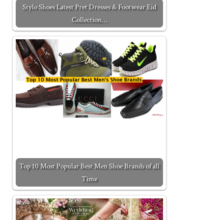
Stylo Shoes Latest Pret Dresses & Footwear Eid
Collection…
Top 10 Most Popular Best Men Shoe Brands of all
Time