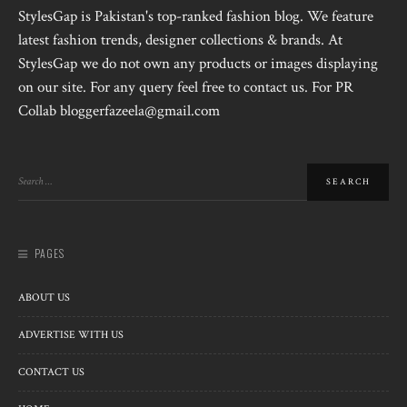
StylesGap is Pakistan's top-ranked fashion blog. We feature
latest fashion trends, designer collections & brands. At
StylesGap we do not own any products or images displaying
on our site. For any query feel free to contact us. For PR
Collab bloggerfazeela@gmail.com
PAGES
ABOUT US
ADVERTISE WITH US
CONTACT US