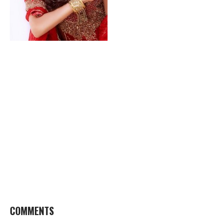
COMMENTS