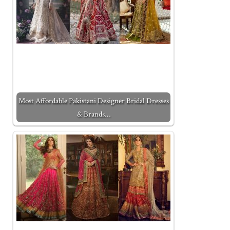
Most Affordable Pakistani Designer Bridal Dresses
& Brands…