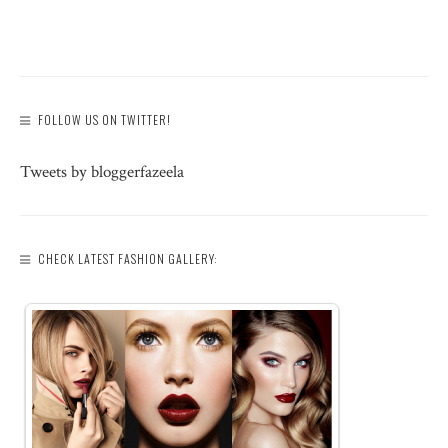
FOLLOW US ON TWITTER!
Tweets by bloggerfazeela
CHECK LATEST FASHION GALLERY: