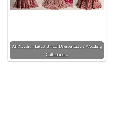
Ali Xeeshan Latest Bridal Dresses Latest Wedding
Collection…