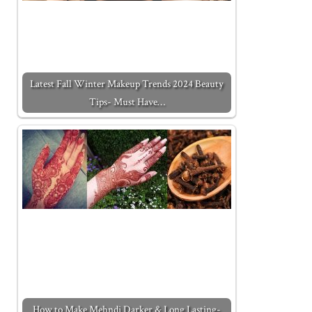
Latest Fall Winter Makeup Trends 2024 Beauty
Tips- Must Have…
How to Make Mehndi Darker & Long Lasting-