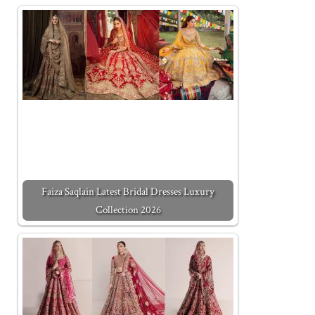
Faiza Saqlain Latest Bridal Dresses Luxury
Collection 2026