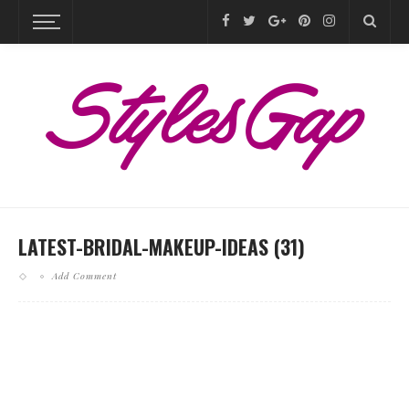
LATEST-BRIDAL-MAKEUP-IDEAS (31)
Add Comment