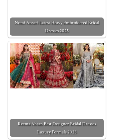
Nomi Ansari Latest Heavy Embroidered Bridal
Dresses 2025
Reema Ahsan Best Designer Bridal Dresses
Luxury Formals 2025