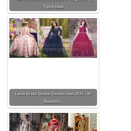
Tips & Ideas
Latest Bridal Shower Dresses Ideas 2025 - 40
Beautiful…