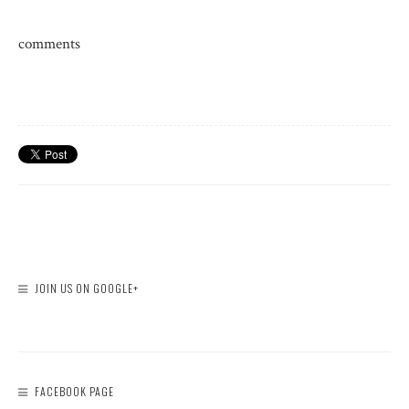
comments
JOIN US ON GOOGLE+
FACEBOOK PAGE