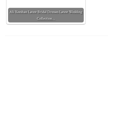
Ali Xeeshan Latest Bridal Dresses Latest Wedding
Collection…