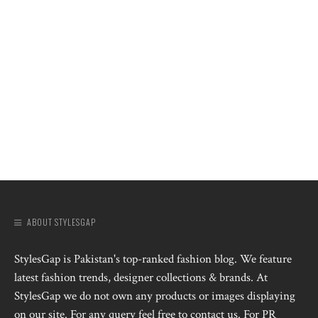
ABOUT STYLESGAP
StylesGap is Pakistan's top-ranked fashion blog. We feature
latest fashion trends, designer collections & brands. At
StylesGap we do not own any products or images displaying
on our site. For any query feel free to contact us. For PR