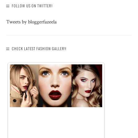
FOLLOW US ON TWITTER!
Tweets by bloggerfazeela
CHECK LATEST FASHION GALLERY: