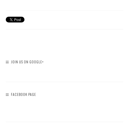
JOIN US ON GOOGLE+
FACEBOOK PAGE