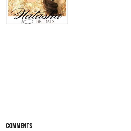
COMMENTS