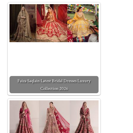
Faiza Saqlain Latest Bridal Dresses Luxury
Collection 2026