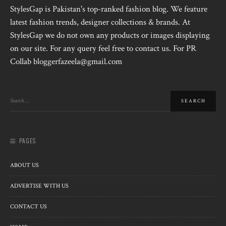
StylesGap is Pakistan's top-ranked fashion blog. We feature
latest fashion trends, designer collections & brands. At
StylesGap we do not own any products or images displaying
on our site. For any query feel free to contact us. For PR
Collab bloggerfazeela@gmail.com
PAGES
ABOUT US
ADVERTISE WITH US
CONTACT US