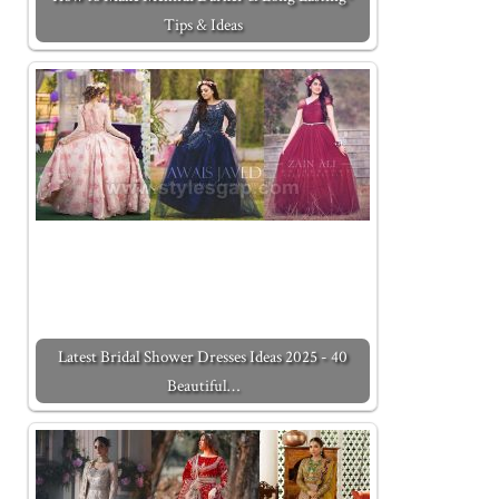
Tips & Ideas
Latest Bridal Shower Dresses Ideas 2025 - 40
Beautiful…