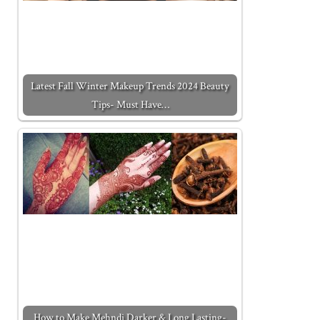
Latest Fall Winter Makeup Trends 2024 Beauty
Tips- Must Have…
How to Make Mehndi Darker & Long Lasting-