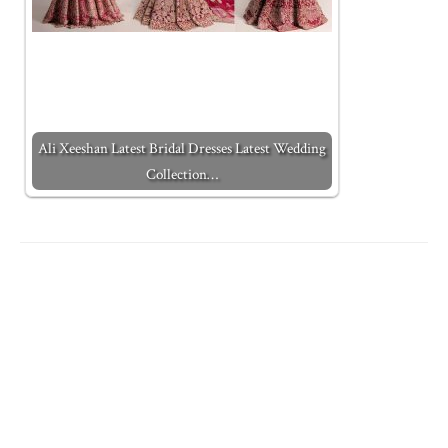
Ali Xeeshan Latest Bridal Dresses Latest Wedding
Collection…