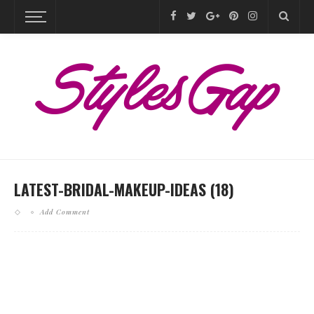
LATEST-BRIDAL-MAKEUP-IDEAS (18)
Add Comment