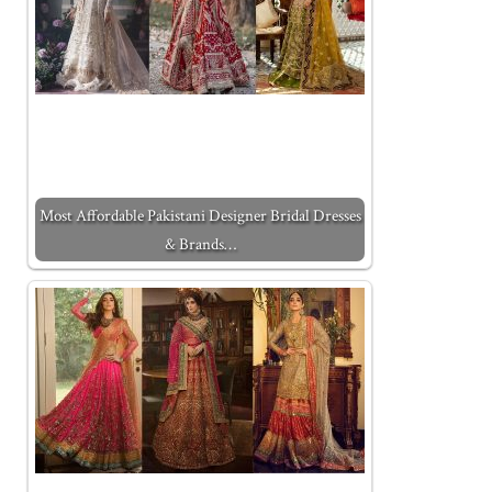
Most Affordable Pakistani Designer Bridal Dresses
& Brands…