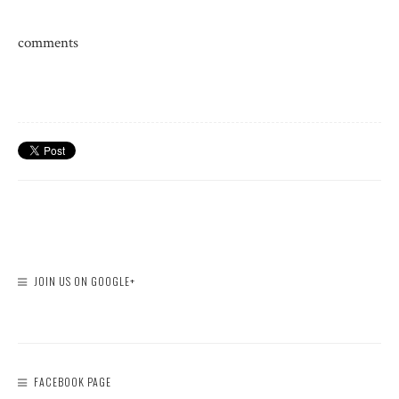
comments
JOIN US ON GOOGLE+
FACEBOOK PAGE