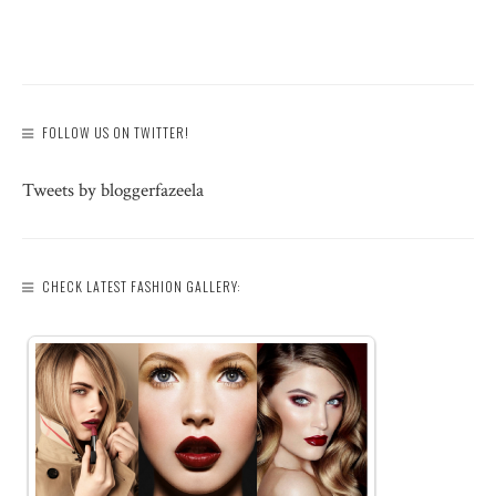
FOLLOW US ON TWITTER!
Tweets by bloggerfazeela
CHECK LATEST FASHION GALLERY: