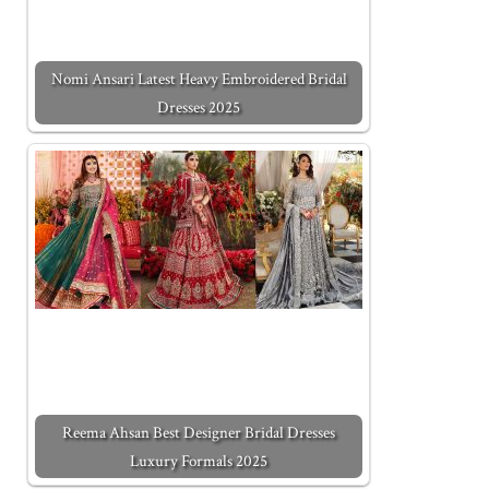
Nomi Ansari Latest Heavy Embroidered Bridal
Dresses 2025
Reema Ahsan Best Designer Bridal Dresses
Luxury Formals 2025