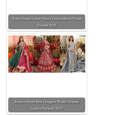
Nomi Ansari Latest Heavy Embroidered Bridal
Dresses 2025
Reema Ahsan Best Designer Bridal Dresses
Luxury Formals 2025