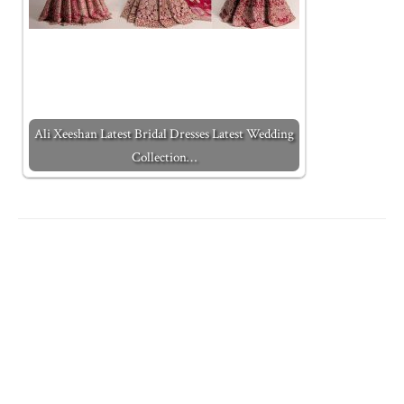
Ali Xeeshan Latest Bridal Dresses Latest Wedding
Collection…