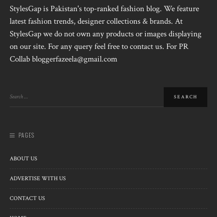
StylesGap is Pakistan's top-ranked fashion blog. We feature
latest fashion trends, designer collections & brands. At
StylesGap we do not own any products or images displaying
on our site. For any query feel free to contact us. For PR
Collab bloggerfazeela@gmail.com
PAGES
ABOUT US
ADVERTISE WITH US
CONTACT US