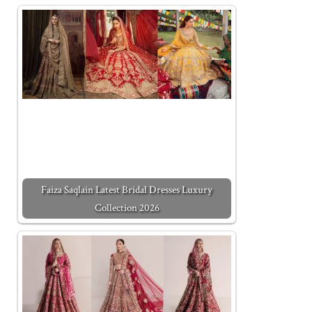
Faiza Saqlain Latest Bridal Dresses Luxury
Collection 2026