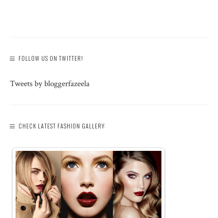
FOLLOW US ON TWITTER!
Tweets by bloggerfazeela
CHECK LATEST FASHION GALLERY: