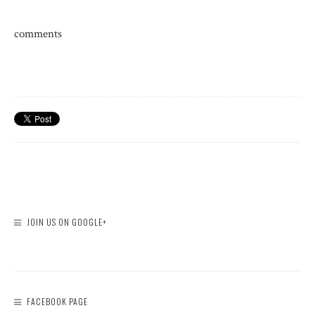
comments
JOIN US ON GOOGLE+
FACEBOOK PAGE