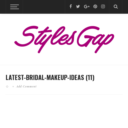
LATEST-BRIDAL-MAKEUP-IDEAS (11)
Add Comment