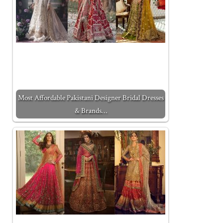
Most Affordable Pakistani Designer Bridal Dresses
& Brands…