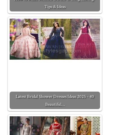
Tips & Ideas
Latest Bridal Shower Dresses Ideas 2025 - 40
Beautiful…