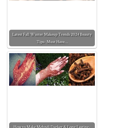
Latest Fall Winter Makeup Trends 2024 Beauty
Tips- Must Have…
How to Make Mehndi Darker & Long Lasting-