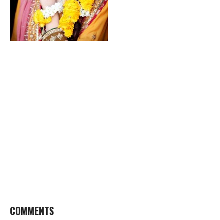
COMMENTS