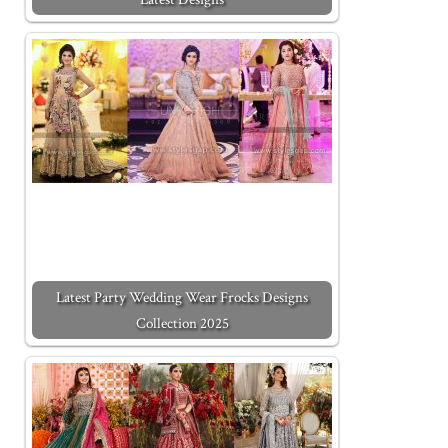
Latest Party Wedding Wear Frocks Designs
Collection 2025