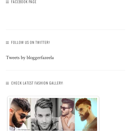
FACEBOOK PAGE
FOLLOW US ON TWITTER!
Tweets by bloggerfazeela
CHECK LATEST FASHION GALLERY: