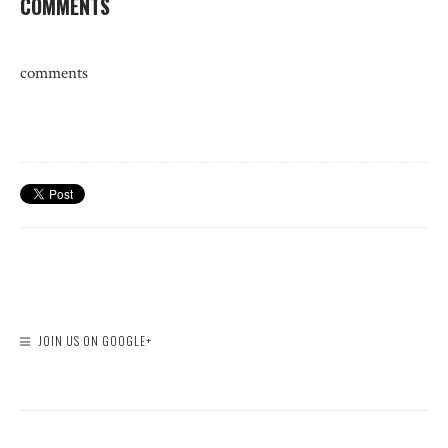
COMMENTS
comments
JOIN US ON GOOGLE+