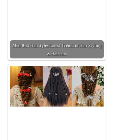
Men Best Hairstyles Latest Trends of Hair Styling
& Haircuts