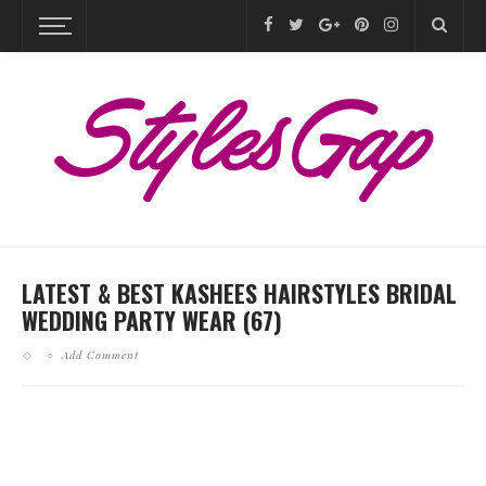
LATEST & BEST KASHEES HAIRSTYLES BRIDAL
WEDDING PARTY WEAR (67)
Add Comment