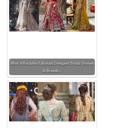
Most Affordable Pakistani Designer Bridal Dresses
& Brands…