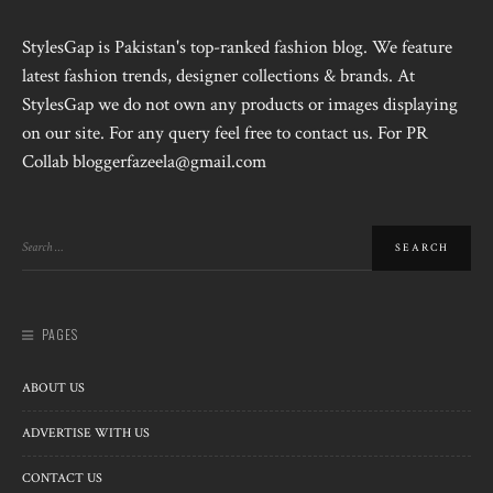
StylesGap is Pakistan's top-ranked fashion blog. We feature
latest fashion trends, designer collections & brands. At
StylesGap we do not own any products or images displaying
on our site. For any query feel free to contact us. For PR
Collab bloggerfazeela@gmail.com
PAGES
ABOUT US
ADVERTISE WITH US
CONTACT US