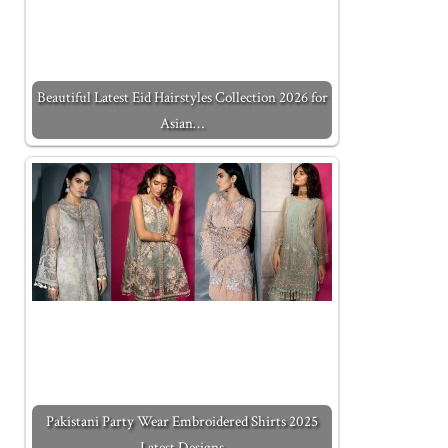
Beautiful Latest Eid Hairstyles Collection 2026 for
Asian…
Pakistani Party Wear Embroidered Shirts 2025
Latest Designs