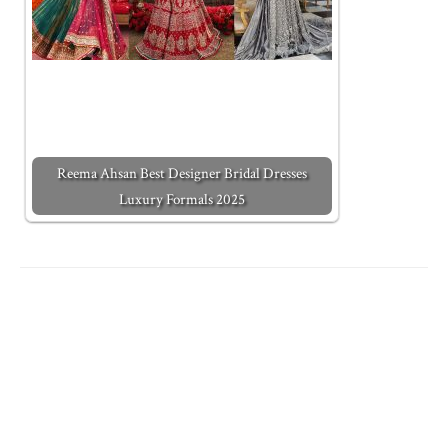
Reema Ahsan Best Designer Bridal Dresses
Luxury Formals 2025