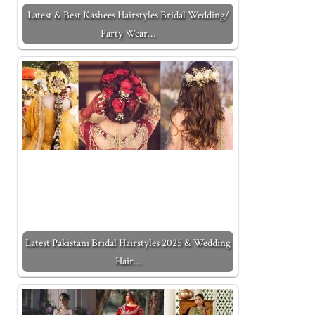
Latest & Best Kashees Hairstyles Bridal Wedding/
Party Wear…
Latest Pakistani Bridal Hairstyles 2025 & Wedding
Hair…