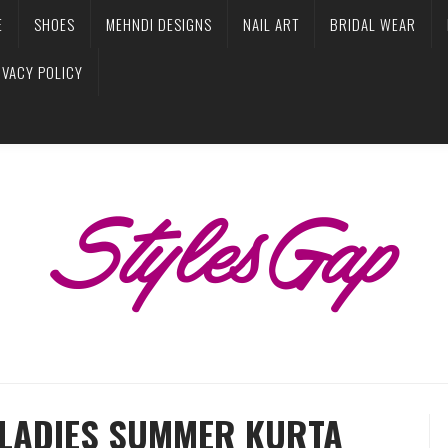
E
SHOES
MEHNDI DESIGNS
NAIL ART
BRIDAL WEAR
IVACY POLICY
H LADIES SUMMER KURTA