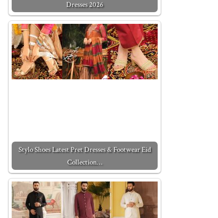
Dresses 2026
Stylo Shoes Latest Pret Dresses & Footwear Eid
Collection…