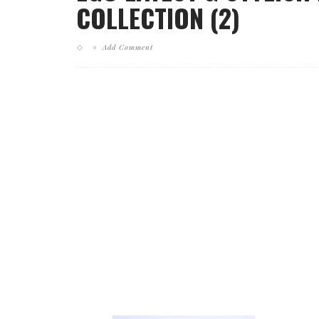
COLLECTION (2)
Add Comment