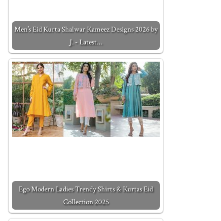
Men’s Eid Kurta Shalwar Kameez Designs 2026 by
J. - Latest…
Ego Modern Ladies Trendy Shirts & Kurtas Eid
Collection 2025