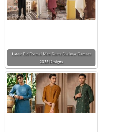
Latest Eid Formal Men Kurta Shalwar Kameez
2025 Designs