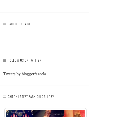
FACEBOOK PAGE
FOLLOW US ON TWITTER!
Tweets by bloggerfazeela
CHECK LATEST FASHION GALLERY: