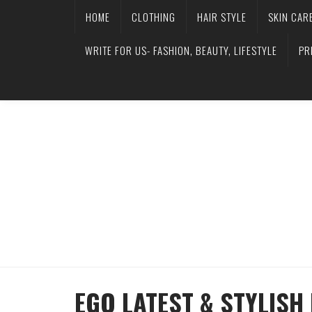
HOME
CLOTHING
HAIR STYLE
SKIN CAR
WRITE FOR US- FASHION, BEAUTY, LIFESTYLE
PR
EGO LATEST & STYLIS