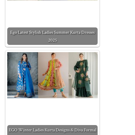
Ego Latest Stylish Ladies Summer Kurta Dresses
2025
EGO Winter Ladies Kurta Designs & Diva Formal