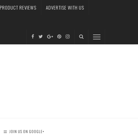
PRODUCT REVIEWS
ADVERTISE WITH US
JOIN US ON GOOGLE+