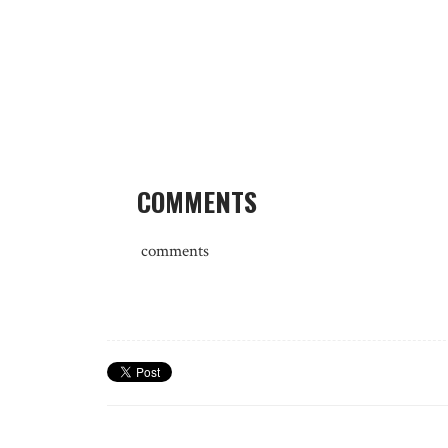
COMMENTS
comments