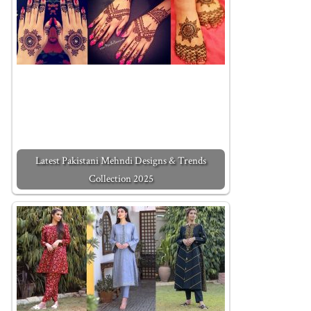
Latest Pakistani Mehndi Designs & Trends
Collection 2025