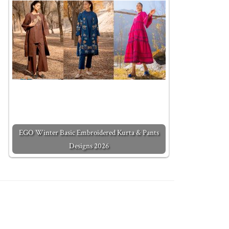
EGO Winter Basic Embroidered Kurta & Pants
Designs 2026