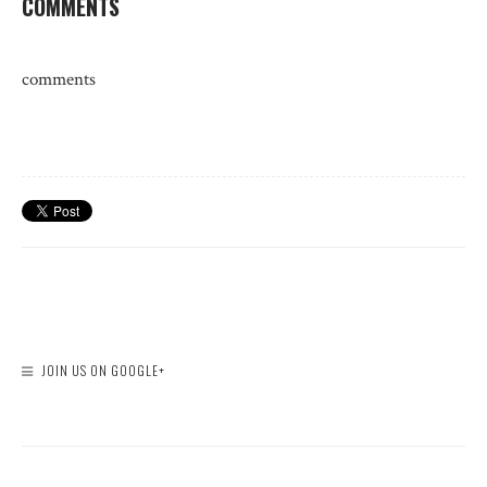
COMMENTS
comments
JOIN US ON GOOGLE+