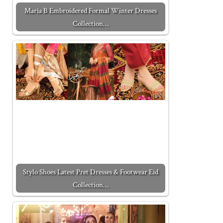
Maria B Embroidered Formal Winter Dresses
Collection…
Stylo Shoes Latest Pret Dresses & Footwear Eid
Collection…