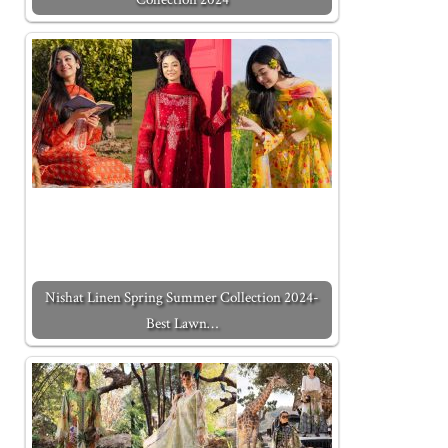
Nishat Linen Spring Summer Collection 2024-
Best Lawn…