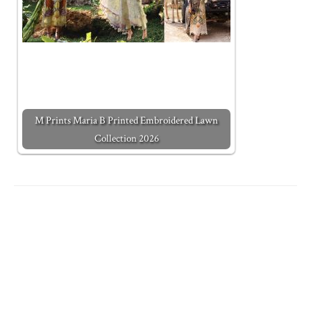
M Prints Maria B Printed Embroidered Lawn
Collection 2026