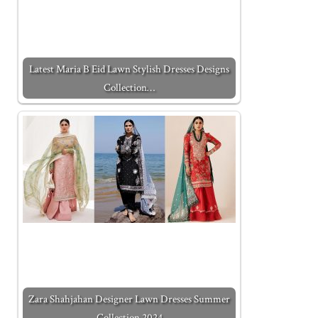
Latest Maria B Eid Lawn Stylish Dresses Designs
Collection…
Zara Shahjahan Designer Lawn Dresses Summer
Collection 2024