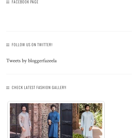
FACEBOOK PAGE
FOLLOW US ON TWITTER!
Tweets by bloggerfazeela
CHECK LATEST FASHION GALLERY: