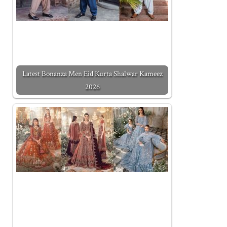
Latest Bonanza Men Eid Kurta Shalwar Kameez
2026