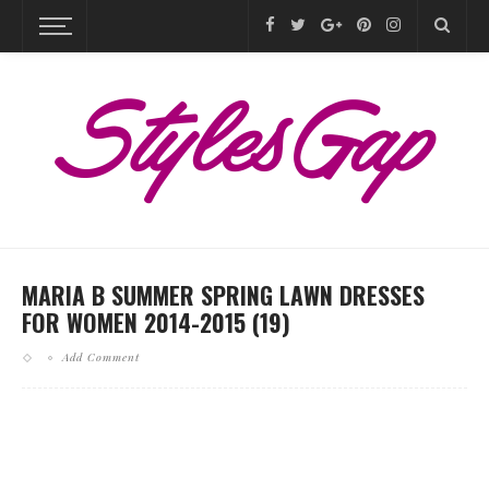
MARIA B SUMMER SPRING LAWN DRESSES
FOR WOMEN 2014-2015 (19)
Add Comment