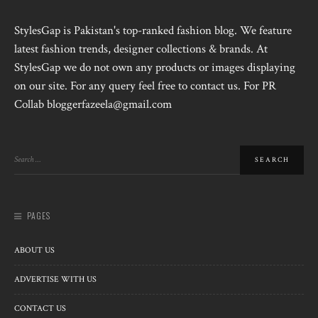
StylesGap is Pakistan's top-ranked fashion blog. We feature
latest fashion trends, designer collections & brands. At
StylesGap we do not own any products or images displaying
on our site. For any query feel free to contact us. For PR
Collab bloggerfazeela@gmail.com
PAGES
ABOUT US
ADVERTISE WITH US
CONTACT US