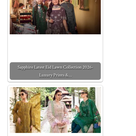
Sapphire Latest Eid Lawn Collection 2026-
Luxury Prints &…