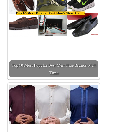
Top 10 Most Popular Best Men Shoe Brands of all
Time