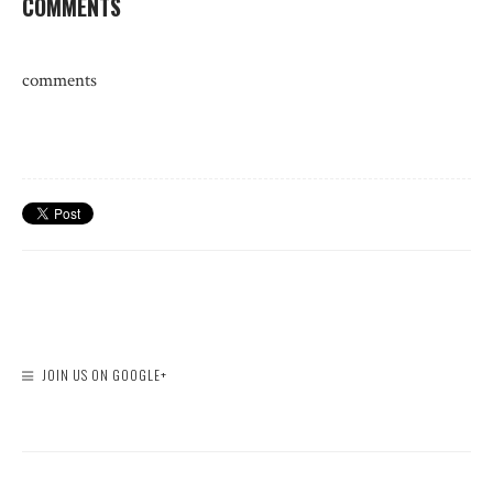
COMMENTS
comments
JOIN US ON GOOGLE+