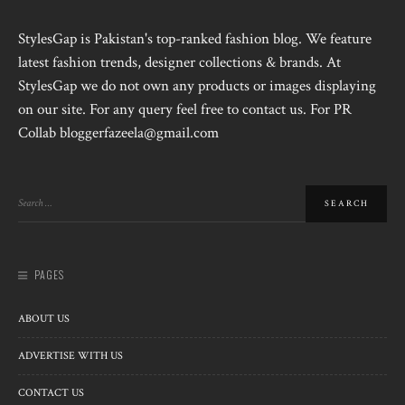
StylesGap is Pakistan's top-ranked fashion blog. We feature
latest fashion trends, designer collections & brands. At
StylesGap we do not own any products or images displaying
on our site. For any query feel free to contact us. For PR
Collab bloggerfazeela@gmail.com
PAGES
ABOUT US
ADVERTISE WITH US
CONTACT US