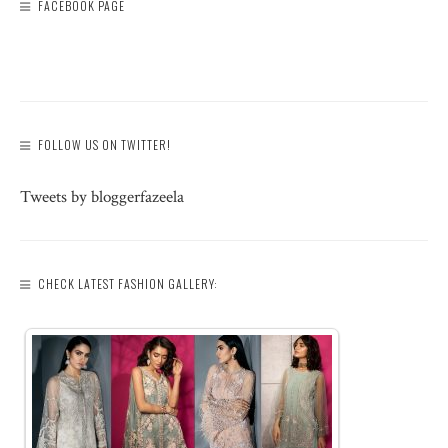
FACEBOOK PAGE
FOLLOW US ON TWITTER!
Tweets by bloggerfazeela
CHECK LATEST FASHION GALLERY: