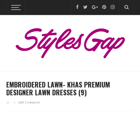
EMBROIDERED LAWN- KHAS PREMIUM
DESIGNER LAWN DRESSES (9)
Add Comment