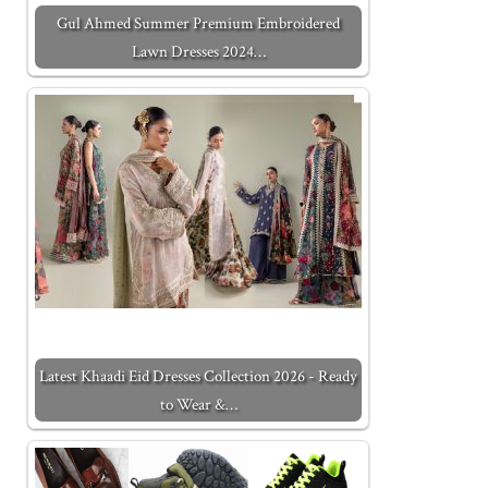
Gul Ahmed Summer Premium Embroidered
Lawn Dresses 2024…
Latest Khaadi Eid Dresses Collection 2026 - Ready
to Wear &…