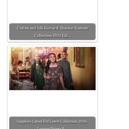
Cotton and Silk Kurtas & Shalwar Kameez
Collection 2025 Eid…
Sapphire Latest Eid Lawn Collection 2026-
Luxury Prints &…