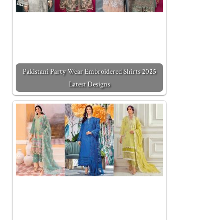
Pakistani Party Wear Embroidered Shirts 2025
Latest Designs