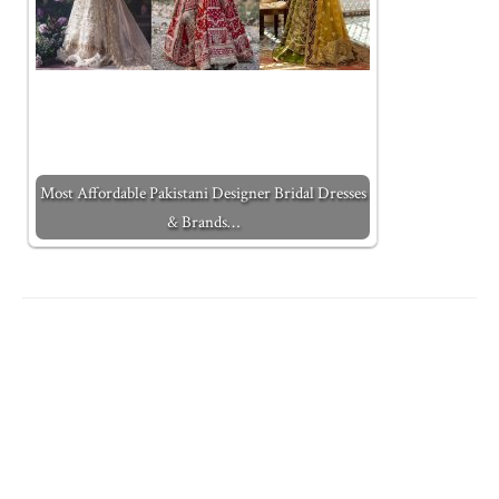
Most Affordable Pakistani Designer Bridal Dresses
& Brands…