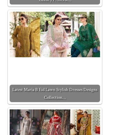
Latest Maria B Eid Lawn Stylish Dresses Designs
Collection…