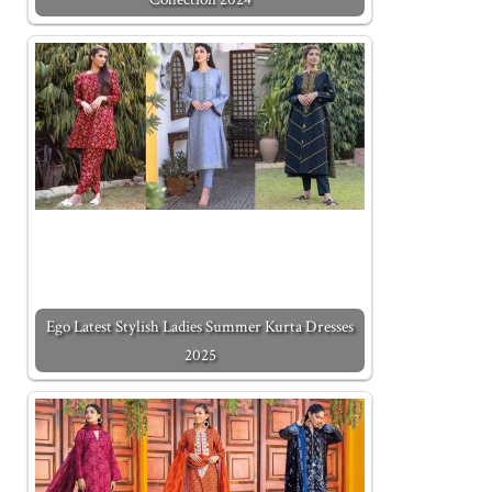
Ego Latest Stylish Ladies Summer Kurta Dresses
2025