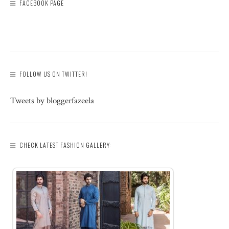
FACEBOOK PAGE
FOLLOW US ON TWITTER!
Tweets by bloggerfazeela
CHECK LATEST FASHION GALLERY: