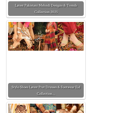
Latest Pakistani Mehndi Designs & Trends
Collection 2025
Stylo Shoes Latest Pret Dresses & Footwear Eid
Collection…