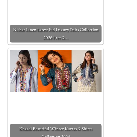
Nishat Linen Latest Eid Luxury Suits Collection
2026 Pret &…
Khaadi Beautiful Winter Kurtas & Shirts
Collection 2024