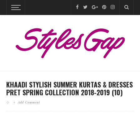
KHAADI STYLISH SUMMER KURTAS & DRESSES
PRET SPRING COLLECTION 2018-2019 (10)
Add Comment