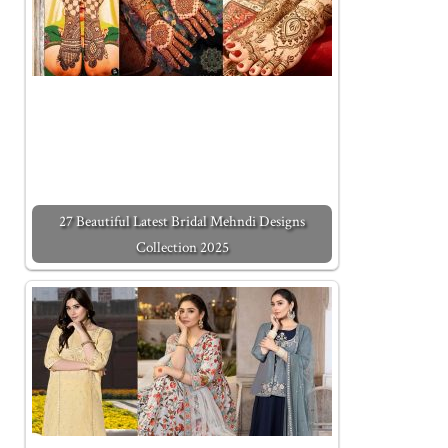
27 Beautiful Latest Bridal Mehndi Designs
Collection 2025