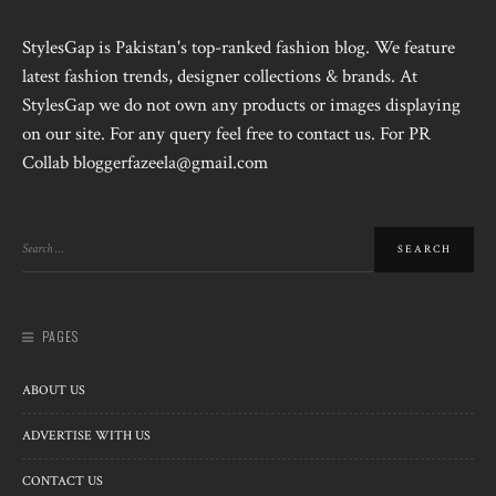
StylesGap is Pakistan's top-ranked fashion blog. We feature
latest fashion trends, designer collections & brands. At
StylesGap we do not own any products or images displaying
on our site. For any query feel free to contact us. For PR
Collab bloggerfazeela@gmail.com
PAGES
ABOUT US
ADVERTISE WITH US
CONTACT US