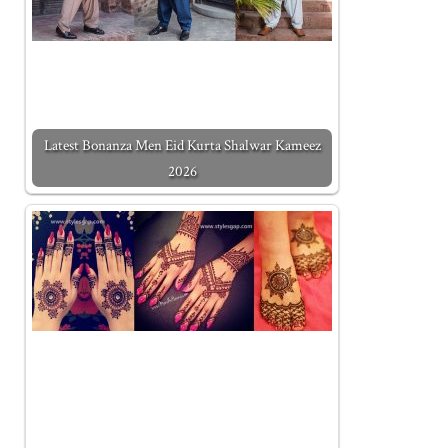
Latest Bonanza Men Eid Kurta Shalwar Kameez
2026