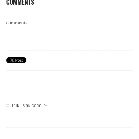
COMMENTS
comments
JOIN US ON GOOGLE+