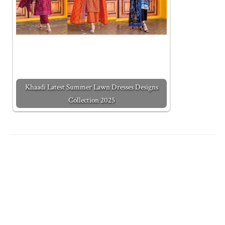
Khaadi Latest Summer Lawn Dresses Designs
Collection 2025