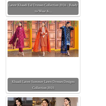
Latest Khaadi Eid Dresses Collection 2026 - Ready
to Wear &…
Khaadi Latest Summer Lawn Dresses Designs
Collection 2025