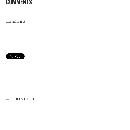
COMMENTS
comments
JOIN US ON GOOGLE+