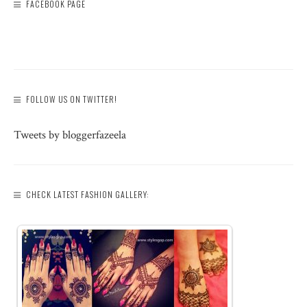
FACEBOOK PAGE
FOLLOW US ON TWITTER!
Tweets by bloggerfazeela
CHECK LATEST FASHION GALLERY: