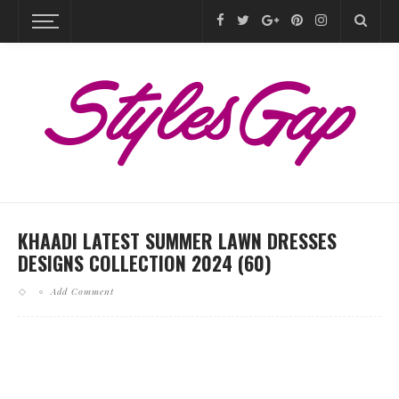
KHAADI LATEST SUMMER LAWN DRESSES
DESIGNS COLLECTION 2024 (60)
Add Comment