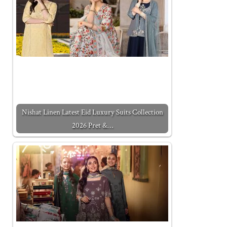
Nishat Linen Latest Eid Luxury Suits Collection
2026 Pret &…