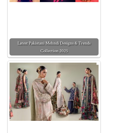
Latest Pakistani Mehndi Designs & Trends
Collection 2025