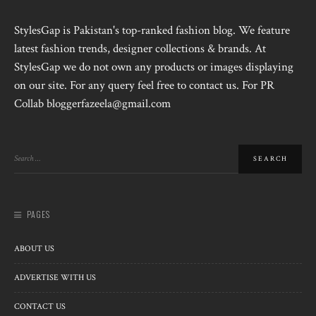
StylesGap is Pakistan's top-ranked fashion blog. We feature
latest fashion trends, designer collections & brands. At
StylesGap we do not own any products or images displaying
on our site. For any query feel free to contact us. For PR
Collab bloggerfazeela@gmail.com
PAGES
ABOUT US
ADVERTISE WITH US
CONTACT US