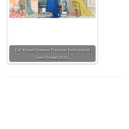
Gul Ahmed Summer Premium Embroidered
Lawn Dresses 2024…