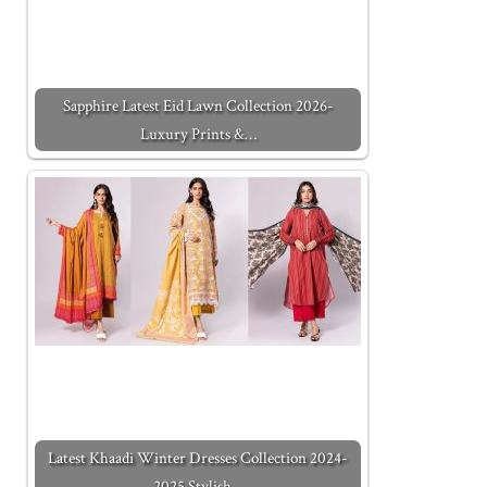
Sapphire Latest Eid Lawn Collection 2026-
Luxury Prints &…
Latest Khaadi Winter Dresses Collection 2024-
2025 Stylish…