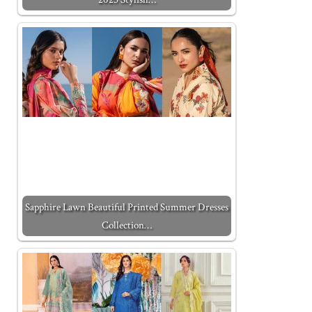
Sapphire Lawn Beautiful Printed Summer Dresses
Collection…