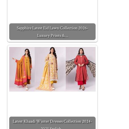
Sapphire Latest Eid Lawn Collection 2026-
Luxury Prints &…
Latest Khaadi Winter Dresses Collection 2024-
2025 Stylish…