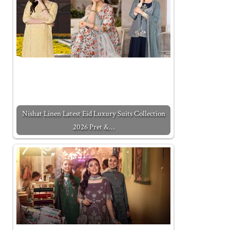
Nishat Linen Latest Eid Luxury Suits Collection
2026 Pret &…