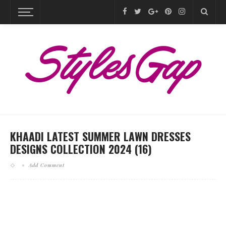
KHAADI LATEST SUMMER LAWN DRESSES
DESIGNS COLLECTION 2024 (16)
Add Comment