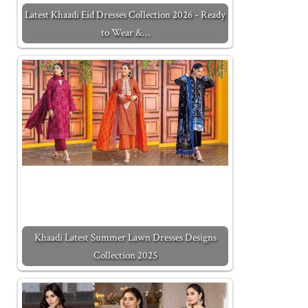
Latest Khaadi Eid Dresses Collection 2026 - Ready
to Wear &…
Khaadi Latest Summer Lawn Dresses Designs
Collection 2025