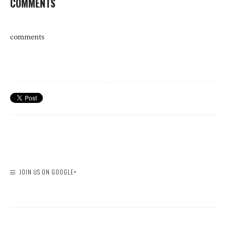
COMMENTS
comments
JOIN US ON GOOGLE+