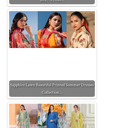
Sapphire Lawn Beautiful Printed Summer Dresses
Collection…