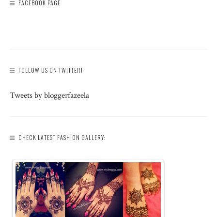
FACEBOOK PAGE
FOLLOW US ON TWITTER!
Tweets by bloggerfazeela
CHECK LATEST FASHION GALLERY: