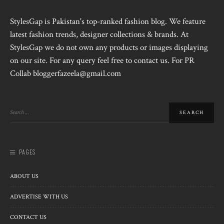
StylesGap is Pakistan's top-ranked fashion blog. We feature
latest fashion trends, designer collections & brands. At
StylesGap we do not own any products or images displaying
on our site. For any query feel free to contact us. For PR
Collab bloggerfazeela@gmail.com
PAGES
ABOUT US
ADVERTISE WITH US
CONTACT US