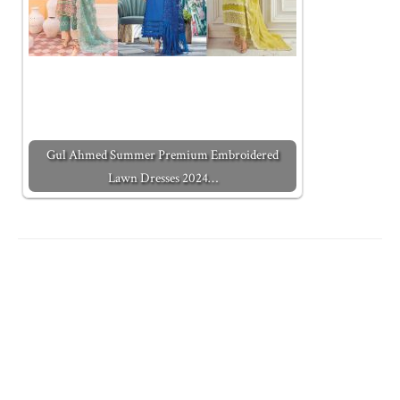
Gul Ahmed Summer Premium Embroidered
Lawn Dresses 2024…