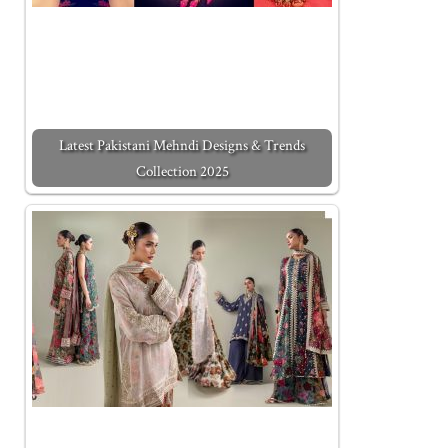
Latest Pakistani Mehndi Designs & Trends
Collection 2025