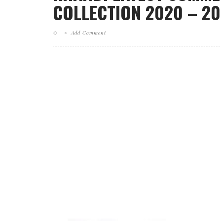
COLLECTION 2020 – 202
Add Comment