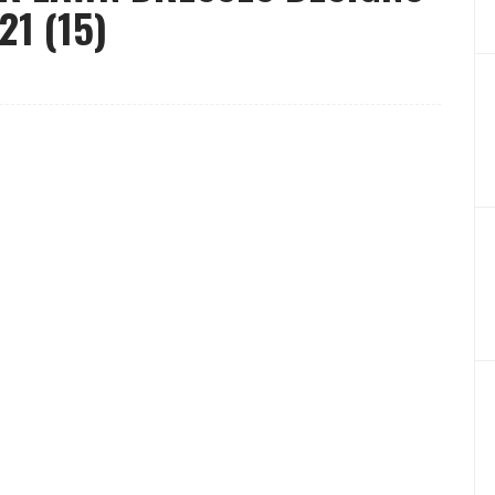
1 (15)