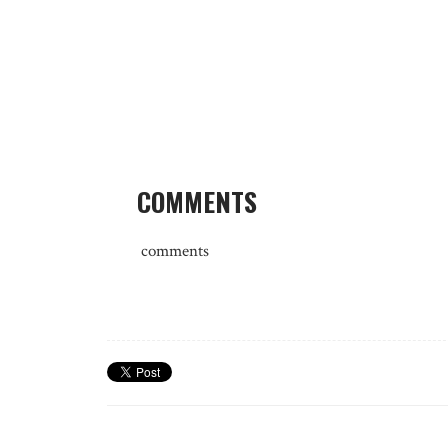
COMMENTS
comments