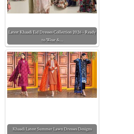
Latest Khaadi Eid Dresses Collection 2026 - Ready
to Wear &…
Khaadi Latest Summer Lawn Dresses Designs