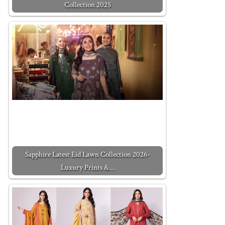
Collection 2025
Sapphire Latest Eid Lawn Collection 2026-
Luxury Prints &…