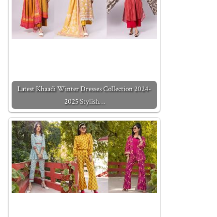
Latest Khaadi Winter Dresses Collection 2024-
2025 Stylish…