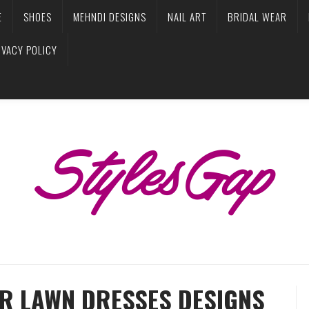
E
SHOES
MEHNDI DESIGNS
NAIL ART
BRIDAL WEAR
IVACY POLICY
R LAWN DRESSES DESIGNS