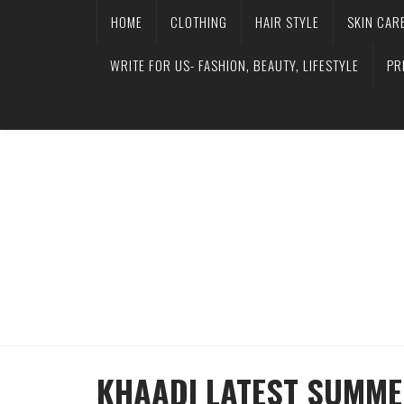
HOME
CLOTHING
HAIR STYLE
SKIN CAR
WRITE FOR US- FASHION, BEAUTY, LIFESTYLE
PR
KHAADI LATEST SUMME