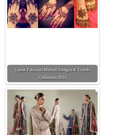
Latest Pakistani Mehndi Designs & Trends
Collection 2025