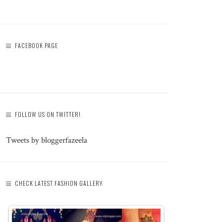
FACEBOOK PAGE
FOLLOW US ON TWITTER!
Tweets by bloggerfazeela
CHECK LATEST FASHION GALLERY: