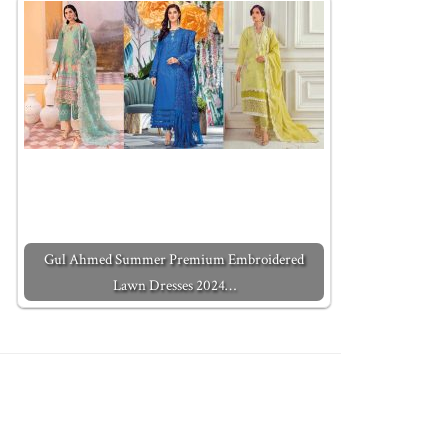
Gul Ahmed Summer Premium Embroidered
Lawn Dresses 2024…