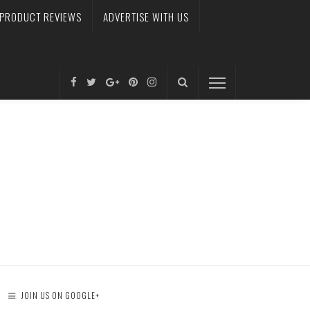
PRODUCT REVIEWS
ADVERTISE WITH US
JOIN US ON GOOGLE+