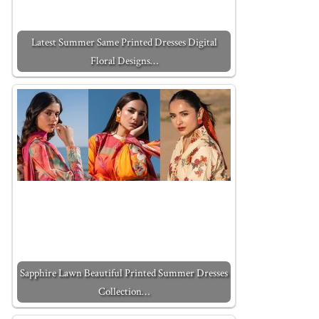
Latest Summer Same Printed Dresses Digital
Floral Designs…
Sapphire Lawn Beautiful Printed Summer Dresses
Collection…