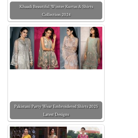
Khaadi Beautiful Winter Kurtas & Shirts
Collection 2024
Pakistani Party Wear Embroidered Shirts 2025
Latest Designs