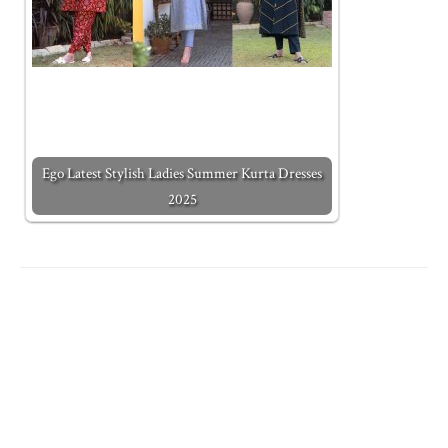
Ego Latest Stylish Ladies Summer Kurta Dresses
2025