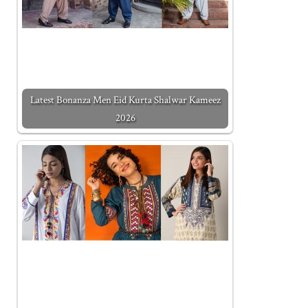
Latest Bonanza Men Eid Kurta Shalwar Kameez
2026