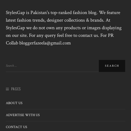
StylesGap is Pakistan's top-ranked fashion blog. We feature
latest fashion trends, designer collections & brands. At
StylesGap we do not own any products or images displaying
on our site. For any query feel free to contact us. For PR
Collab bloggerfazeela@gmail.com
PAGES
ABOUT US
ADVERTISE WITH US
CONTACT US