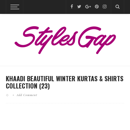
KHAADI BEAUTIFUL WINTER KURTAS & SHIRTS
COLLECTION (23)
Add Comment