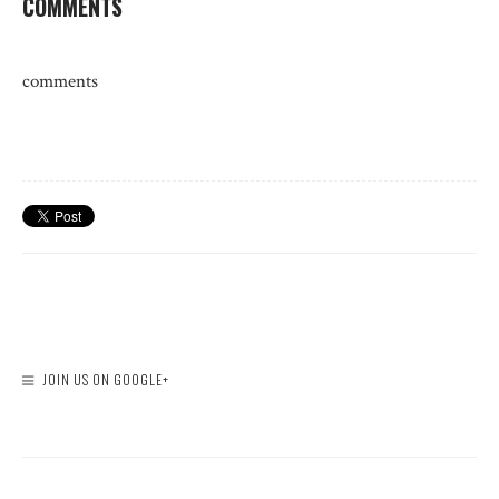
COMMENTS
comments
JOIN US ON GOOGLE+