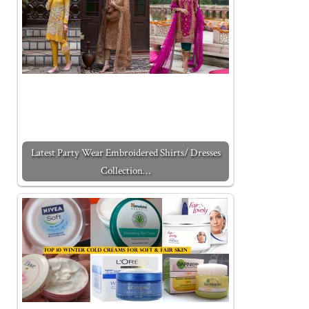
Latest Party Wear Embroidered Shirts/ Dresses
Collection…