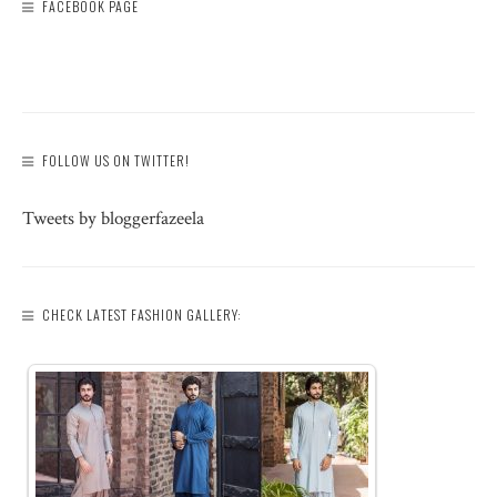
FACEBOOK PAGE
FOLLOW US ON TWITTER!
Tweets by bloggerfazeela
CHECK LATEST FASHION GALLERY: