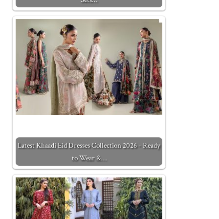
Latest Khaadi Eid Dresses Collection 2026 - Ready
to Wear &…