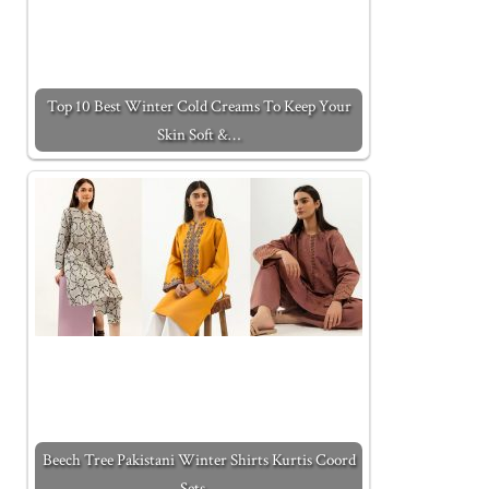
Top 10 Best Winter Cold Creams To Keep Your
Skin Soft &…
Beech Tree Pakistani Winter Shirts Kurtis Coord
Sets…