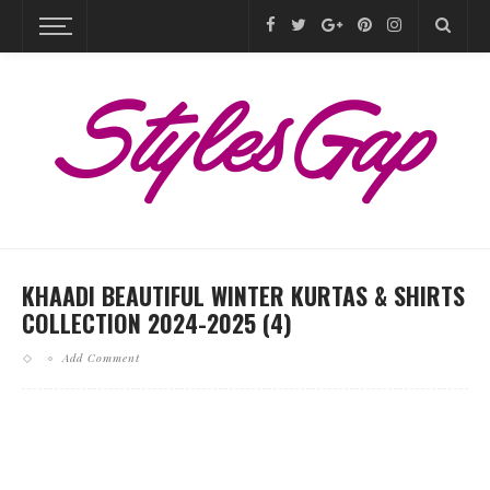
KHAADI BEAUTIFUL WINTER KURTAS & SHIRTS
COLLECTION 2024-2025 (4)
Add Comment