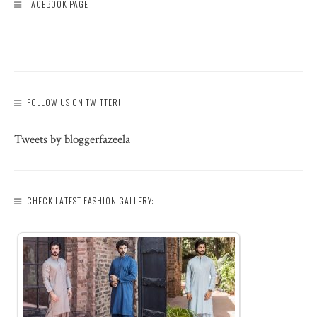
FACEBOOK PAGE
FOLLOW US ON TWITTER!
Tweets by bloggerfazeela
CHECK LATEST FASHION GALLERY: