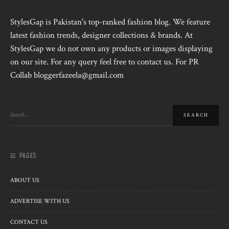
StylesGap is Pakistan's top-ranked fashion blog. We feature
latest fashion trends, designer collections & brands. At
StylesGap we do not own any products or images displaying
on our site. For any query feel free to contact us. For PR
Collab bloggerfazeela@gmail.com
PAGES
ABOUT US
ADVERTISE WITH US
CONTACT US