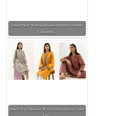
Latest Party Wear Embroidered Shirts/ Dresses
Collection…
Beech Tree Pakistani Winter Shirts Kurtis Coord
Sets…