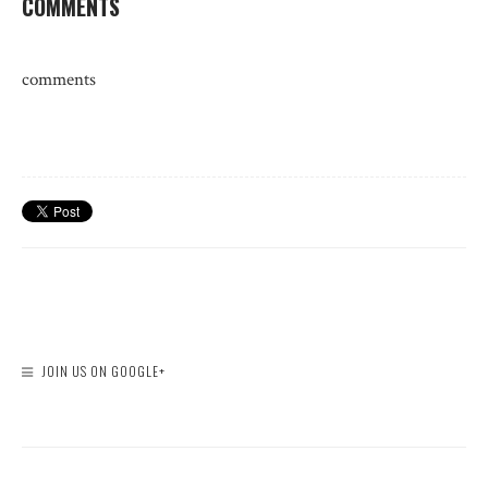
COMMENTS
comments
JOIN US ON GOOGLE+