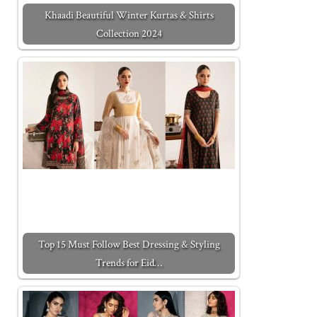
Khaadi Beautiful Winter Kurtas & Shirts
Collection 2024
Top 15 Must Follow Best Dressing & Styling
Trends for Eid…