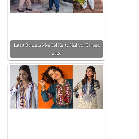
Latest Bonanza Men Eid Kurta Shalwar Kameez
2026