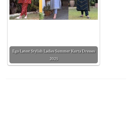
Ego Latest Stylish Ladies Summer Kurta Dresses
2025