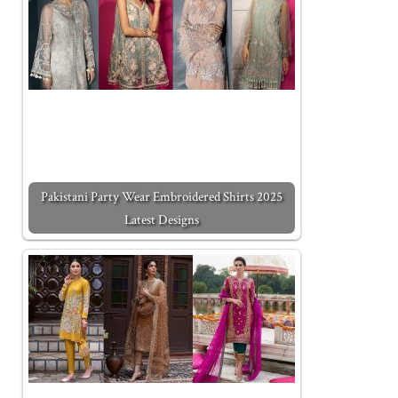
Pakistani Party Wear Embroidered Shirts 2025
Latest Designs