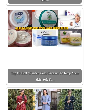
Top 10 Best Winter Cold Creams To Keep Your
Skin Soft &…