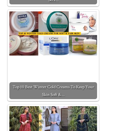
Top 10 Best Winter Cold Creams To Keep Your
Skin Soft &…