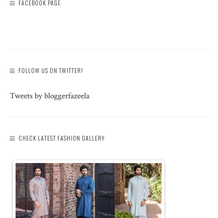
FACEBOOK PAGE
FOLLOW US ON TWITTER!
Tweets by bloggerfazeela
CHECK LATEST FASHION GALLERY: