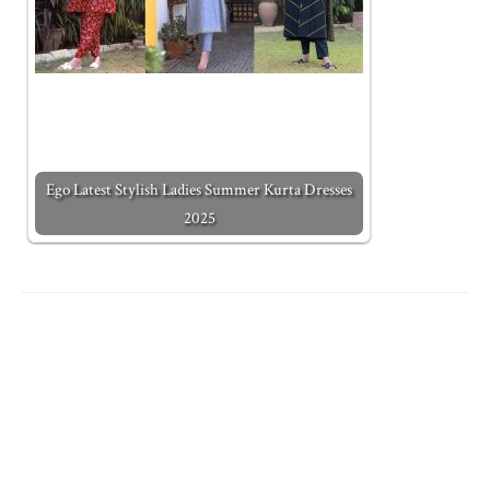
Ego Latest Stylish Ladies Summer Kurta Dresses
2025