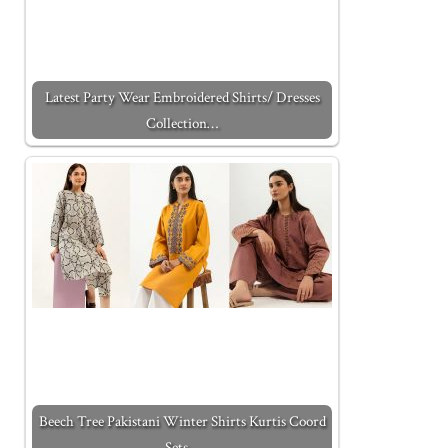
Latest Party Wear Embroidered Shirts/ Dresses
Collection…
Beech Tree Pakistani Winter Shirts Kurtis Coord
Sets…