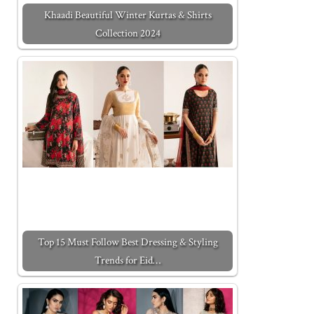
Khaadi Beautiful Winter Kurtas & Shirts
Collection 2024
Top 15 Must Follow Best Dressing & Styling
Trends for Eid…