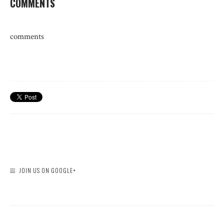
COMMENTS
comments
JOIN US ON GOOGLE+