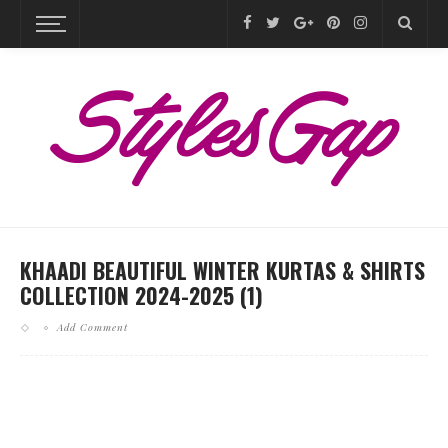
KHAADI BEAUTIFUL WINTER KURTAS & SHIRTS
COLLECTION 2024-2025 (1)
Add Comment