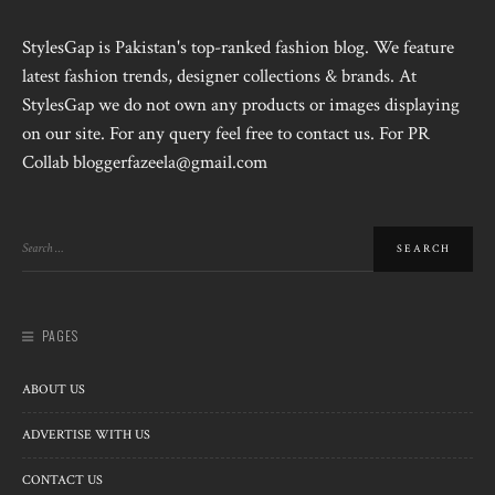
StylesGap is Pakistan's top-ranked fashion blog. We feature
latest fashion trends, designer collections & brands. At
StylesGap we do not own any products or images displaying
on our site. For any query feel free to contact us. For PR
Collab bloggerfazeela@gmail.com
PAGES
ABOUT US
ADVERTISE WITH US
CONTACT US