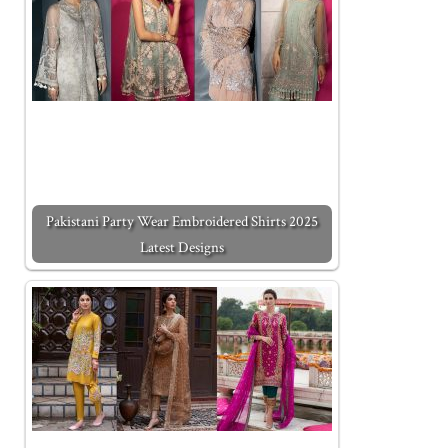
Pakistani Party Wear Embroidered Shirts 2025
Latest Designs