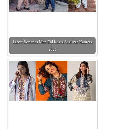
Latest Bonanza Men Eid Kurta Shalwar Kameez
2026