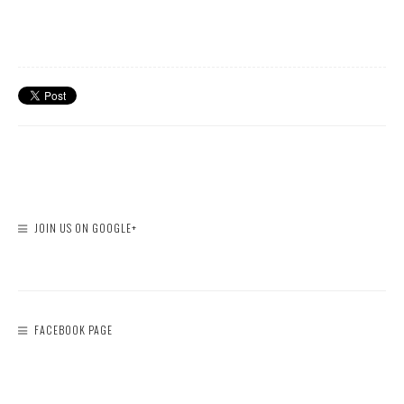
JOIN US ON GOOGLE+
FACEBOOK PAGE