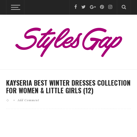
KAYSERIA BEST WINTER DRESSES COLLECTION
FOR WOMEN & LITTLE GIRLS (12)
Add Comment