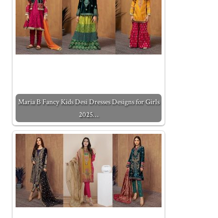
Maria B Fancy Kids Desi Dresses Designs for Girls
2025…