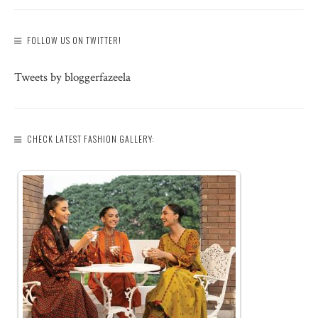
FOLLOW US ON TWITTER!
Tweets by bloggerfazeela
CHECK LATEST FASHION GALLERY: