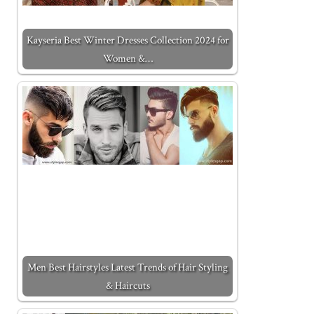
Kayseria Best Winter Dresses Collection 2024 for
Women &…
Men Best Hairstyles Latest Trends of Hair Styling
& Haircuts