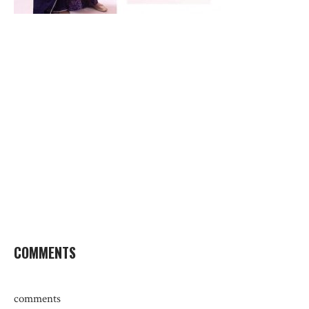
COMMENTS
comments