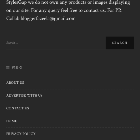
StylesGap we do not own any products or images displaying
on our site. For any query feel free to contact us. For PR
Collab bloggerfazeela@gmail.com
PAGES
ABOUT US
ADVERTISE WITH US
CONTACT US
HOME
PRIVACY POLICY