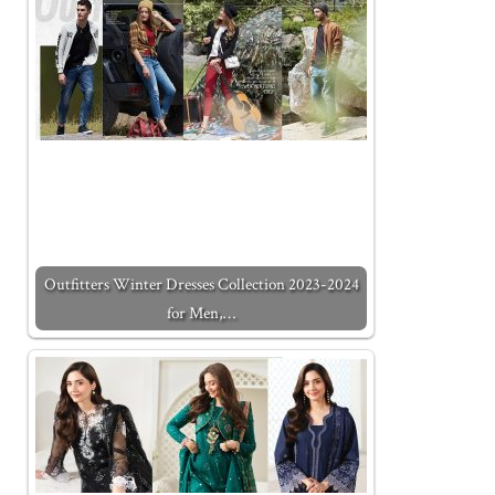
Outfitters Winter Dresses Collection 2023-2024
for Men,…