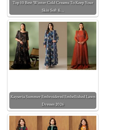
Top 10 Best Winter Cold Creams To Keep Your
Skin Soft &…
Kayseria Summer Embroidered Embellished Lawn
Dresses 2026