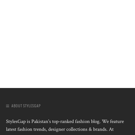
ABOUT STYLESGAP
StylesGap is Pakistan's top-ranked fashion blog. We feature
latest fashion trends, designer collections & brands. At