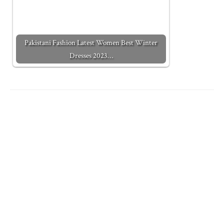
Pakistani Fashion Latest Women Best Winter
Dresses 2023…