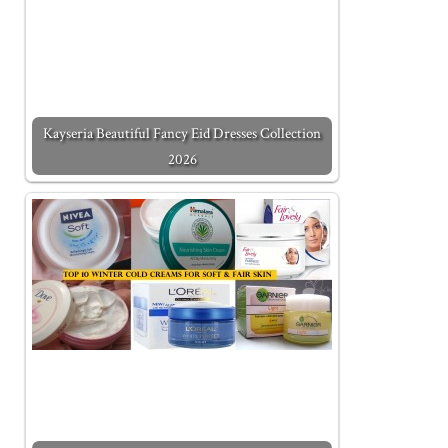
Kayseria Beautiful Fancy Eid Dresses Collection
2026