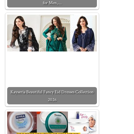
for Men,…
Kayseria Beautiful Fancy Eid Dresses Collection
2026