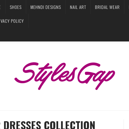
E
SHOES
MEHNDI DESIGNS
NAIL ART
BRIDAL WEAR
IVACY POLICY
R DRESSES COLLECTION