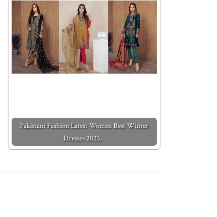
Pakistani Fashion Latest Women Best Winter
Dresses 2023…