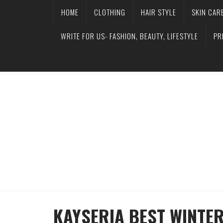
HOME
CLOTHING
HAIR STYLE
SKIN CAR
WRITE FOR US- FASHION, BEAUTY, LIFESTYLE
PR
KAYSERIA BEST WINTE