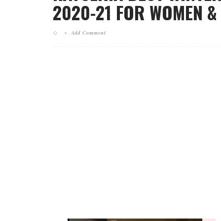
2020-21 FOR WOMEN & L
Add Comment