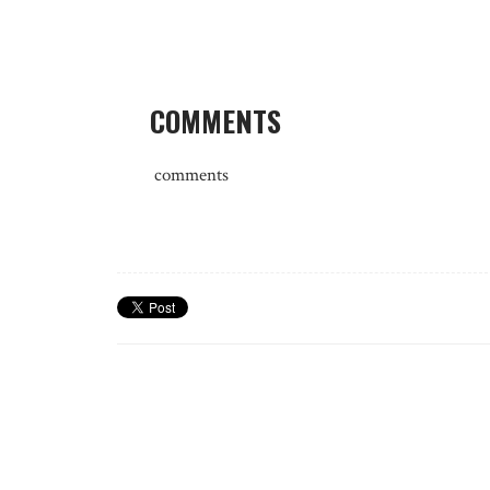
COMMENTS
comments