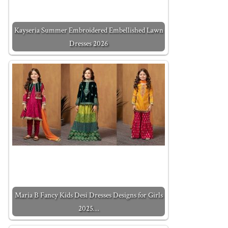
Kayseria Summer Embroidered Embellished Lawn
Dresses 2026
Maria B Fancy Kids Desi Dresses Designs for Girls
2025…