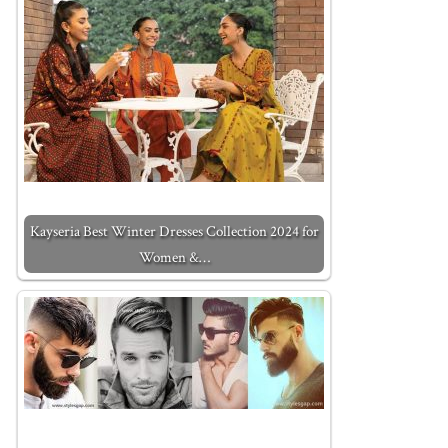
Kayseria Best Winter Dresses Collection 2024 for
Women &…