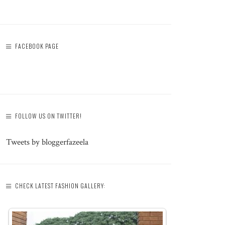
FACEBOOK PAGE
FOLLOW US ON TWITTER!
Tweets by bloggerfazeela
CHECK LATEST FASHION GALLERY: