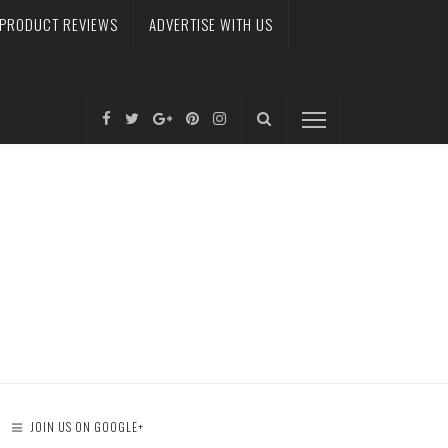
PRODUCT REVIEWS
ADVERTISE WITH US
JOIN US ON GOOGLE+