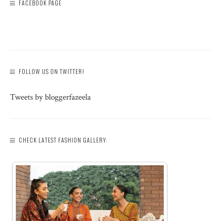
FACEBOOK PAGE
FOLLOW US ON TWITTER!
Tweets by bloggerfazeela
CHECK LATEST FASHION GALLERY: