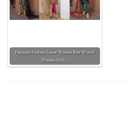
Pakistani Fashion Latest Women Best Winter
Dresses 2023…