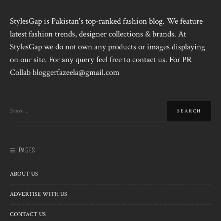
StylesGap is Pakistan's top-ranked fashion blog. We feature
latest fashion trends, designer collections & brands. At
StylesGap we do not own any products or images displaying
on our site. For any query feel free to contact us. For PR
Collab bloggerfazeela@gmail.com
PAGES
ABOUT US
ADVERTISE WITH US
CONTACT US