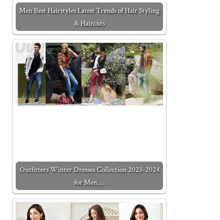
Men Best Hairstyles Latest Trends of Hair Styling
& Haircuts
Outfitters Winter Dresses Collection 2023-2024
for Men,…