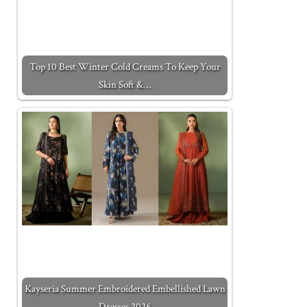
Top 10 Best Winter Cold Creams To Keep Your
Skin Soft &…
Kayseria Summer Embroidered Embellished Lawn
Dresses 2026