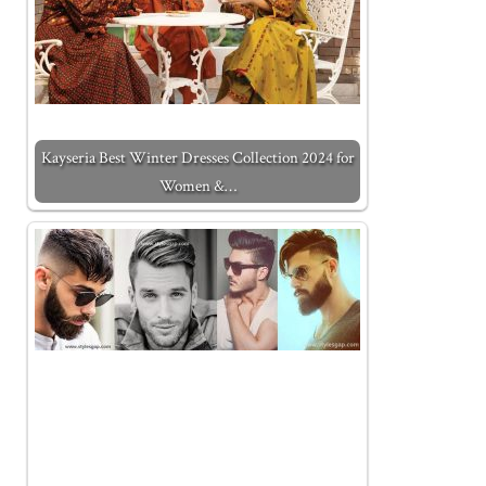
Kayseria Best Winter Dresses Collection 2024 for
Women &…