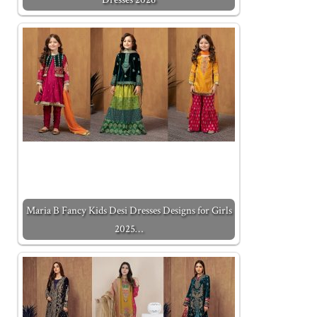
Maria B Fancy Kids Desi Dresses Designs for Girls
2025…