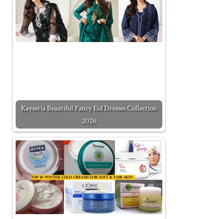
Kayseria Beautiful Fancy Eid Dresses Collection
2026