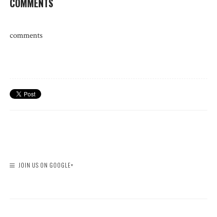
COMMENTS
comments
JOIN US ON GOOGLE+