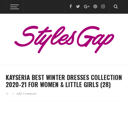
KAYSERIA BEST WINTER DRESSES COLLECTION
2020-21 FOR WOMEN & LITTLE GIRLS (28)
Add Comment