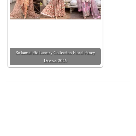
So kamal Eid Luxury Collection Floral Fancy
Dresses 2025