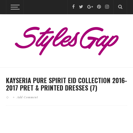
KAYSERIA PURE SPIRIT EID COLLECTION 2016-
2017 PRET & PRINTED DRESSES (7)
Add Comment