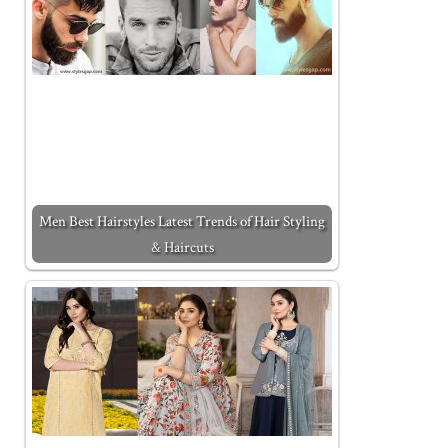
Men Best Hairstyles Latest Trends of Hair Styling
& Haircuts