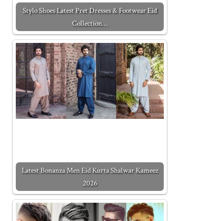
Stylo Shoes Latest Pret Dresses & Footwear Eid
Collection…
Latest Bonanza Men Eid Kurta Shalwar Kameez
2026