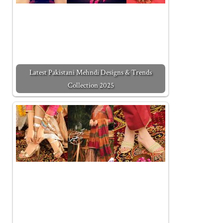
Latest Pakistani Mehndi Designs & Trends
Collection 2025