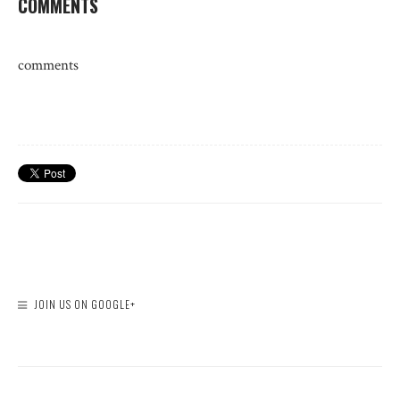
COMMENTS
comments
JOIN US ON GOOGLE+