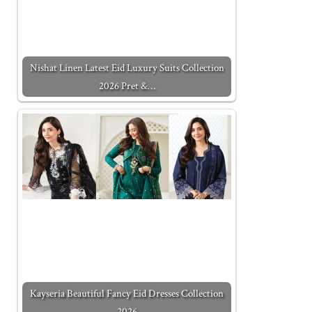
Nishat Linen Latest Eid Luxury Suits Collection
2026 Pret &…
Kayseria Beautiful Fancy Eid Dresses Collection
2026