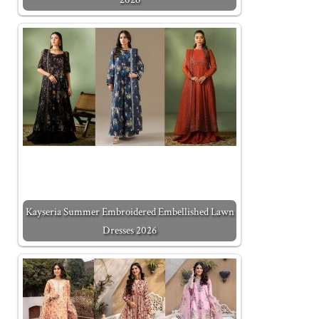
Kayseria Summer Embroidered Embellished Lawn
Dresses 2026