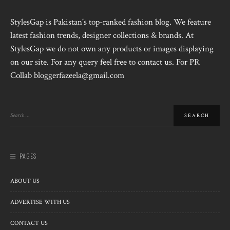
StylesGap is Pakistan's top-ranked fashion blog. We feature
latest fashion trends, designer collections & brands. At
StylesGap we do not own any products or images displaying
on our site. For any query feel free to contact us. For PR
Collab bloggerfazeela@gmail.com
PAGES
ABOUT US
ADVERTISE WITH US
CONTACT US