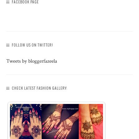
FACEBOOK PAGE
FOLLOW US ON TWITTER!
Tweets by bloggerfazeela
CHECK LATEST FASHION GALLERY: