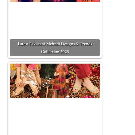
Latest Pakistani Mehndi Designs & Trends
Collection 2025