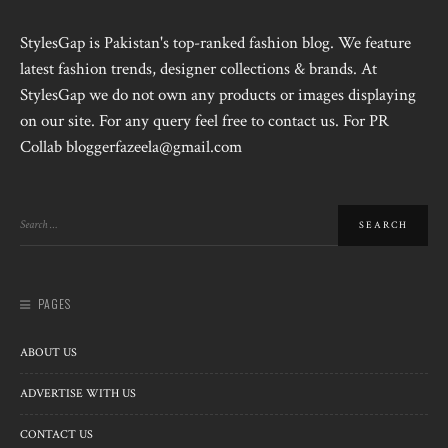
StylesGap is Pakistan's top-ranked fashion blog. We feature
latest fashion trends, designer collections & brands. At
StylesGap we do not own any products or images displaying
on our site. For any query feel free to contact us. For PR
Collab bloggerfazeela@gmail.com
PAGES
ABOUT US
ADVERTISE WITH US
CONTACT US