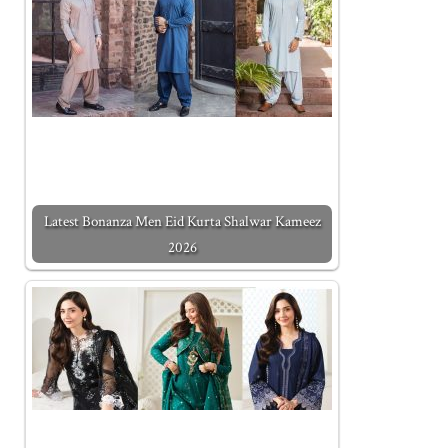
Latest Bonanza Men Eid Kurta Shalwar Kameez
2026