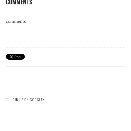
COMMENTS
comments
JOIN US ON GOOGLE+