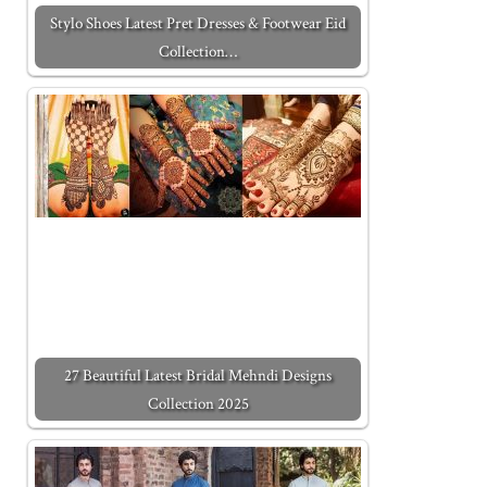
Stylo Shoes Latest Pret Dresses & Footwear Eid
Collection…
27 Beautiful Latest Bridal Mehndi Designs
Collection 2025