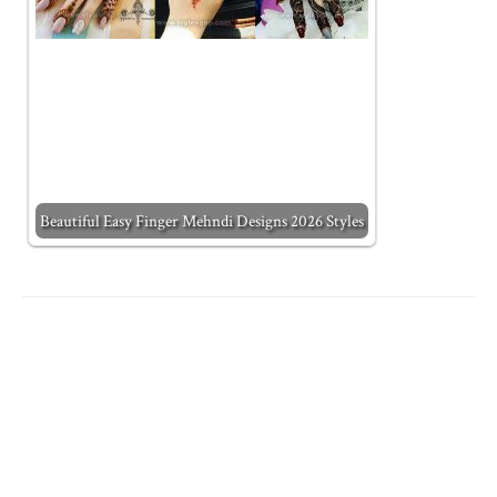
Beautiful Easy Finger Mehndi Designs 2026 Styles