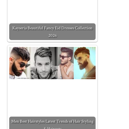
Kayseria Beautiful Fancy Eid Dresses Collection
2026
Men Best Hairstyles Latest Trends of Hair Styling
& Haircuts