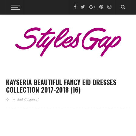
KAYSERIA BEAUTIFUL FANCY EID DRESSES
COLLECTION 2017-2018 (16)
Add Comment