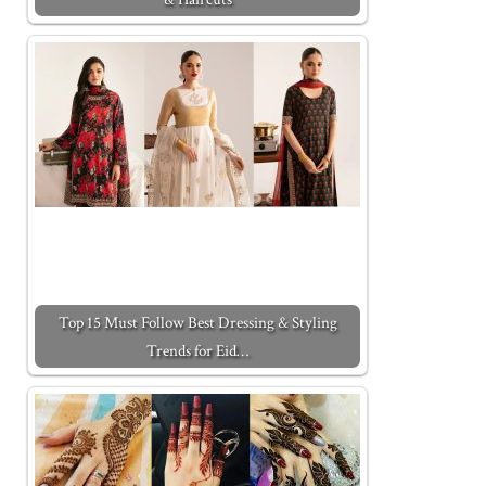
Top 15 Must Follow Best Dressing & Styling
Trends for Eid…