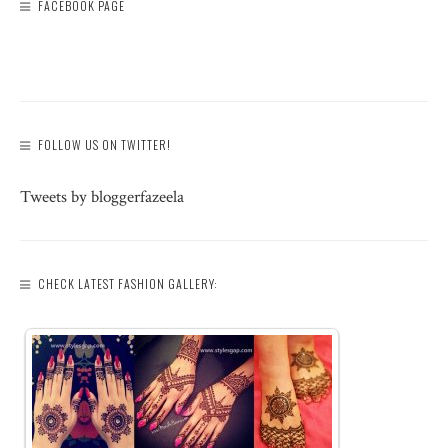
FACEBOOK PAGE
FOLLOW US ON TWITTER!
Tweets by bloggerfazeela
CHECK LATEST FASHION GALLERY: