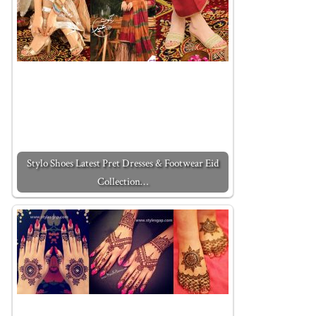
Stylo Shoes Latest Pret Dresses & Footwear Eid
Collection…