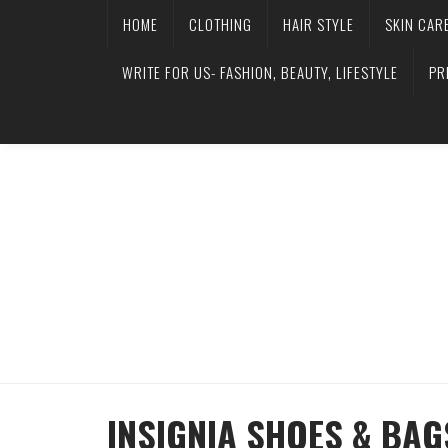
HOME
CLOTHING
HAIR STYLE
SKIN CAR
WRITE FOR US- FASHION, BEAUTY, LIFESTYLE
PR
INSIGNIA SHOES & BAG