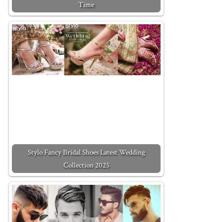
Time
Stylo Fancy Bridal Shoes Latest Wedding
Collection 2025