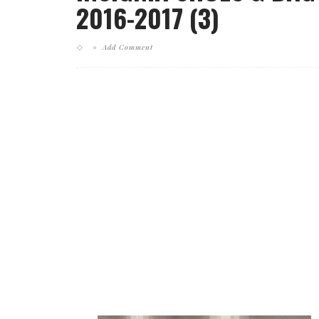
2016-2017 (3)
Add Comment