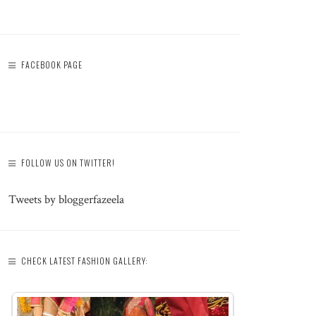
FACEBOOK PAGE
FOLLOW US ON TWITTER!
Tweets by bloggerfazeela
CHECK LATEST FASHION GALLERY: