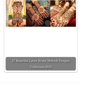
27 Beautiful Latest Bridal Mehndi Designs
Collection 2025