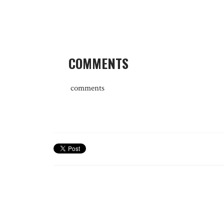
COMMENTS
comments