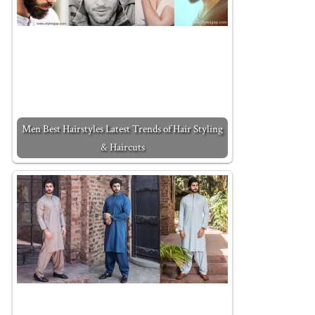
Men Best Hairstyles Latest Trends of Hair Styling
& Haircuts