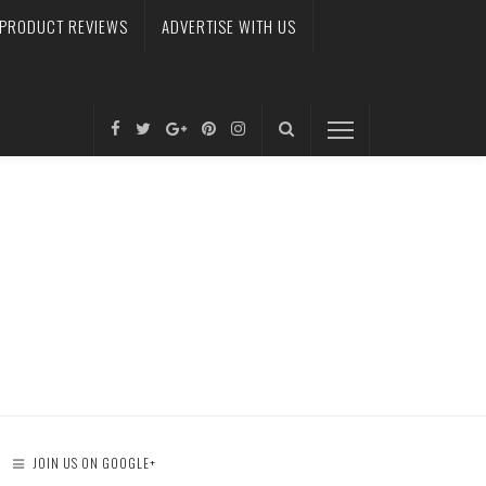
PRODUCT REVIEWS
ADVERTISE WITH US
JOIN US ON GOOGLE+