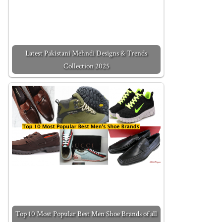
Latest Pakistani Mehndi Designs & Trends
Collection 2025
Top 10 Most Popular Best Men Shoe Brands of all