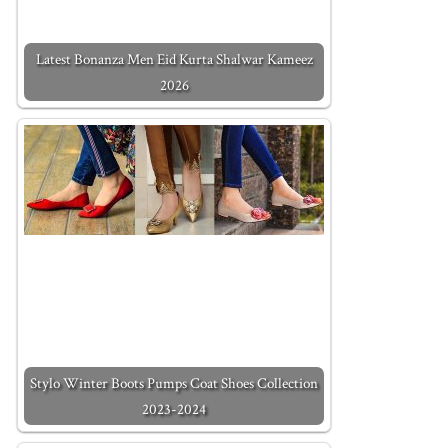
Latest Bonanza Men Eid Kurta Shalwar Kameez
2026
Stylo Winter Boots Pumps Coat Shoes Collection
2023-2024