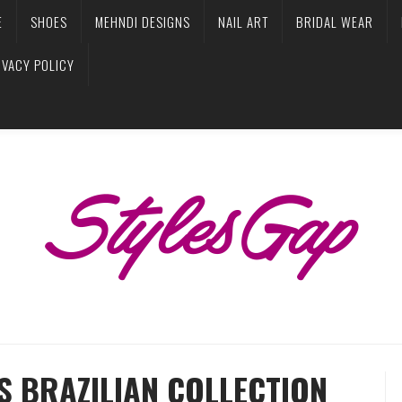
E
SHOES
MEHNDI DESIGNS
NAIL ART
BRIDAL WEAR
IVACY POLICY
S BRAZILIAN COLLECTION