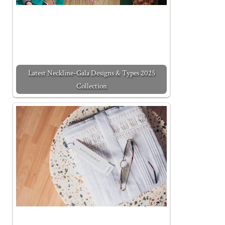
Latest Neckline-Gala Designs & Types 2025
Collection