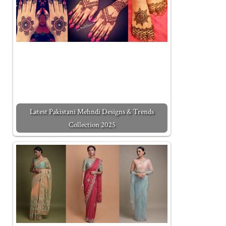
Latest Pakistani Mehndi Designs & Trends
Collection 2025