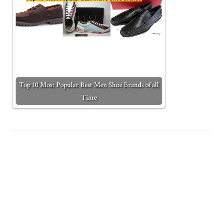
Top 10 Most Popular Best Men Shoe Brands of all
Time