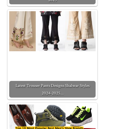
Latest Trouser Pants Designs Shalwar Styles
2024-2025…