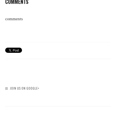
COMMENTS
comments
JOIN US ON GOOGLE+