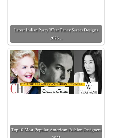
Latest Indian Party Wear Fancy Sarees Designs
2025…
Top 10 Most Popular American Fashion Designers
2025