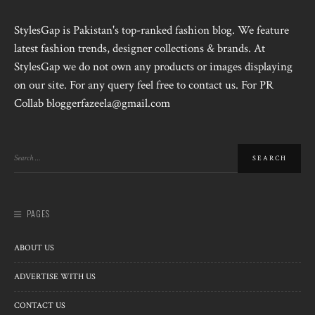
StylesGap is Pakistan's top-ranked fashion blog. We feature
latest fashion trends, designer collections & brands. At
StylesGap we do not own any products or images displaying
on our site. For any query feel free to contact us. For PR
Collab bloggerfazeela@gmail.com
PAGES
ABOUT US
ADVERTISE WITH US
CONTACT US