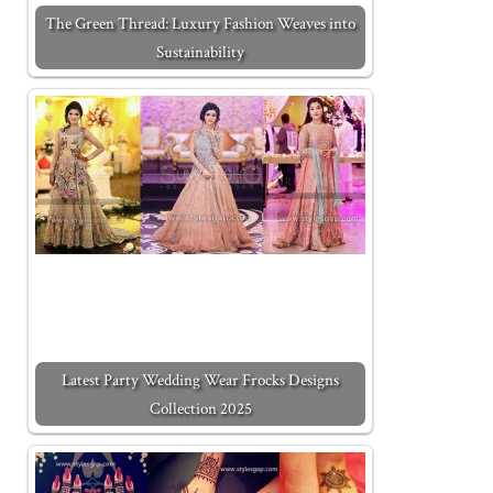
The Green Thread: Luxury Fashion Weaves into
Sustainability
Latest Party Wedding Wear Frocks Designs
Collection 2025