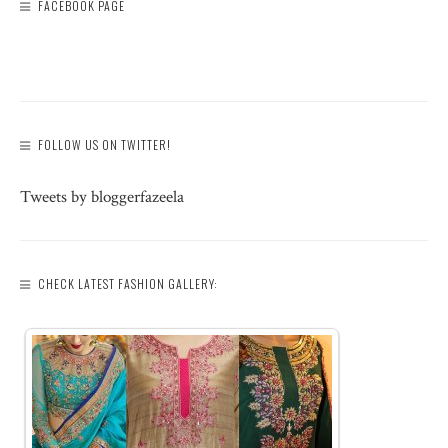
FACEBOOK PAGE
FOLLOW US ON TWITTER!
Tweets by bloggerfazeela
CHECK LATEST FASHION GALLERY: