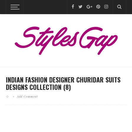
INDIAN FASHION DESIGNER CHURIDAR SUITS
DESIGNS COLLECTION (8)
Add Comment