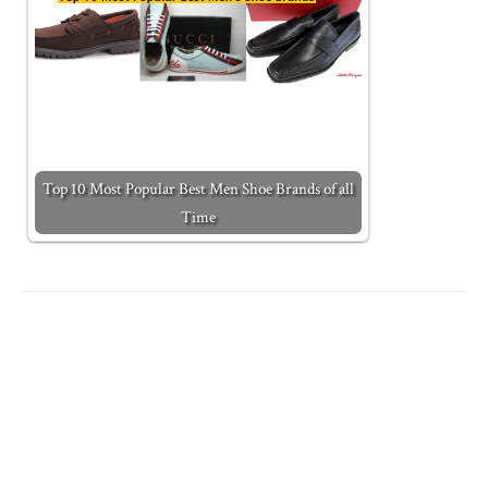
Top 10 Most Popular Best Men Shoe Brands of all
Time