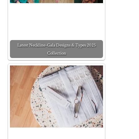
Latest Neckline-Gala Designs & Types 2025
Collection