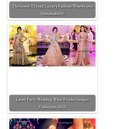
The Green Thread: Luxury Fashion Weaves into
Sustainability
Latest Party Wedding Wear Frocks Designs
Collection 2025