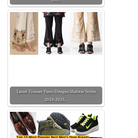
Latest Trouser Pants Designs Shalwar Styles
2024-2025…