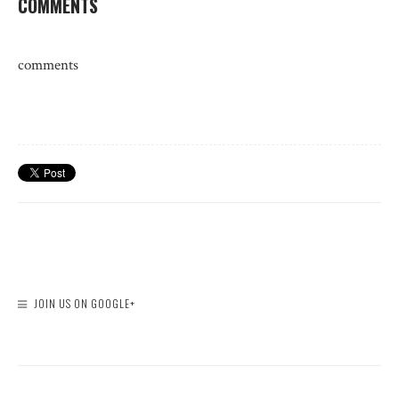
COMMENTS
comments
JOIN US ON GOOGLE+