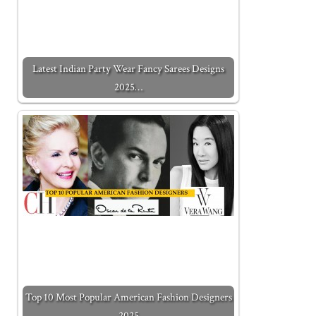
Latest Indian Party Wear Fancy Sarees Designs
2025…
Top 10 Most Popular American Fashion Designers
2025