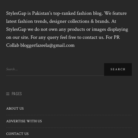
StylesGap is Pakistan's top-ranked fashion blog. We feature
latest fashion trends, designer collections & brands. At
StylesGap we do not own any products or images displaying
on our site. For any query feel free to contact us. For PR
Collab bloggerfazeela@gmail.com
PAGES
ABOUT US
ADVERTISE WITH US
CONTACT US