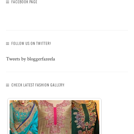
FACEBOOK PAGE
FOLLOW US ON TWITTER!
Tweets by bloggerfazeela
CHECK LATEST FASHION GALLERY: