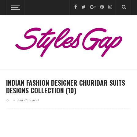
INDIAN FASHION DESIGNER CHURIDAR SUITS
DESIGNS COLLECTION (10)
Add Comment