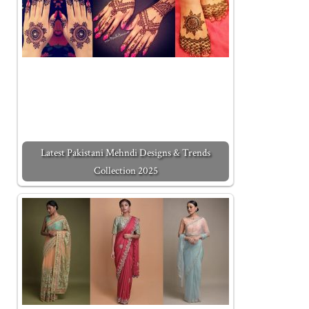
Latest Pakistani Mehndi Designs & Trends
Collection 2025