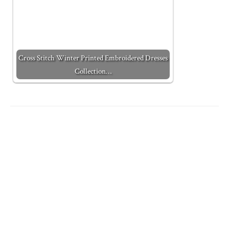
Cross Stitch Winter Printed Embroidered Dresses
Collection…