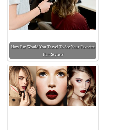
How Far Would You Travel To See Your Favorite
Hair Stylist?