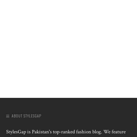
ABOUT STYLESGAP
StylesGap is Pakistan's top-ranked fashion blog. We feature