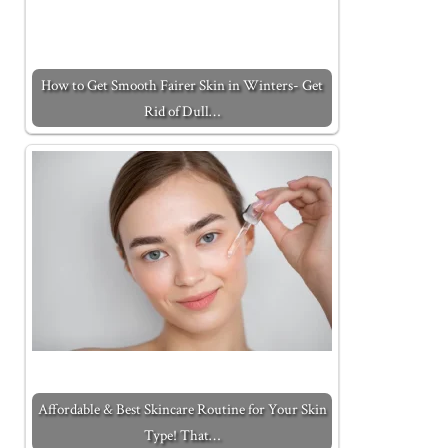
How to Get Smooth Fairer Skin in Winters- Get
Rid of Dull…
Affordable & Best Skincare Routine for Your Skin
Type! That…