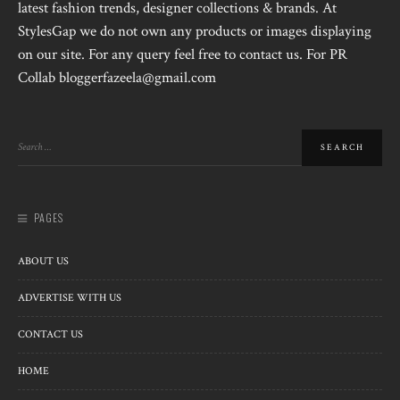
latest fashion trends, designer collections & brands. At
StylesGap we do not own any products or images displaying
on our site. For any query feel free to contact us. For PR
Collab bloggerfazeela@gmail.com
PAGES
ABOUT US
ADVERTISE WITH US
CONTACT US
HOME