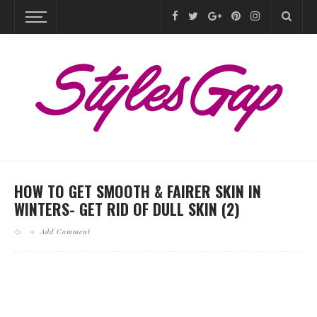
HOW TO GET SMOOTH & FAIRER SKIN IN
WINTERS- GET RID OF DULL SKIN (2)
Add Comment