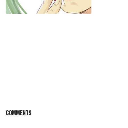
COMMENTS