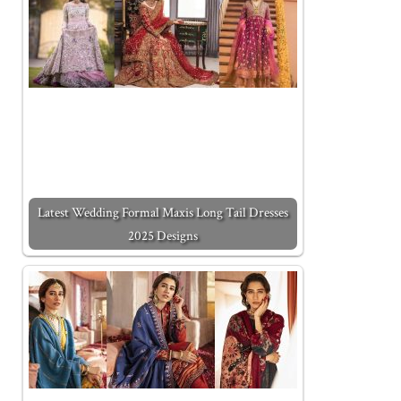
Latest Wedding Formal Maxis Long Tail Dresses
2025 Designs