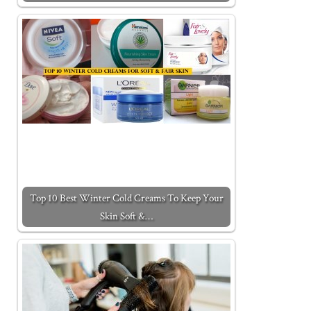
Top 10 Best Winter Cold Creams To Keep Your
Skin Soft &…