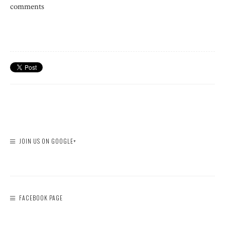
comments
JOIN US ON GOOGLE+
FACEBOOK PAGE