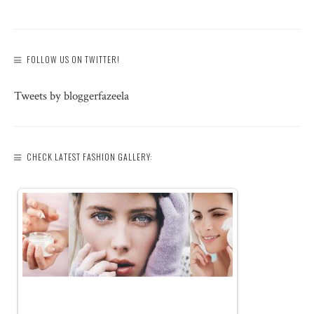
FOLLOW US ON TWITTER!
Tweets by bloggerfazeela
CHECK LATEST FASHION GALLERY: