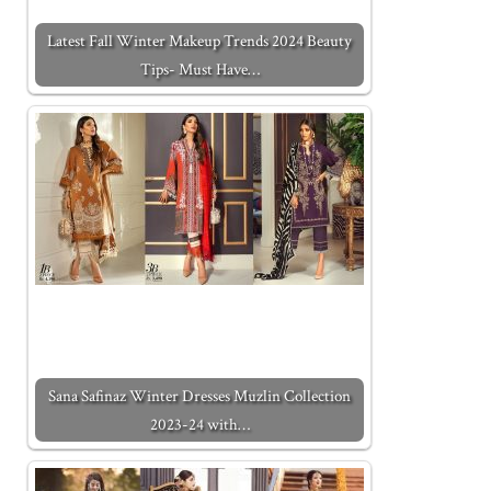
Latest Fall Winter Makeup Trends 2024 Beauty
Tips- Must Have…
Sana Safinaz Winter Dresses Muzlin Collection
2023-24 with…