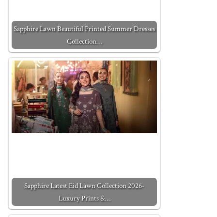
Sapphire Lawn Beautiful Printed Summer Dresses
Collection…
Sapphire Latest Eid Lawn Collection 2026-
Luxury Prints &…