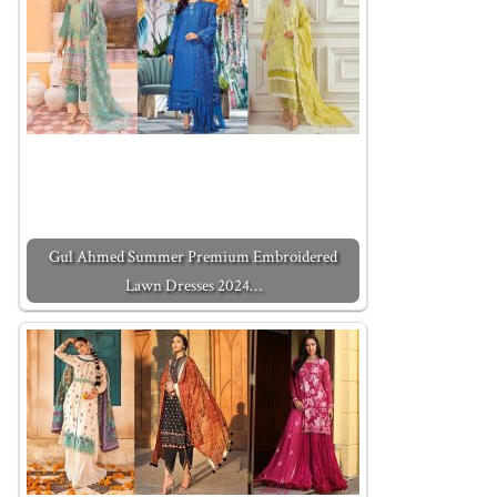
Gul Ahmed Summer Premium Embroidered
Lawn Dresses 2024…