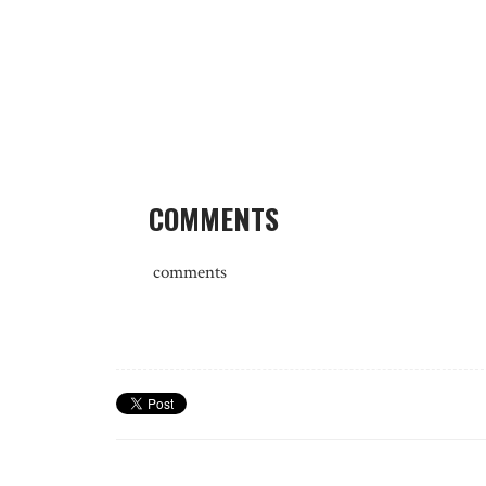
COMMENTS
comments