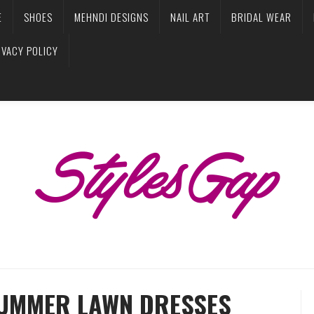
E
SHOES
MEHNDI DESIGNS
NAIL ART
BRIDAL WEAR
IVACY POLICY
SUMMER LAWN DRESSES