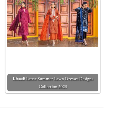
Khaadi Latest Summer Lawn Dresses Designs
Collection 2025