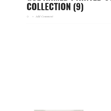
COLLECTION (9)
Add Comment