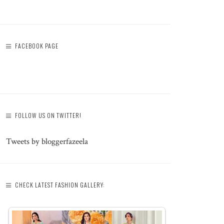
FACEBOOK PAGE
FOLLOW US ON TWITTER!
Tweets by bloggerfazeela
CHECK LATEST FASHION GALLERY: