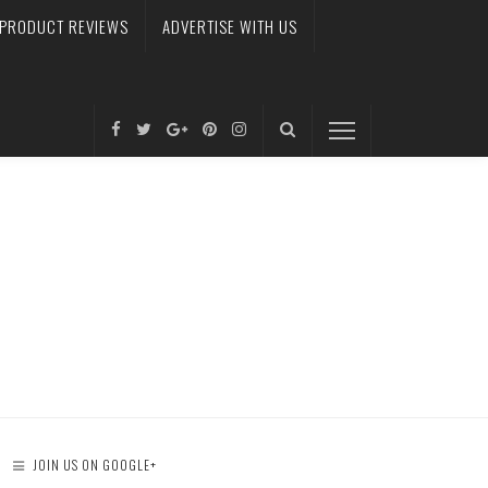
PRODUCT REVIEWS
ADVERTISE WITH US
JOIN US ON GOOGLE+