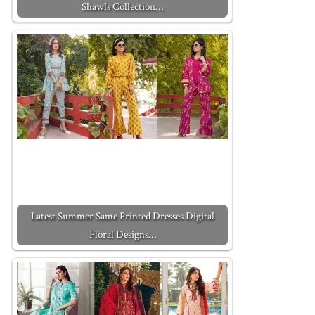
Shawls Collection…
Latest Summer Same Printed Dresses Digital
Floral Designs…