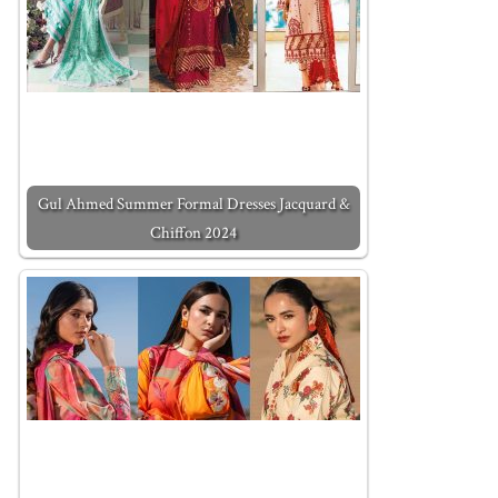
Gul Ahmed Summer Formal Dresses Jacquard &
Chiffon 2024