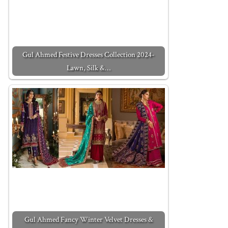
Gul Ahmed Festive Dresses Collection 2024-
Lawn, Silk &…
Gul Ahmed Fancy Winter Velvet Dresses &