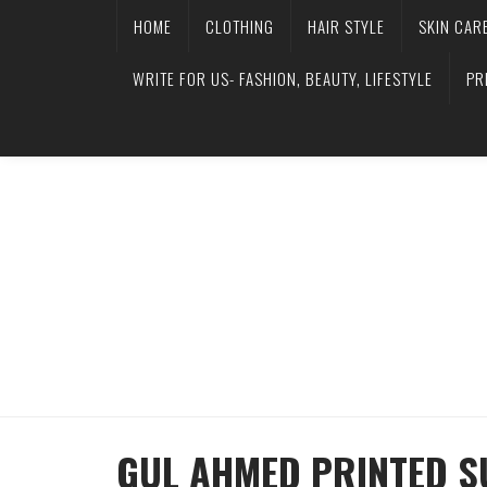
HOME
CLOTHING
HAIR STYLE
SKIN CAR
WRITE FOR US- FASHION, BEAUTY, LIFESTYLE
PR
GUL AHMED PRINTED 