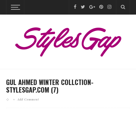
GUL AHMED WINTER COLLCTION-
STYLESGAP.COM (7)
Add Comment