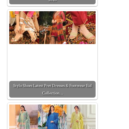
Stylo Shoes Latest Pret Dresses & Footwear Eid
Collection…