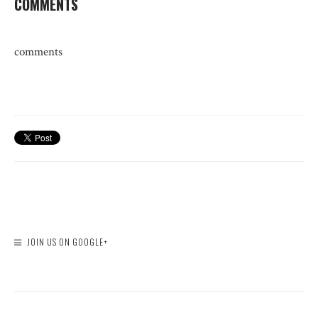
COMMENTS
comments
JOIN US ON GOOGLE+