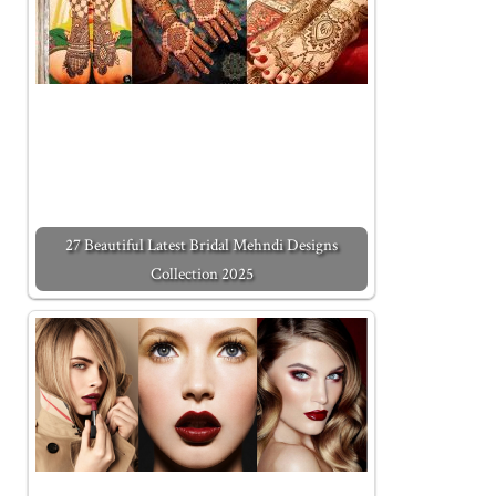
27 Beautiful Latest Bridal Mehndi Designs
Collection 2025