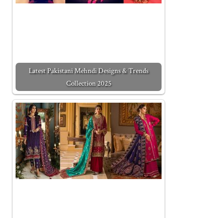
Latest Pakistani Mehndi Designs & Trends
Collection 2025