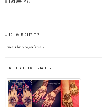
FACEBOOK PAGE
FOLLOW US ON TWITTER!
Tweets by bloggerfazeela
CHECK LATEST FASHION GALLERY: