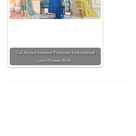
Gul Ahmed Summer Premium Embroidered
Lawn Dresses 2024…