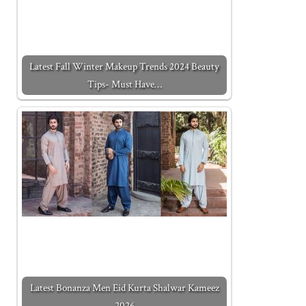
Latest Fall Winter Makeup Trends 2024 Beauty
Tips- Must Have…
Latest Bonanza Men Eid Kurta Shalwar Kameez
2026