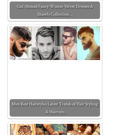
Gul Ahmed Fancy Winter Velvet Dresses &
Shawls Collection…
Men Best Hairstyles Latest Trends of Hair Styling
& Haircuts