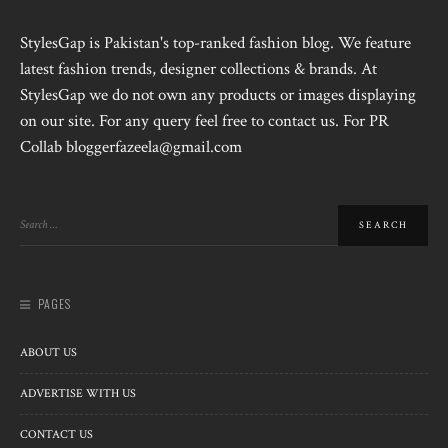
StylesGap is Pakistan's top-ranked fashion blog. We feature
latest fashion trends, designer collections & brands. At
StylesGap we do not own any products or images displaying
on our site. For any query feel free to contact us. For PR
Collab bloggerfazeela@gmail.com
PAGES
ABOUT US
ADVERTISE WITH US
CONTACT US