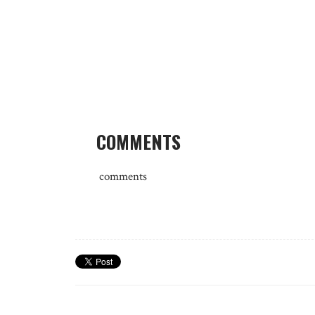
COMMENTS
comments