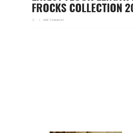
FROCKS COLLECTION 20
Add Comment