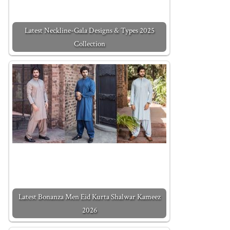
Latest Neckline-Gala Designs & Types 2025
Collection
Latest Bonanza Men Eid Kurta Shalwar Kameez
2026