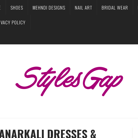
E
SHOES
MEHNDI DESIGNS
NAIL ART
BRIDAL WEAR
IVACY POLICY
 ANARKALI DRESSES &