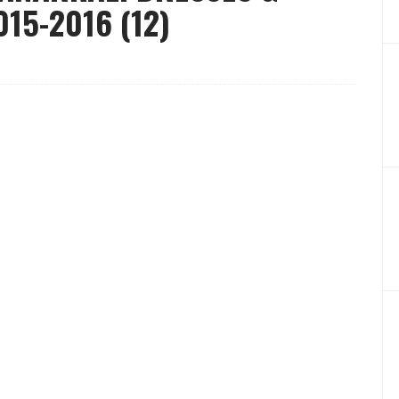
15-2016 (12)