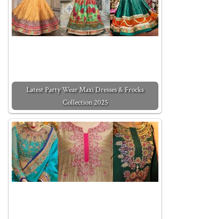
Latest Party Wear Maxi Dresses & Frocks
Collection 2025