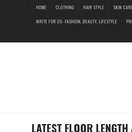
HOME
CLOTHING
HAIR STYLE
SKIN CAR
WRITE FOR US- FASHION, BEAUTY, LIFESTYLE
PR
LATEST FLOOR LENGTH