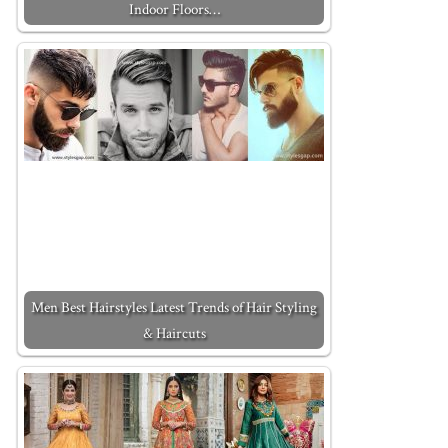
Indoor Floors…
Men Best Hairstyles Latest Trends of Hair Styling
& Haircuts