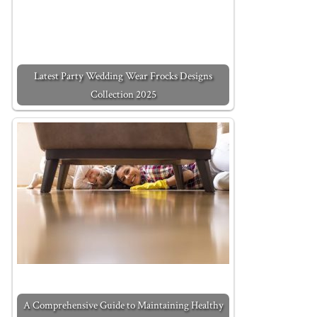
Latest Party Wedding Wear Frocks Designs
Collection 2025
A Comprehensive Guide to Maintaining Healthy