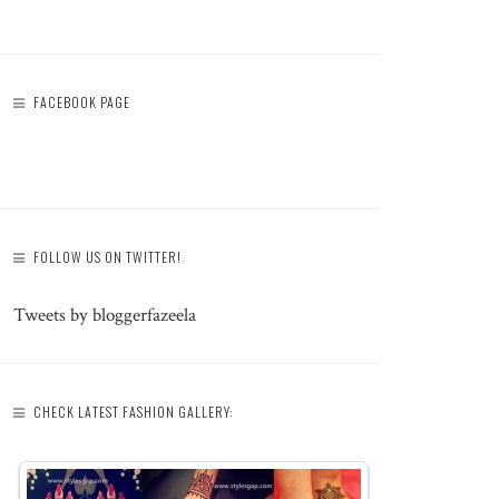
FACEBOOK PAGE
FOLLOW US ON TWITTER!
Tweets by bloggerfazeela
CHECK LATEST FASHION GALLERY: