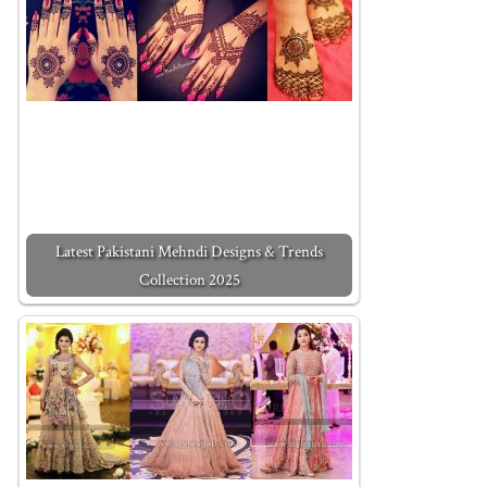
Latest Pakistani Mehndi Designs & Trends
Collection 2025