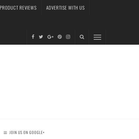
PRODUCT REVIEWS
ADVERTISE WITH US
JOIN US ON GOOGLE+