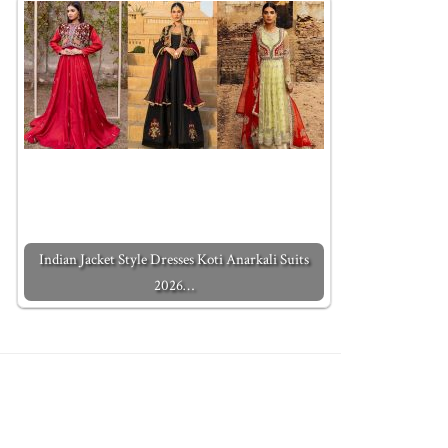
Indian Jacket Style Dresses Koti Anarkali Suits
2026…