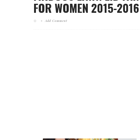
FOR WOMEN 2015-2016 
Add Comment