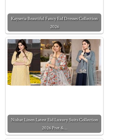
Kayseria Beautiful Fancy Eid Dresses Collection
2026
Nishat Linen Latest Eid Luxury Suits Collection
2026 Pret &…