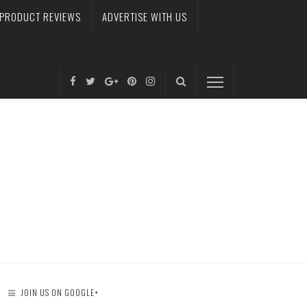
PRODUCT REVIEWS
ADVERTISE WITH US
JOIN US ON GOOGLE+