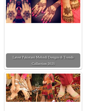
Latest Pakistani Mehndi Designs & Trends
Collection 2025