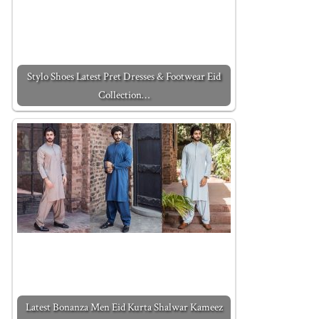
Stylo Shoes Latest Pret Dresses & Footwear Eid
Collection…
Latest Bonanza Men Eid Kurta Shalwar Kameez