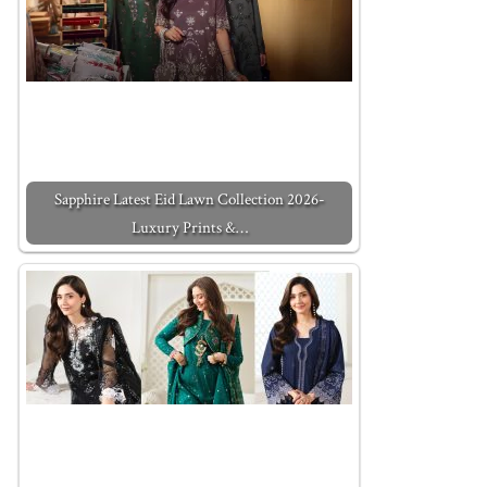
Sapphire Latest Eid Lawn Collection 2026-
Luxury Prints &…