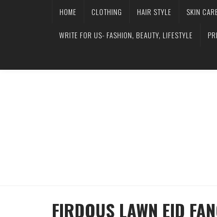
HOME
CLOTHING
HAIR STYLE
SKIN CAR
WRITE FOR US- FASHION, BEAUTY, LIFESTYLE
PR
FIRDOUS LAWN EID FA