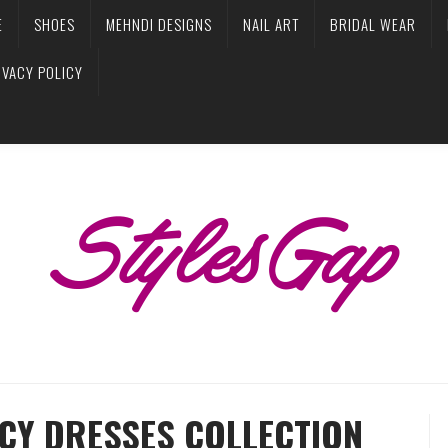
E
SHOES
MEHNDI DESIGNS
NAIL ART
BRIDAL WEAR
IVACY POLICY
NCY DRESSES COLLECTION