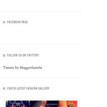
FACEBOOK PAGE
FOLLOW US ON TWITTER!
Tweets by bloggerfazeela
CHECK LATEST FASHION GALLERY: