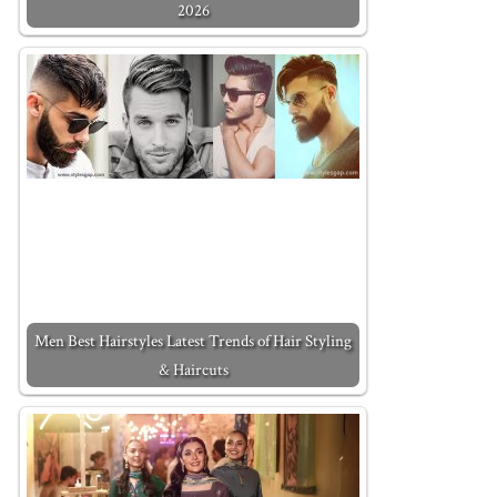
2026
Men Best Hairstyles Latest Trends of Hair Styling
& Haircuts