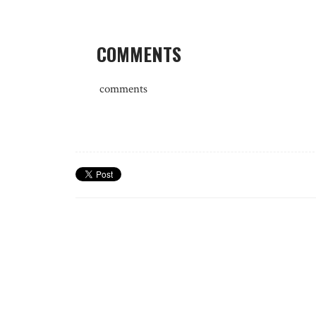
COMMENTS
comments