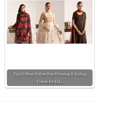
Top 15 Must Follow Best Dressing & Styling
Trends for Eid…