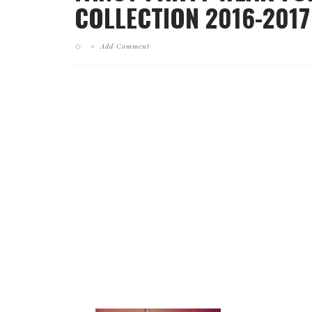
COLLECTION 2016-2017
Add Comment