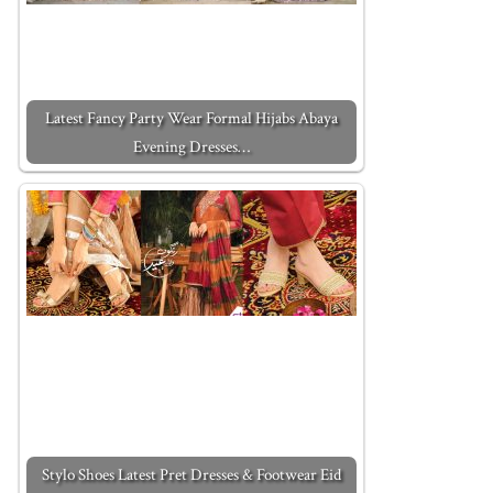
Latest Fancy Party Wear Formal Hijabs Abaya
Evening Dresses…
Stylo Shoes Latest Pret Dresses & Footwear Eid