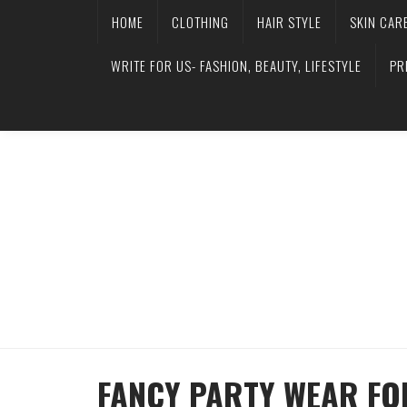
HOME
CLOTHING
HAIR STYLE
SKIN CAR
WRITE FOR US- FASHION, BEAUTY, LIFESTYLE
PR
FANCY PARTY WEAR FO