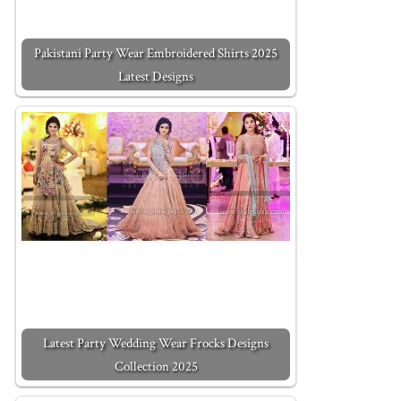
Pakistani Party Wear Embroidered Shirts 2025
Latest Designs
Latest Party Wedding Wear Frocks Designs
Collection 2025