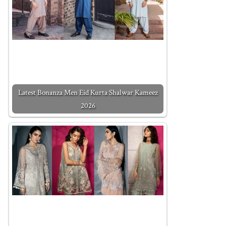
Latest Bonanza Men Eid Kurta Shalwar Kameez
2026