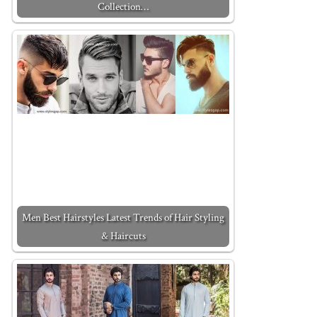
Collection…
Men Best Hairstyles Latest Trends of Hair Styling
& Haircuts