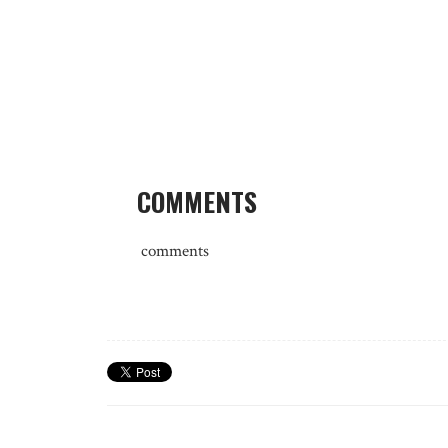
COMMENTS
comments