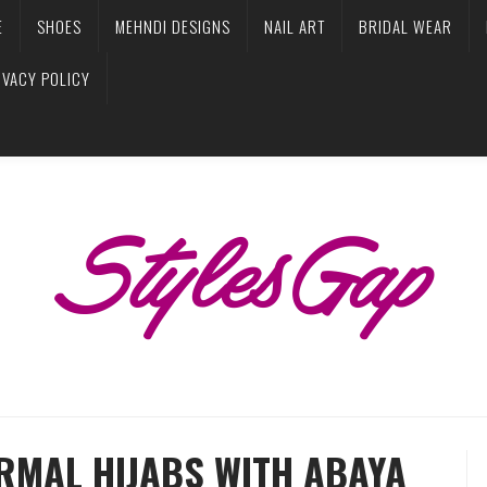
E
SHOES
MEHNDI DESIGNS
NAIL ART
BRIDAL WEAR
IVACY POLICY
RMAL HIJABS WITH ABAYA