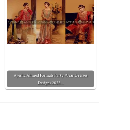
Ayesha Ahmed Formals Party Wear Dresses
Designs 2025…