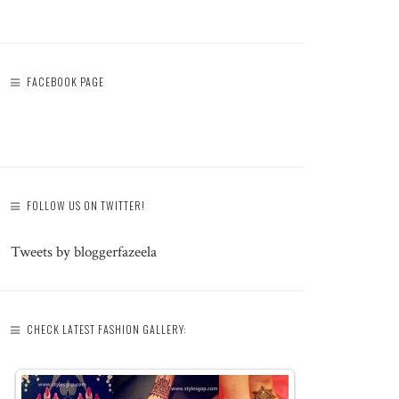
FACEBOOK PAGE
FOLLOW US ON TWITTER!
Tweets by bloggerfazeela
CHECK LATEST FASHION GALLERY: