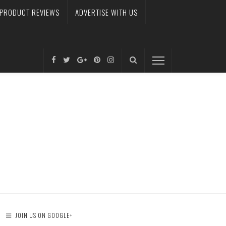
PRODUCT REVIEWS
ADVERTISE WITH US
JOIN US ON GOOGLE+