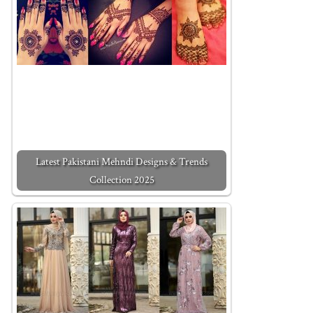
Latest Pakistani Mehndi Designs & Trends
Collection 2025