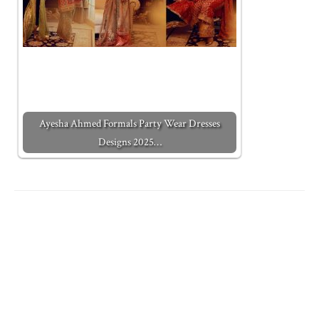
Ayesha Ahmed Formals Party Wear Dresses
Designs 2025…