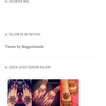
FACEBOOK PAGE
FOLLOW US ON TWITTER!
Tweets by bloggerfazeela
CHECK LATEST FASHION GALLERY: