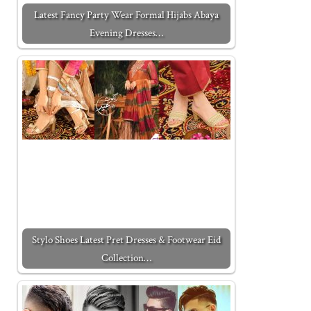
Latest Fancy Party Wear Formal Hijabs Abaya
Evening Dresses…
Stylo Shoes Latest Pret Dresses & Footwear Eid
Collection…