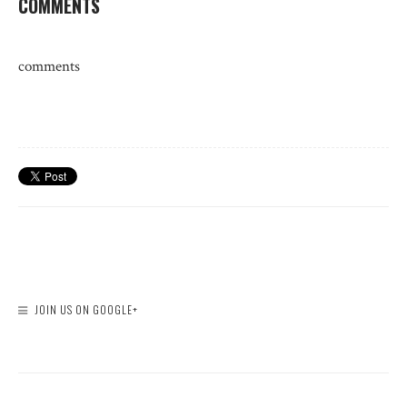
COMMENTS
comments
JOIN US ON GOOGLE+