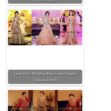
Latest Party Wedding Wear Frocks Designs
Collection 2025