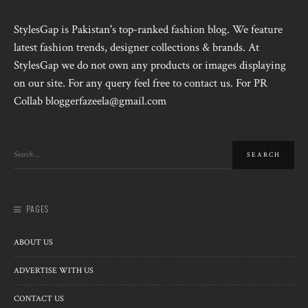
StylesGap is Pakistan's top-ranked fashion blog. We feature
latest fashion trends, designer collections & brands. At
StylesGap we do not own any products or images displaying
on our site. For any query feel free to contact us. For PR
Collab bloggerfazeela@gmail.com
PAGES
ABOUT US
ADVERTISE WITH US
CONTACT US