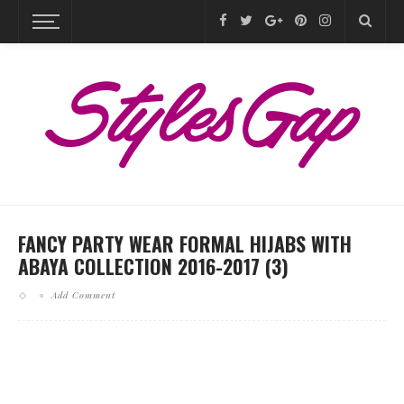
FANCY PARTY WEAR FORMAL HIJABS WITH
ABAYA COLLECTION 2016-2017 (3)
Add Comment