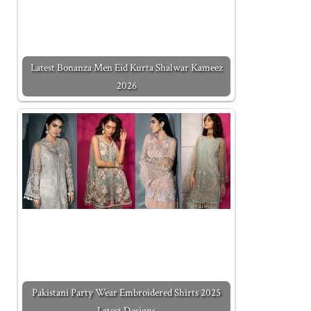
Latest Bonanza Men Eid Kurta Shalwar Kameez
2026
Pakistani Party Wear Embroidered Shirts 2025
Latest Designs