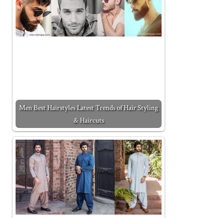
Men Best Hairstyles Latest Trends of Hair Styling
& Haircuts