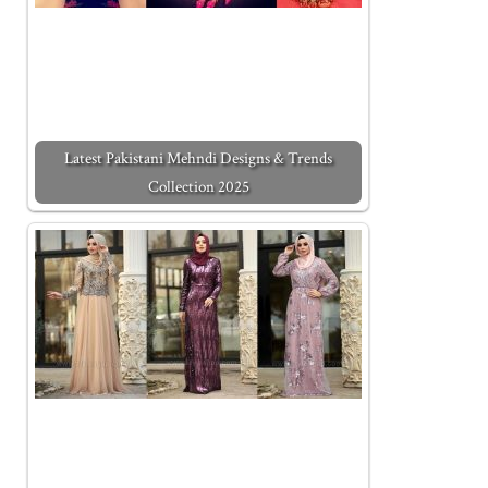
Latest Pakistani Mehndi Designs & Trends
Collection 2025