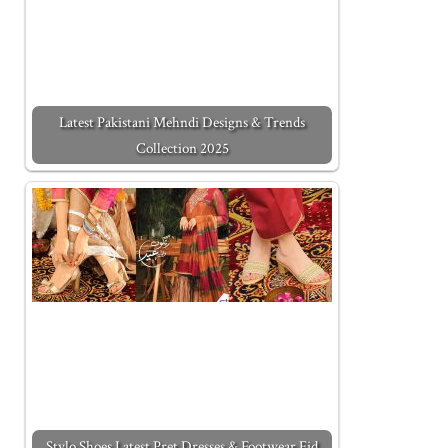
Latest Pakistani Mehndi Designs & Trends
Collection 2025
Stylo Shoes Latest Pret Dresses & Footwear Eid