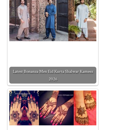
Latest Bonanza Men Eid Kurta Shalwar Kameez
2026