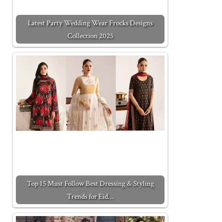
Latest Party Wedding Wear Frocks Designs
Collection 2025
Top 15 Must Follow Best Dressing & Styling
Trends for Eid…