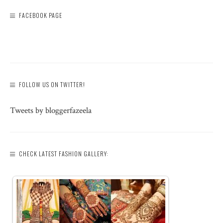
FACEBOOK PAGE
FOLLOW US ON TWITTER!
Tweets by bloggerfazeela
CHECK LATEST FASHION GALLERY: