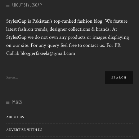
ABOUT STYLESGAP
StylesGap is Pakistan's top-ranked fashion blog. We feature
latest fashion trends, designer collections & brands. At
StylesGap we do not own any products or images displaying
on our site. For any query feel free to contact us. For PR
Collab bloggerfazeela@gmail.com
PAGES
ABOUT US
ADVERTISE WITH US