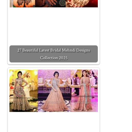
27 Beautiful Latest Bridal Mehndi Designs
Collection 2025