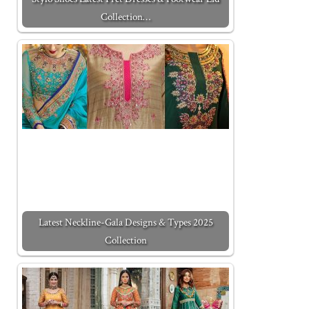
Collection…
Latest Neckline-Gala Designs & Types 2025
Collection