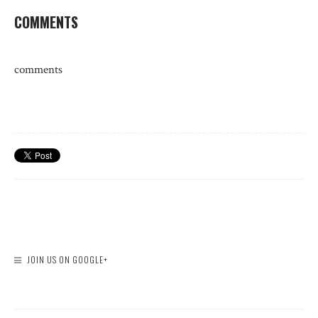
COMMENTS
comments
JOIN US ON GOOGLE+