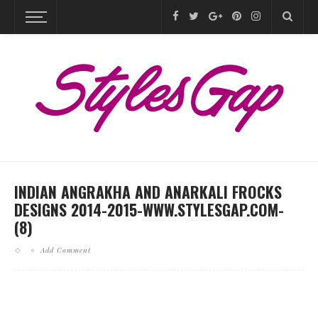
INDIAN ANGRAKHA AND ANARKALI FROCKS
DESIGNS 2014-2015-WWW.STYLESGAP.COM-
(8)
Add Comment