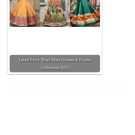
Latest Party Wear Maxi Dresses & Frocks
Collection 2025