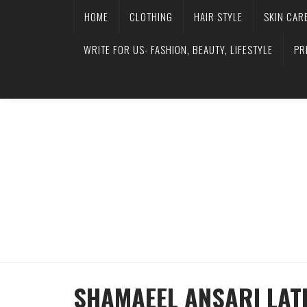
HOME
CLOTHING
HAIR STYLE
SKIN CAR
WRITE FOR US- FASHION, BEAUTY, LIFESTYLE
PR
SHAMAEEL ANSARI LAT