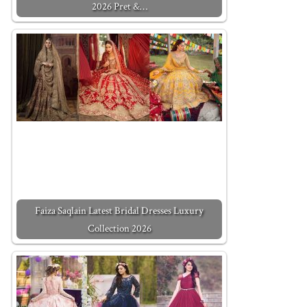
2026 Pret &…
Faiza Saqlain Latest Bridal Dresses Luxury
Collection 2026