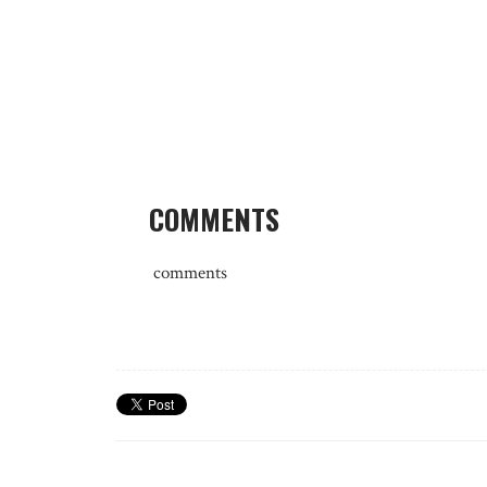
COMMENTS
comments