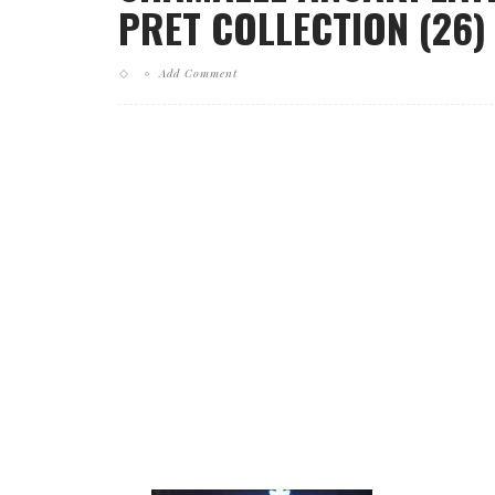
PRET COLLECTION (26)
Add Comment