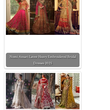
Nomi Ansari Latest Heavy Embroidered Bridal
Dresses 2025