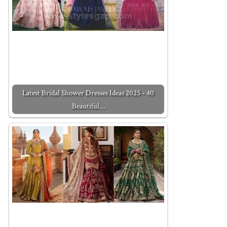
Latest Bridal Shower Dresses Ideas 2025 - 40
Beautiful…