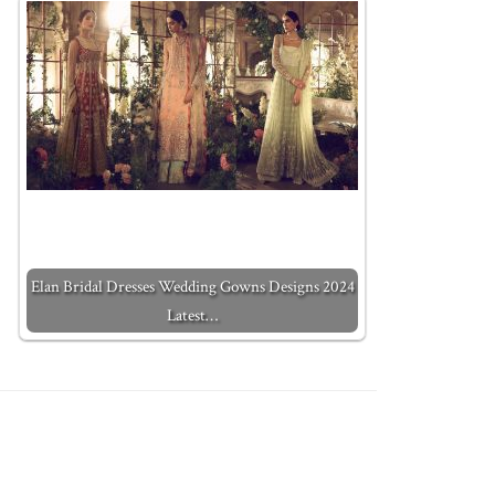
Elan Bridal Dresses Wedding Gowns Designs 2024
Latest…