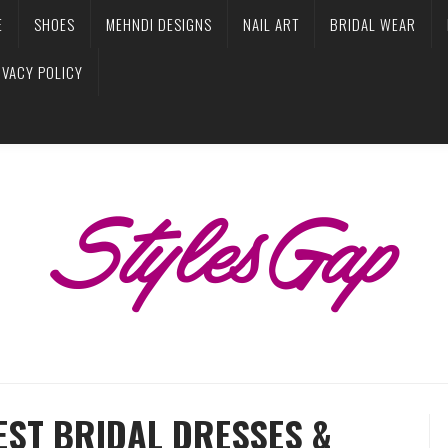
E
SHOES
MEHNDI DESIGNS
NAIL ART
BRIDAL WEAR
IVACY POLICY
EST BRIDAL DRESSES &