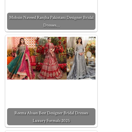
Mohsin Naveed Ranjha Pakistani Designer Bridal
Dresses…
Reema Ahsan Best Designer Bridal Dresses
Luxury Formals 2025