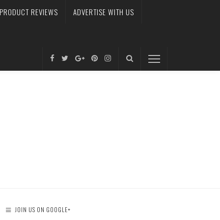
PRODUCT REVIEWS
ADVERTISE WITH US
JOIN US ON GOOGLE+