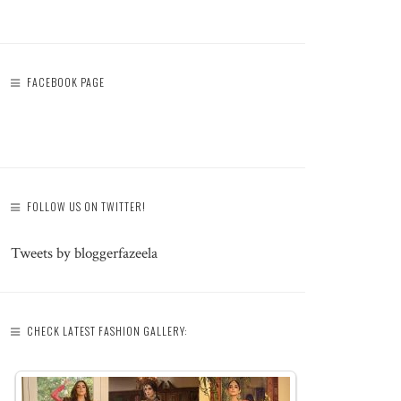
FACEBOOK PAGE
FOLLOW US ON TWITTER!
Tweets by bloggerfazeela
CHECK LATEST FASHION GALLERY: