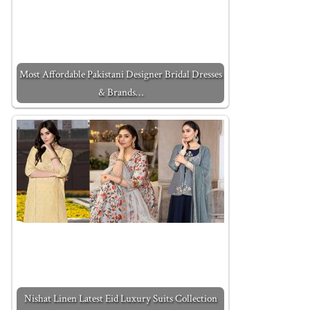
Most Affordable Pakistani Designer Bridal Dresses
& Brands…
Nishat Linen Latest Eid Luxury Suits Collection