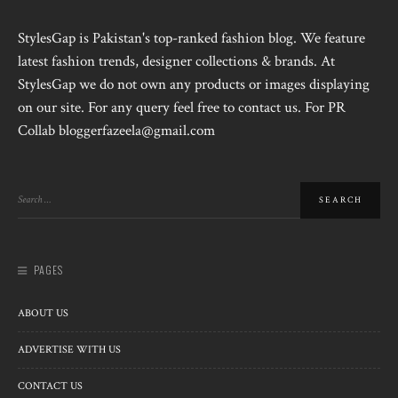
StylesGap is Pakistan's top-ranked fashion blog. We feature
latest fashion trends, designer collections & brands. At
StylesGap we do not own any products or images displaying
on our site. For any query feel free to contact us. For PR
Collab bloggerfazeela@gmail.com
PAGES
ABOUT US
ADVERTISE WITH US
CONTACT US