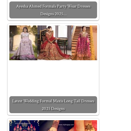
Ayesha Ahmed Formals Party Wear Dresses
Designs 2025…
Latest Wedding Formal Maxis Long Tail Dresses
2025 Designs