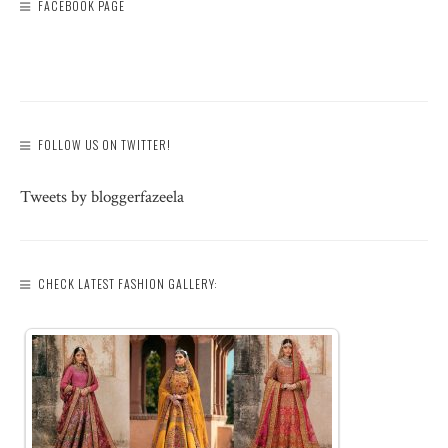
FACEBOOK PAGE
FOLLOW US ON TWITTER!
Tweets by bloggerfazeela
CHECK LATEST FASHION GALLERY: