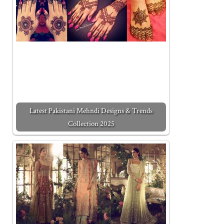
Latest Pakistani Mehndi Designs & Trends
Collection 2025