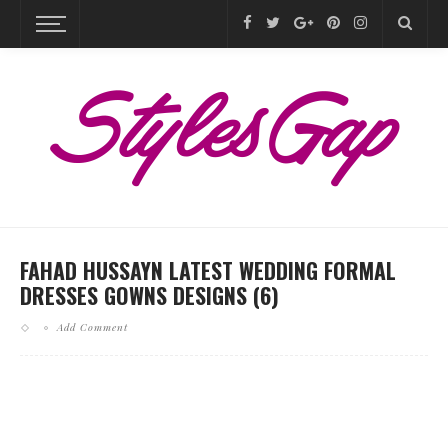
FAHAD HUSSAYN LATEST WEDDING FORMAL
DRESSES GOWNS DESIGNS (6)
Add Comment