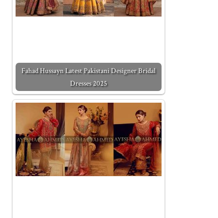
Fahad Hussayn Latest Pakistani Designer Bridal
Dresses 2025