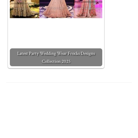
Latest Party Wedding Wear Frocks Designs
Collection 2025