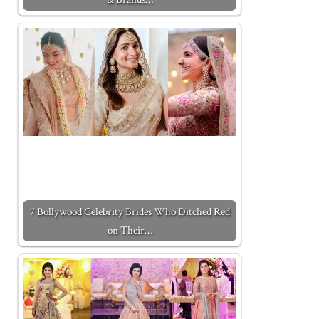
7 Bollywood Celebrity Brides Who Ditched Red
on Their…