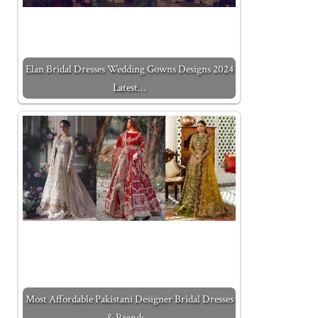
Elan Bridal Dresses Wedding Gowns Designs 2024
Latest…
Most Affordable Pakistani Designer Bridal Dresses
& Brands…