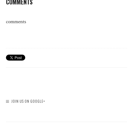
COMMENTS
comments
JOIN US ON GOOGLE+