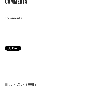
COMMENTS
comments
JOIN US ON GOOGLE+