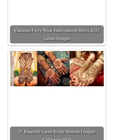
Pakistani Party Wear Embroidered Shirts 2025
Latest Designs
27 Beautiful Latest Bridal Mehndi Designs
Collection 2025