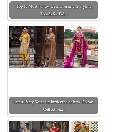
Top 15 Must Follow Best Dressing & Styling
Trends for Eid…
Latest Party Wear Embroidered Shirts/ Dresses
Collection…