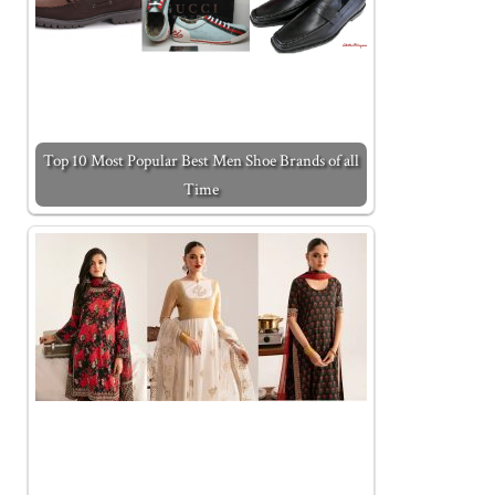
Top 10 Most Popular Best Men Shoe Brands of all
Time