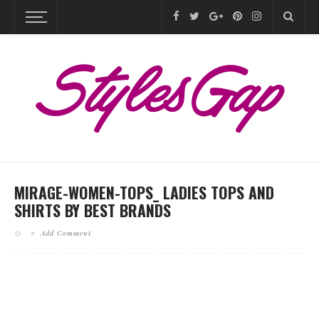
MIRAGE-WOMEN-TOPS_ LADIES TOPS AND
SHIRTS BY BEST BRANDS
Add Comment