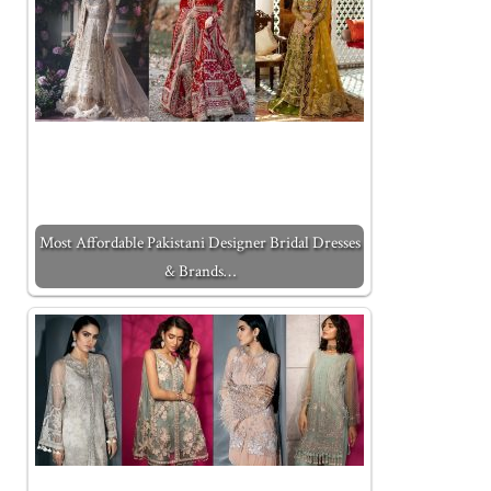
Most Affordable Pakistani Designer Bridal Dresses
& Brands…