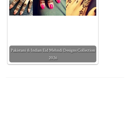
Pakistani & Indian Eid Mehndi Designs Collection
2026