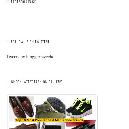
FACEBOOK PAGE
FOLLOW US ON TWITTER!
Tweets by bloggerfazeela
CHECK LATEST FASHION GALLERY: