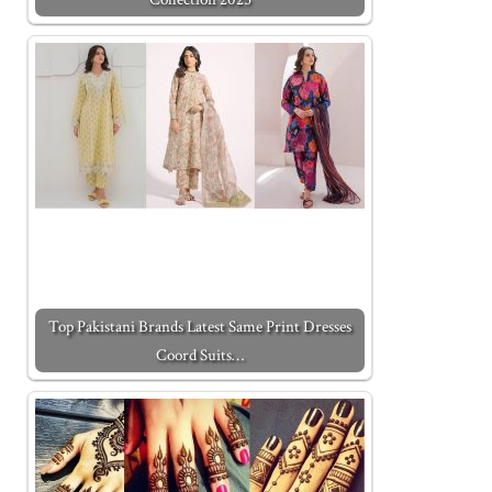
Top Pakistani Brands Latest Same Print Dresses
Coord Suits…