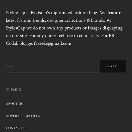
StylesGap is Pakistan's top-ranked fashion blog. We feature
latest fashion trends, designer collections & brands. At
StylesGap we do not own any products or images displaying
on our site. For any query feel free to contact us. For PR
Collab bloggerfazeela@gmail.com
PAGES
ABOUT US
ADVERTISE WITH US
CONTACT US