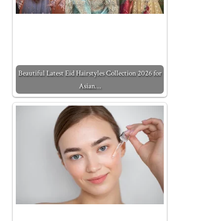
Beautiful Latest Eid Hairstyles Collection 2026 for
Asian…