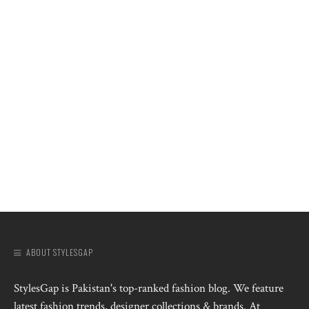
ABOUT STYLESGAP
StylesGap is Pakistan's top-ranked fashion blog. We feature
latest fashion trends, designer collections & brands. At