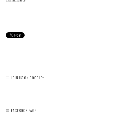
comments
JOIN US ON GOOGLE+
FACEBOOK PAGE