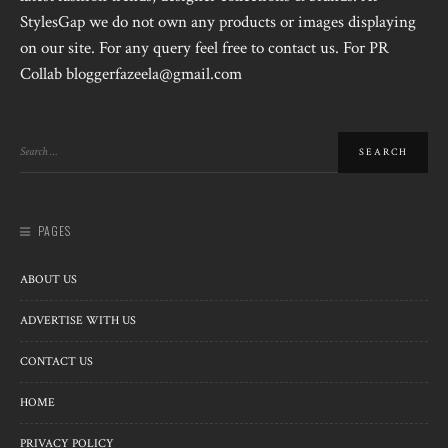
StylesGap we do not own any products or images displaying
on our site. For any query feel free to contact us. For PR
Collab bloggerfazeela@gmail.com
PAGES
ABOUT US
ADVERTISE WITH US
CONTACT US
HOME
PRIVACY POLICY