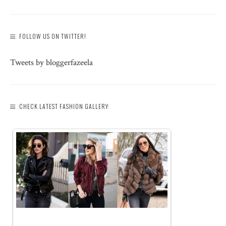
FOLLOW US ON TWITTER!
Tweets by bloggerfazeela
CHECK LATEST FASHION GALLERY: