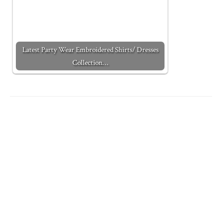
Latest Party Wear Embroidered Shirts/ Dresses
Collection…