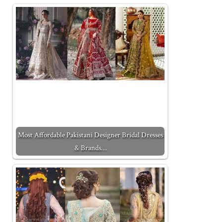
Most Affordable Pakistani Designer Bridal Dresses
& Brands…