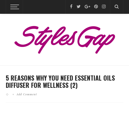
5 REASONS WHY YOU NEED ESSENTIAL OILS
DIFFUSER FOR WELLNESS (2)
Add Comment