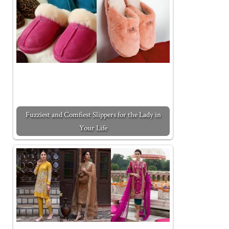
Fuzziest and Comfiest Slippers for the Lady in
Your Life