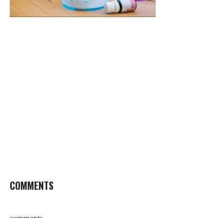
COMMENTS