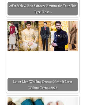
Affordable & Best Skincare Routine for Your Skin
Type! That…
Latest Men Wedding Dresses Mehndi Barat
Walima Trends 2025