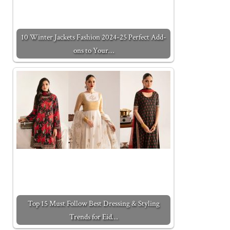
10 Winter Jackets Fashion 2024-25 Perfect Add-
ons to Your…
Top 15 Must Follow Best Dressing & Styling
Trends for Eid…