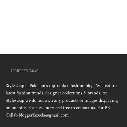
ABOUT STYLESGAP
StylesGap is Pakistan's top-ranked fashion blog. We feature
latest fashion trends, designer collections & brands. At
StylesGap we do not own any products or images displaying
on our site. For any query feel free to contact us. For PR
Collab bloggerfazeela@gmail.com