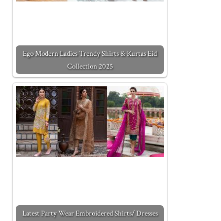
Ego Modern Ladies Trendy Shirts & Kurtas Eid
Collection 2025
Latest Party Wear Embroidered Shirts/ Dresses