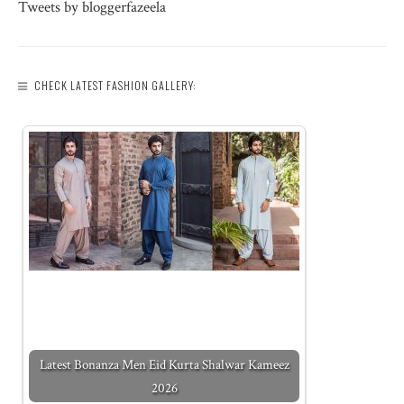
Tweets by bloggerfazeela
CHECK LATEST FASHION GALLERY:
Latest Bonanza Men Eid Kurta Shalwar Kameez
2026