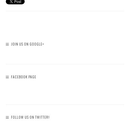
JOIN US ON GOOGLE+
FACEBOOK PAGE
FOLLOW US ON TWITTER!