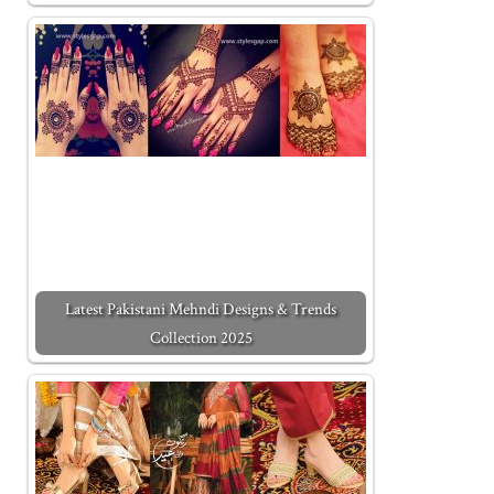
Latest Pakistani Mehndi Designs & Trends
Collection 2025