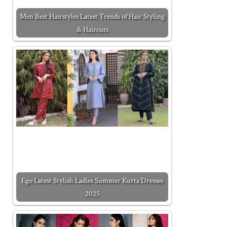
Men Best Hairstyles Latest Trends of Hair Styling
& Haircuts
Ego Latest Stylish Ladies Summer Kurta Dresses
2025