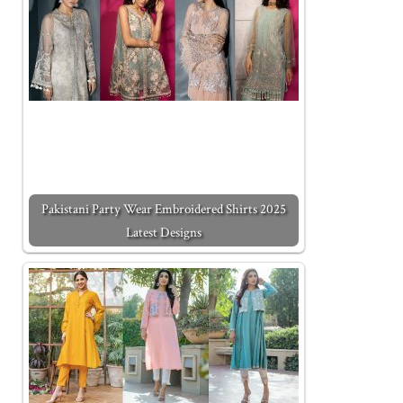
Pakistani Party Wear Embroidered Shirts 2025
Latest Designs