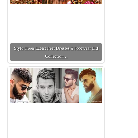
Stylo Shoes Latest Pret Dresses & Footwear Eid
Collection…