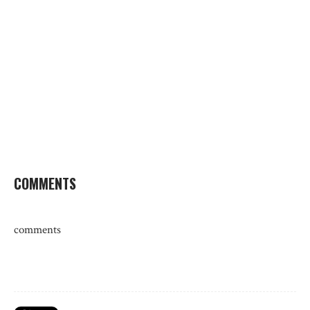
COMMENTS
comments