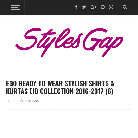
EGO READY TO WEAR STYLISH SHIRTS &
KURTAS EID COLLECTION 2016-2017 (6)
Add Comment