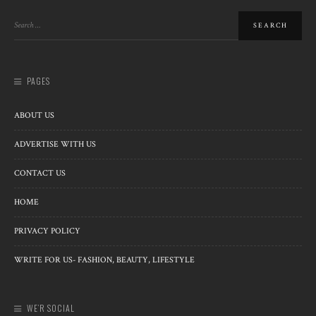
PAGES
ABOUT US
ADVERTISE WITH US
CONTACT US
HOME
PRIVACY POLICY
WRITE FOR US- FASHION, BEAUTY, LIFESTYLE
WE’R SOCIAL