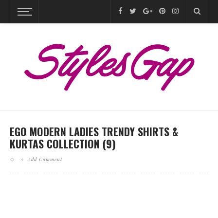
EGO MODERN LADIES TRENDY SHIRTS &
KURTAS COLLECTION (9)
Add Comment