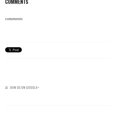
COMMENTS
comments
JOIN US ON GOOGLE+