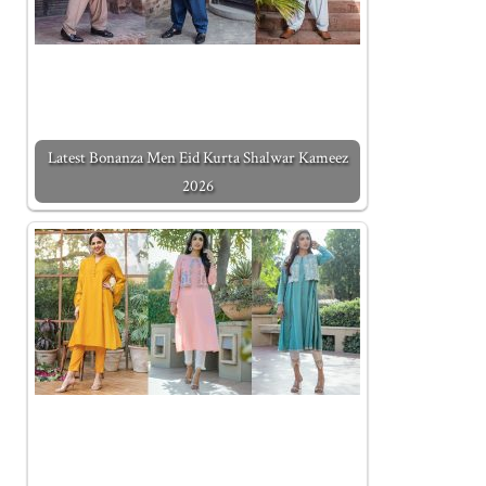
Latest Bonanza Men Eid Kurta Shalwar Kameez
2026