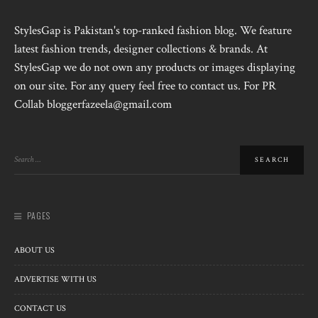
StylesGap is Pakistan's top-ranked fashion blog. We feature
latest fashion trends, designer collections & brands. At
StylesGap we do not own any products or images displaying
on our site. For any query feel free to contact us. For PR
Collab bloggerfazeela@gmail.com
PAGES
ABOUT US
ADVERTISE WITH US
CONTACT US