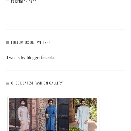
FACEBOOK PAGE
FOLLOW US ON TWITTER!
Tweets by bloggerfazeela
CHECK LATEST FASHION GALLERY: