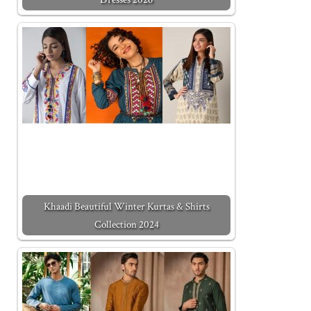
Khaadi Beautiful Winter Kurtas & Shirts
Collection 2024