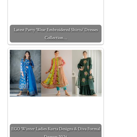
Latest Party Wear Embroidered Shirts/ Dresses
Collection…
EGO Winter Ladies Kurta Designs & Diva Formal
Dresses 2026