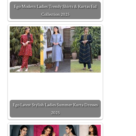
Ego Modern Ladies Trendy Shirts & Kurtas Eid
Collection 2025
Ego Latest Stylish Ladies Summer Kurta Dresses
2025