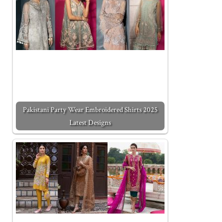
Pakistani Party Wear Embroidered Shirts 2025
Latest Designs