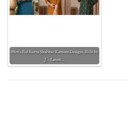
Men’s Eid Kurta Shalwar Kameez Designs 2026 by
J. - Latest…