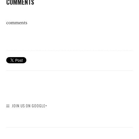
COMMENTS
comments
JOIN US ON GOOGLE+