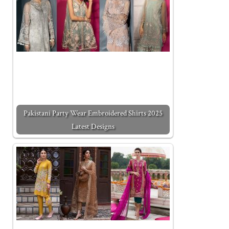
Pakistani Party Wear Embroidered Shirts 2025
Latest Designs