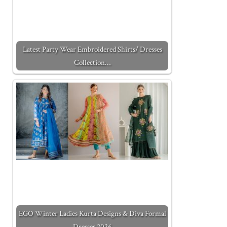
Latest Party Wear Embroidered Shirts/ Dresses
Collection…
EGO Winter Ladies Kurta Designs & Diva Formal
Dresses 2026