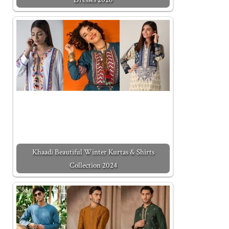
Khaadi Beautiful Winter Kurtas & Shirts
Collection 2024