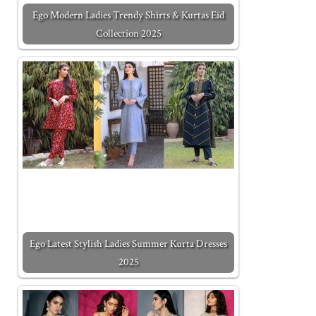
Ego Modern Ladies Trendy Shirts & Kurtas Eid
Collection 2025
Ego Latest Stylish Ladies Summer Kurta Dresses
2025