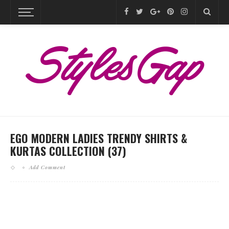
EGO MODERN LADIES TRENDY SHIRTS &
KURTAS COLLECTION (37)
Add Comment