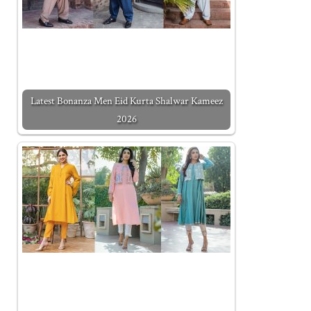
Latest Bonanza Men Eid Kurta Shalwar Kameez
2026