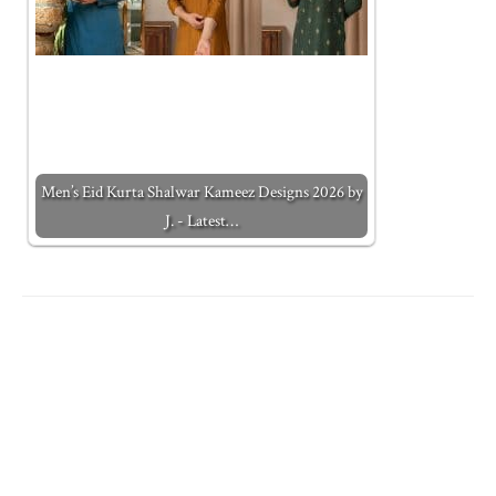
Men’s Eid Kurta Shalwar Kameez Designs 2026 by
J. - Latest…