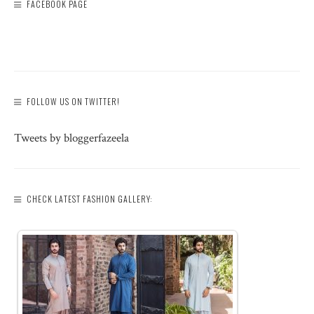
FACEBOOK PAGE
FOLLOW US ON TWITTER!
Tweets by bloggerfazeela
CHECK LATEST FASHION GALLERY: