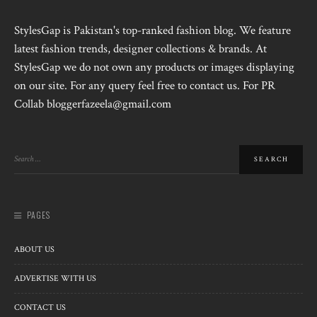
StylesGap is Pakistan's top-ranked fashion blog. We feature
latest fashion trends, designer collections & brands. At
StylesGap we do not own any products or images displaying
on our site. For any query feel free to contact us. For PR
Collab bloggerfazeela@gmail.com
PAGES
ABOUT US
ADVERTISE WITH US
CONTACT US