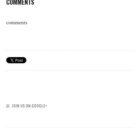
COMMENTS
comments
JOIN US ON GOOGLE+