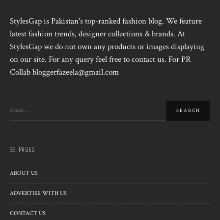
StylesGap is Pakistan's top-ranked fashion blog. We feature
latest fashion trends, designer collections & brands. At
StylesGap we do not own any products or images displaying
on our site. For any query feel free to contact us. For PR
Collab bloggerfazeela@gmail.com
PAGES
ABOUT US
ADVERTISE WITH US
CONTACT US