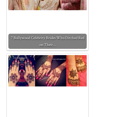
7 Bollywood Celebrity Brides Who Ditched Red
on Their…