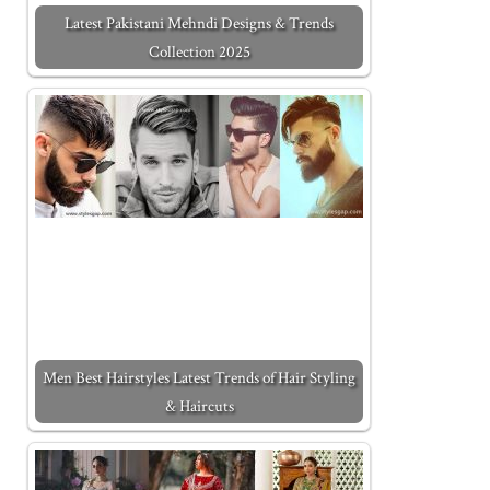
Latest Pakistani Mehndi Designs & Trends
Collection 2025
Men Best Hairstyles Latest Trends of Hair Styling
& Haircuts