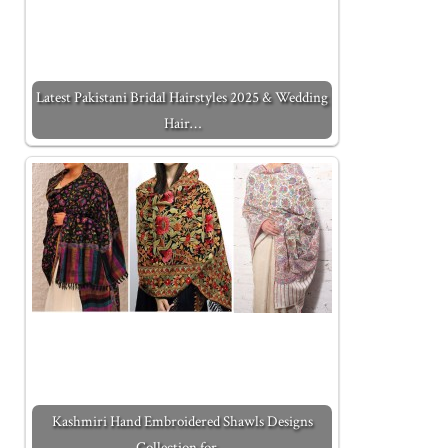
Latest Pakistani Bridal Hairstyles 2025 & Wedding
Hair…
Kashmiri Hand Embroidered Shawls Designs
Collection for…