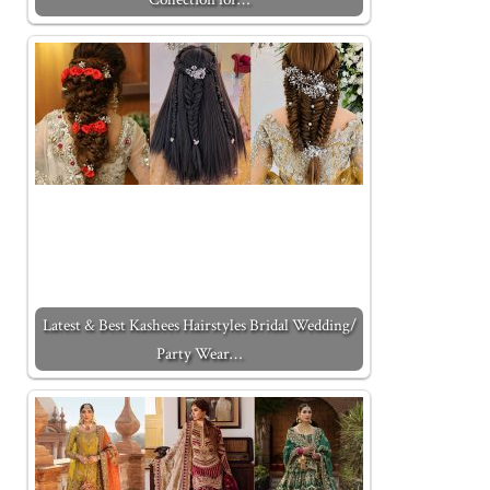
Latest & Best Kashees Hairstyles Bridal Wedding/
Party Wear…