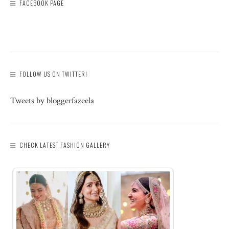
FACEBOOK PAGE
FOLLOW US ON TWITTER!
Tweets by bloggerfazeela
CHECK LATEST FASHION GALLERY: