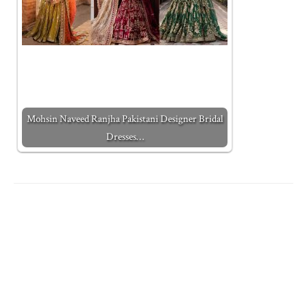
Mohsin Naveed Ranjha Pakistani Designer Bridal
Dresses…