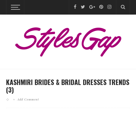
KASHMIRI BRIDES & BRIDAL DRESSES TRENDS
(3)
Add Comment