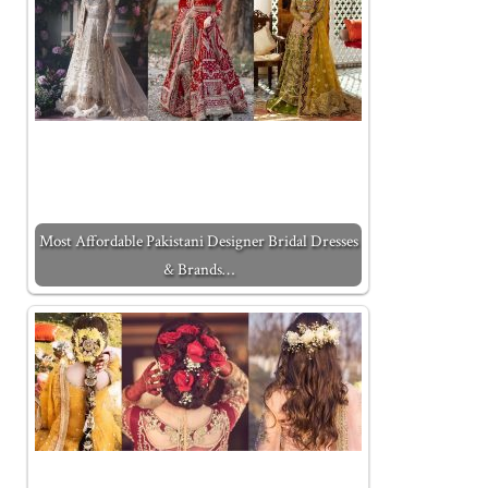
Most Affordable Pakistani Designer Bridal Dresses
& Brands…