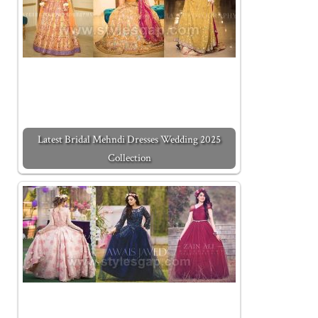
Latest Bridal Mehndi Dresses Wedding 2025
Collection