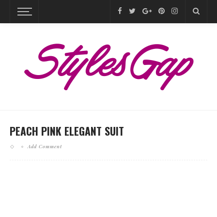
PEACH PINK ELEGANT SUIT
Add Comment