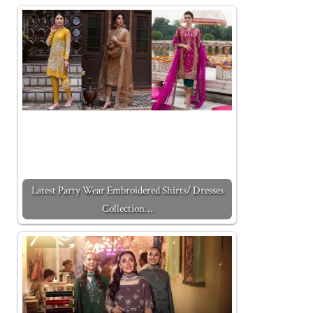
Latest Party Wear Embroidered Shirts/ Dresses
Collection…