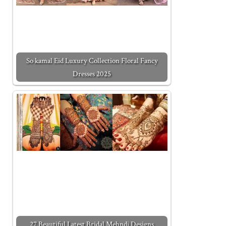
So kamal Eid Luxury Collection Floral Fancy
Dresses 2025
27 Beautiful Latest Bridal Mehndi Designs