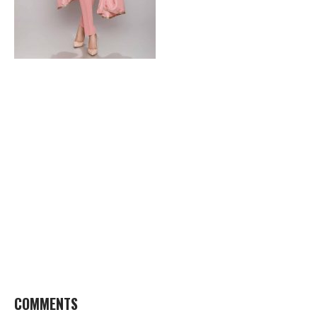
COMMENTS