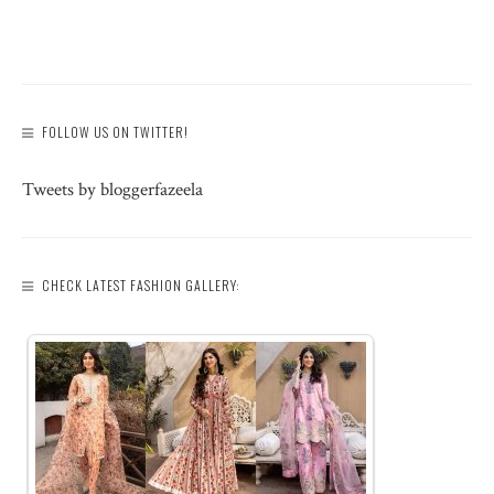
FOLLOW US ON TWITTER!
Tweets by bloggerfazeela
CHECK LATEST FASHION GALLERY: