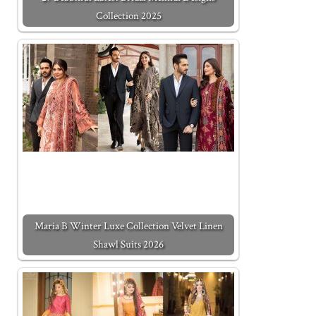
Collection 2025
Maria B Winter Luxe Collection Velvet Linen
Shawl Suits 2026