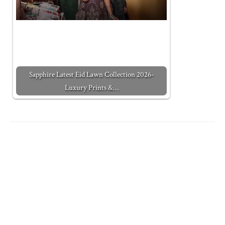
Sapphire Latest Eid Lawn Collection 2026-
Luxury Prints &…