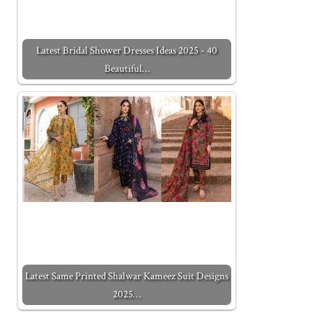
Latest Bridal Shower Dresses Ideas 2025 - 40
Beautiful…
Latest Same Printed Shalwar Kameez Suit Designs
2025…