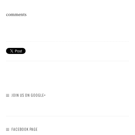
comments
JOIN US ON GOOGLE+
FACEBOOK PAGE