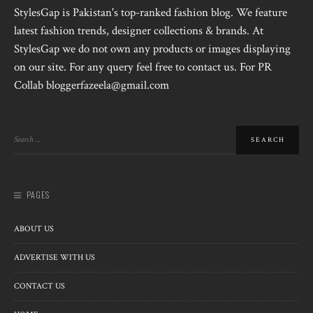
StylesGap is Pakistan's top-ranked fashion blog. We feature
latest fashion trends, designer collections & brands. At
StylesGap we do not own any products or images displaying
on our site. For any query feel free to contact us. For PR
Collab bloggerfazeela@gmail.com
PAGES
ABOUT US
ADVERTISE WITH US
CONTACT US