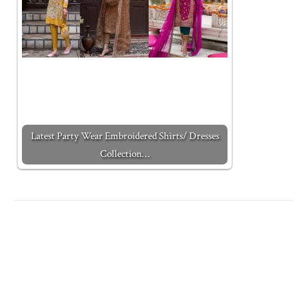
Latest Party Wear Embroidered Shirts/ Dresses
Collection…