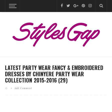
LATEST PARTY WEAR FANCY & EMBROIDERED
DRESSES BY CHINYERE PARTY WEAR
COLLECTION 2015-2016 (29)
Add Comment