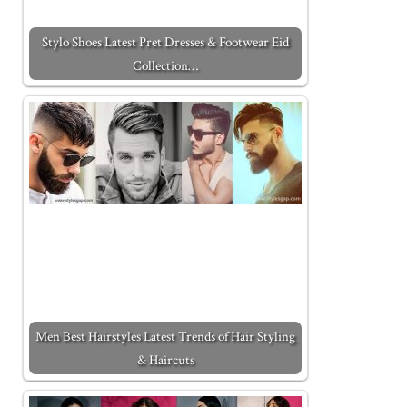
Stylo Shoes Latest Pret Dresses & Footwear Eid
Collection…
Men Best Hairstyles Latest Trends of Hair Styling
& Haircuts