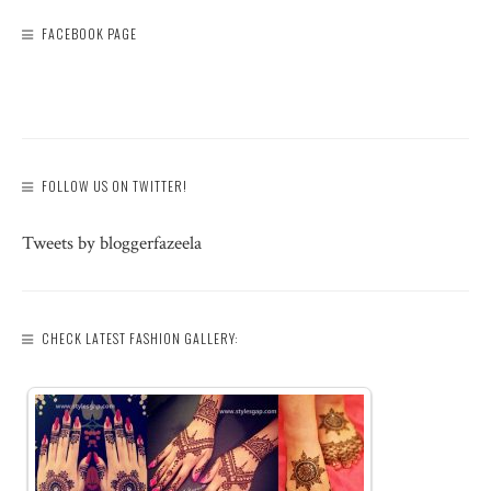
FACEBOOK PAGE
FOLLOW US ON TWITTER!
Tweets by bloggerfazeela
CHECK LATEST FASHION GALLERY: