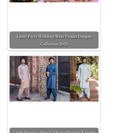
Latest Party Wedding Wear Frocks Designs
Collection 2025
Latest Bonanza Men Eid Kurta Shalwar Kameez