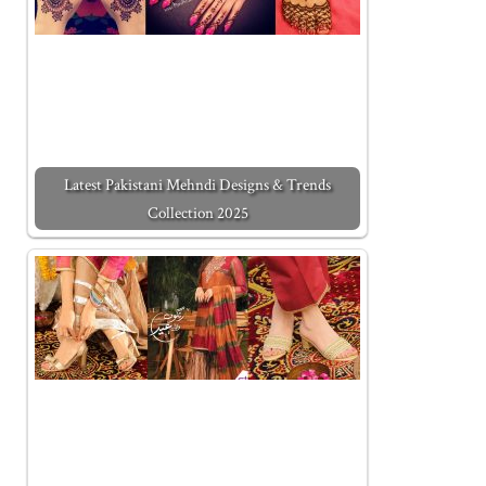
Latest Pakistani Mehndi Designs & Trends
Collection 2025