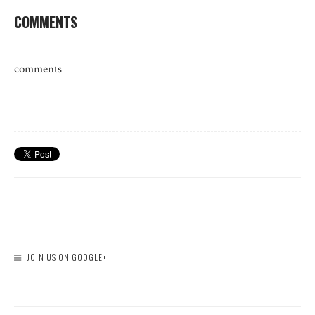
COMMENTS
comments
JOIN US ON GOOGLE+