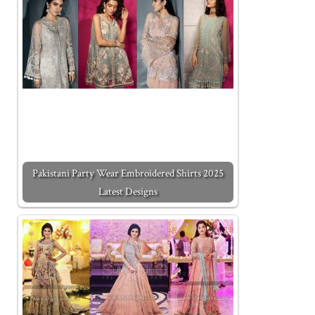
Pakistani Party Wear Embroidered Shirts 2025
Latest Designs