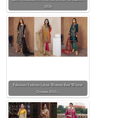
2026
Pakistani Fashion Latest Women Best Winter
Dresses 2023…