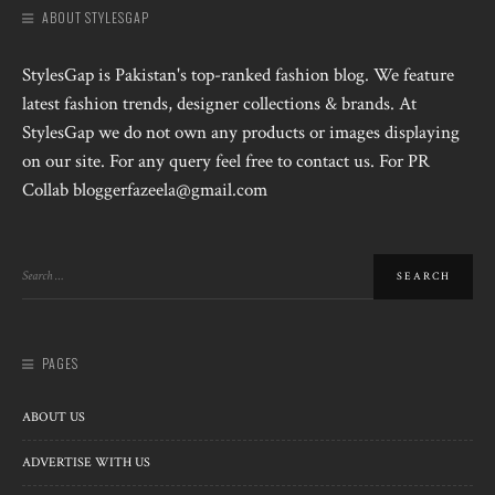
ABOUT STYLESGAP
StylesGap is Pakistan's top-ranked fashion blog. We feature
latest fashion trends, designer collections & brands. At
StylesGap we do not own any products or images displaying
on our site. For any query feel free to contact us. For PR
Collab bloggerfazeela@gmail.com
PAGES
ABOUT US
ADVERTISE WITH US