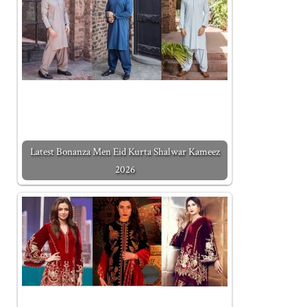
Latest Bonanza Men Eid Kurta Shalwar Kameez
2026