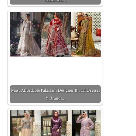
Most Affordable Pakistani Designer Bridal Dresses
& Brands…