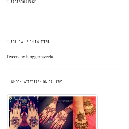
FACEBOOK PAGE
FOLLOW US ON TWITTER!
Tweets by bloggerfazeela
CHECK LATEST FASHION GALLERY: