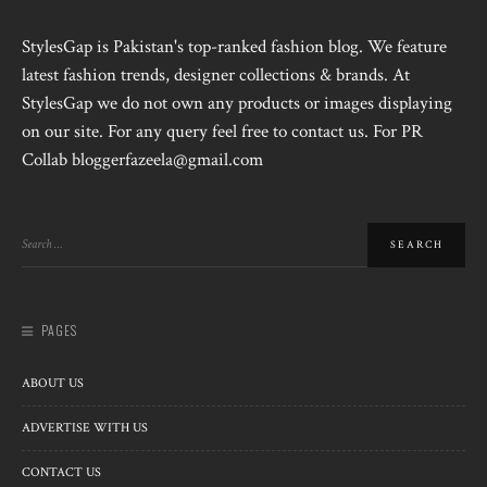
StylesGap is Pakistan's top-ranked fashion blog. We feature
latest fashion trends, designer collections & brands. At
StylesGap we do not own any products or images displaying
on our site. For any query feel free to contact us. For PR
Collab bloggerfazeela@gmail.com
PAGES
ABOUT US
ADVERTISE WITH US
CONTACT US