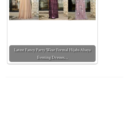
Latest Fancy Party Wear Formal Hijabs Abaya
Evening Dresses…