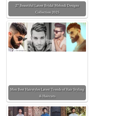
27 Beautiful Latest Bridal Mehndi Designs
Collection 2025
Men Best Hairstyles Latest Trends of Hair Styling
& Haircuts