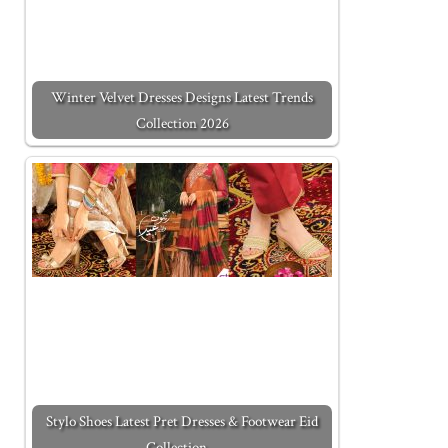
Winter Velvet Dresses Designs Latest Trends
Collection 2026
Stylo Shoes Latest Pret Dresses & Footwear Eid
Collection…