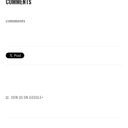
COMMENTS
comments
JOIN US ON GOOGLE+