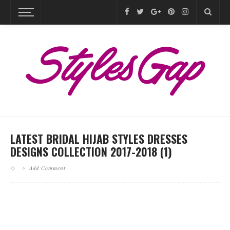
LATEST BRIDAL HIJAB STYLES DRESSES
DESIGNS COLLECTION 2017-2018 (1)
Add Comment