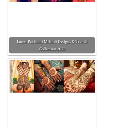
Latest Pakistani Mehndi Designs & Trends
Collection 2025