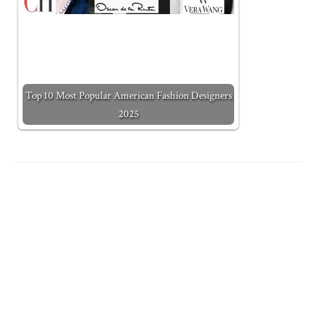
Top 10 Most Popular American Fashion Designers
2025