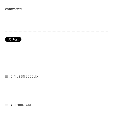
comments
JOIN US ON GOOGLE+
FACEBOOK PAGE