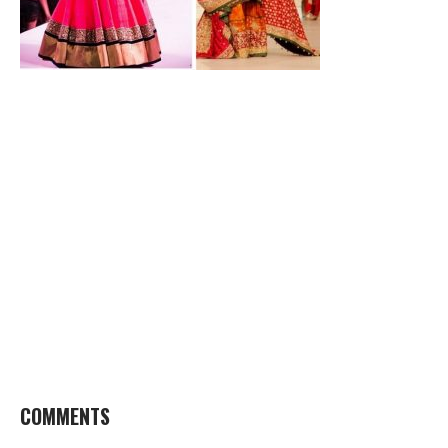
COMMENTS