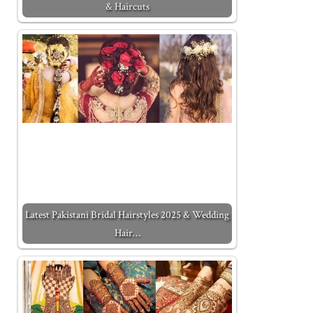
& Haircuts
Latest Pakistani Bridal Hairstyles 2025 & Wedding
Hair…