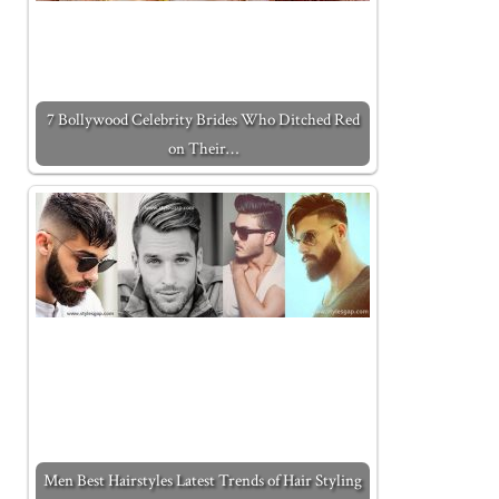
7 Bollywood Celebrity Brides Who Ditched Red
on Their…
Men Best Hairstyles Latest Trends of Hair Styling