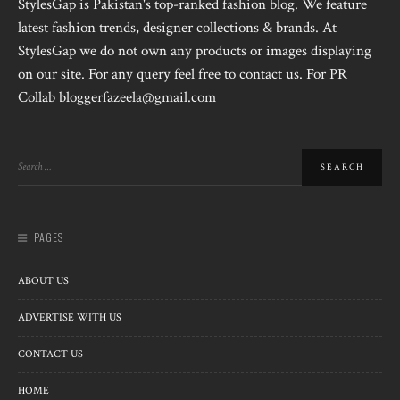
StylesGap is Pakistan's top-ranked fashion blog. We feature
latest fashion trends, designer collections & brands. At
StylesGap we do not own any products or images displaying
on our site. For any query feel free to contact us. For PR
Collab bloggerfazeela@gmail.com
PAGES
ABOUT US
ADVERTISE WITH US
CONTACT US
HOME