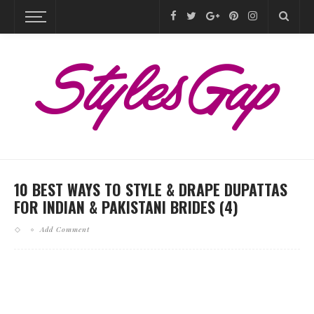
10 BEST WAYS TO STYLE & DRAPE DUPATTAS
FOR INDIAN & PAKISTANI BRIDES (4)
Add Comment