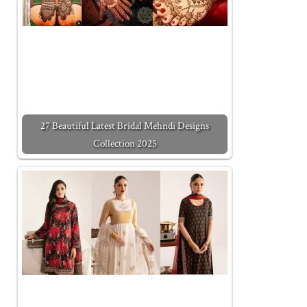
27 Beautiful Latest Bridal Mehndi Designs
Collection 2025