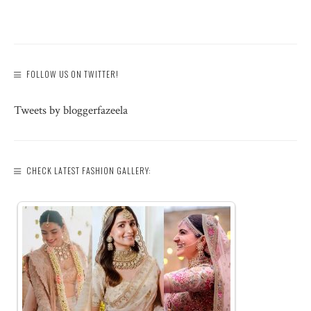
FOLLOW US ON TWITTER!
Tweets by bloggerfazeela
CHECK LATEST FASHION GALLERY: