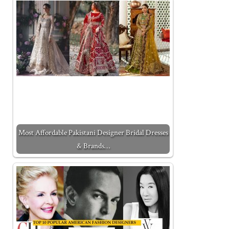
Most Affordable Pakistani Designer Bridal Dresses
& Brands…