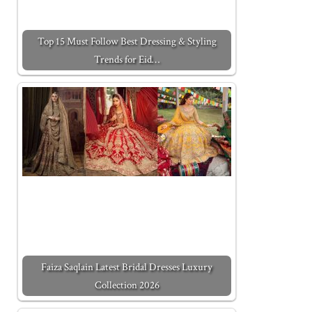
Top 15 Must Follow Best Dressing & Styling
Trends for Eid…
Faiza Saqlain Latest Bridal Dresses Luxury
Collection 2026