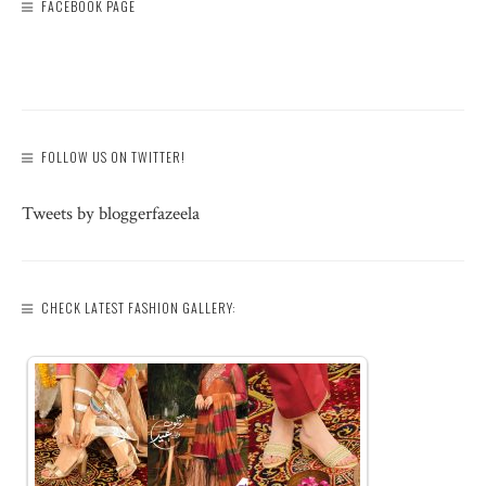
FACEBOOK PAGE
FOLLOW US ON TWITTER!
Tweets by bloggerfazeela
CHECK LATEST FASHION GALLERY: