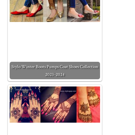
Stylo Winter Boots Pumps Coat Shoes Collection
2023-2024