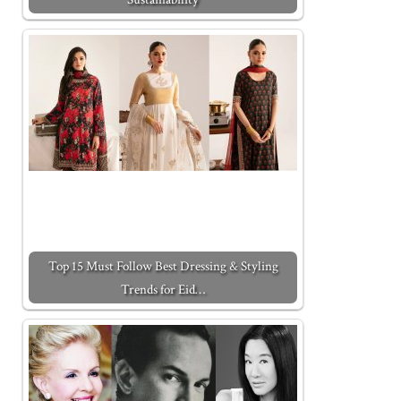
Top 15 Must Follow Best Dressing & Styling
Trends for Eid…