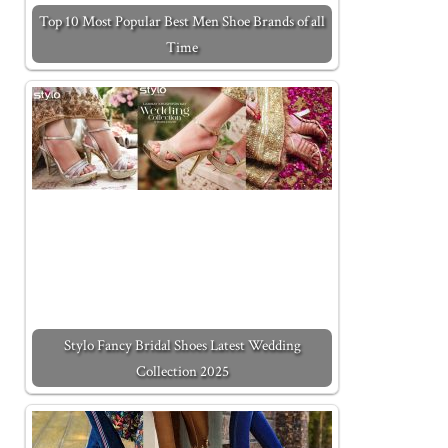
Top 10 Most Popular Best Men Shoe Brands of all
Time
Stylo Fancy Bridal Shoes Latest Wedding
Collection 2025