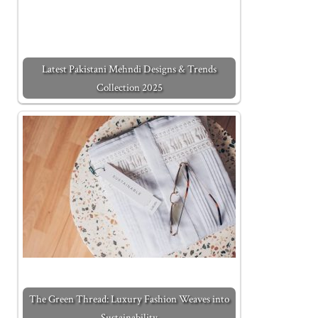
Latest Pakistani Mehndi Designs & Trends
Collection 2025
The Green Thread: Luxury Fashion Weaves into
Sustainability