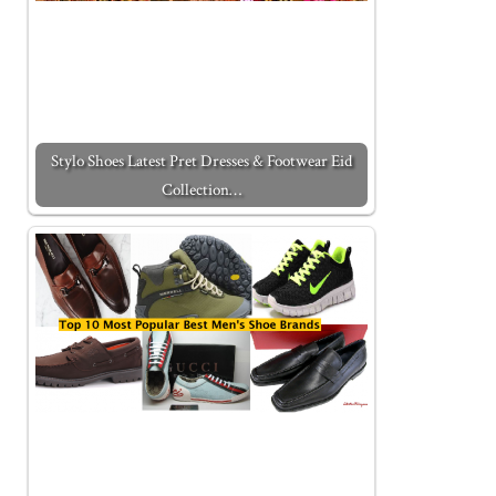
Stylo Shoes Latest Pret Dresses & Footwear Eid
Collection…