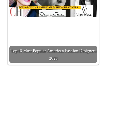
Top 10 Most Popular American Fashion Designers
2025