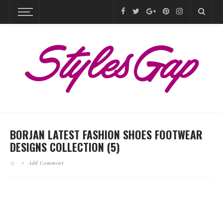
BORJAN LATEST FASHION SHOES FOOTWEAR
DESIGNS COLLECTION (5)
Add Comment