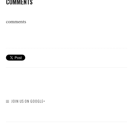
COMMENTS
comments
JOIN US ON GOOGLE+