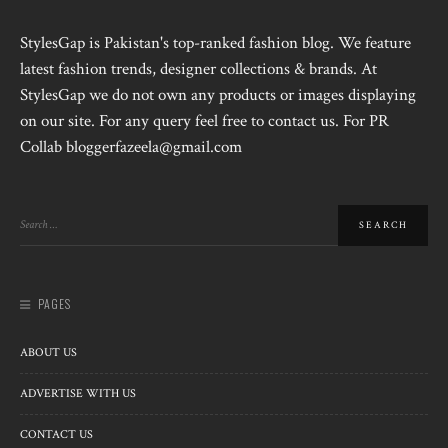
StylesGap is Pakistan's top-ranked fashion blog. We feature
latest fashion trends, designer collections & brands. At
StylesGap we do not own any products or images displaying
on our site. For any query feel free to contact us. For PR
Collab bloggerfazeela@gmail.com
PAGES
ABOUT US
ADVERTISE WITH US
CONTACT US