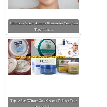
Affordable & Best Skincare Routine for Your Skin
Type! That…
Top 10 Best Winter Cold Creams To Keep Your
Skin Soft &…