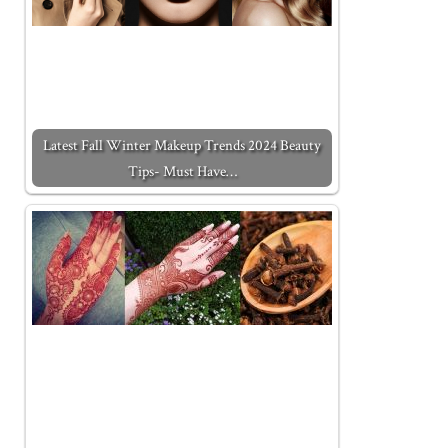
Latest Fall Winter Makeup Trends 2024 Beauty
Tips- Must Have…