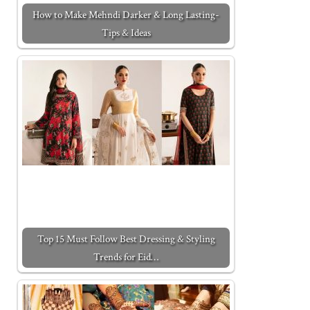
How to Make Mehndi Darker & Long Lasting-
Tips & Ideas
Top 15 Must Follow Best Dressing & Styling
Trends for Eid…