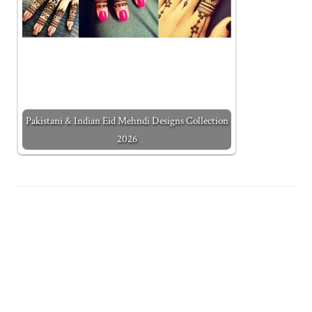
Pakistani & Indian Eid Mehndi Designs Collection
2026