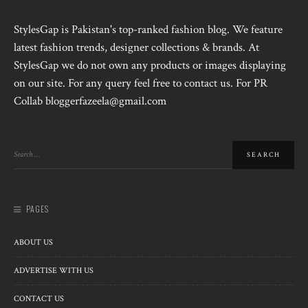
StylesGap is Pakistan's top-ranked fashion blog. We feature
latest fashion trends, designer collections & brands. At
StylesGap we do not own any products or images displaying
on our site. For any query feel free to contact us. For PR
Collab bloggerfazeela@gmail.com
PAGES
ABOUT US
ADVERTISE WITH US
CONTACT US