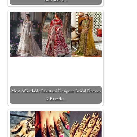
Most Affordable Pakistani Designer Bridal Dresses
& Brands…