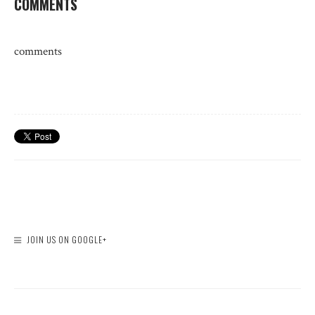
COMMENTS
comments
JOIN US ON GOOGLE+