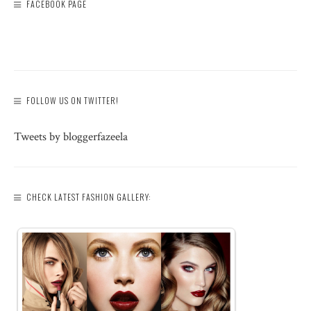
FACEBOOK PAGE
FOLLOW US ON TWITTER!
Tweets by bloggerfazeela
CHECK LATEST FASHION GALLERY: