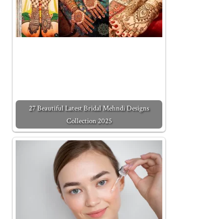
27 Beautiful Latest Bridal Mehndi Designs
Collection 2025