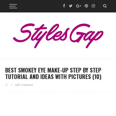
BEST SMOKEY EYE MAKE-UP STEP BY STEP
TUTORIAL AND IDEAS WITH PICTURES (10)
Add Comment