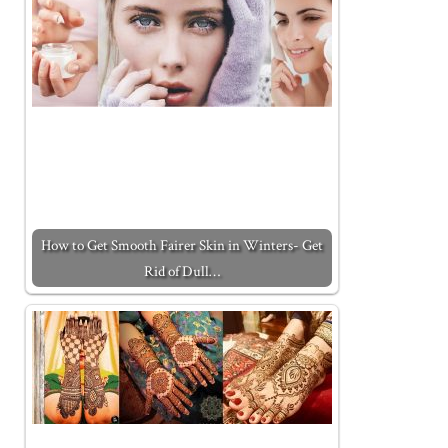
How to Get Smooth Fairer Skin in Winters- Get
Rid of Dull…