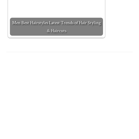
Men Best Hairstyles Latest Trends of Hair Styling
& Haircuts