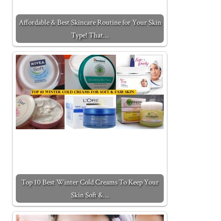
Affordable & Best Skincare Routine for Your Skin
Type! That…
Top 10 Best Winter Cold Creams To Keep Your
Skin Soft &…