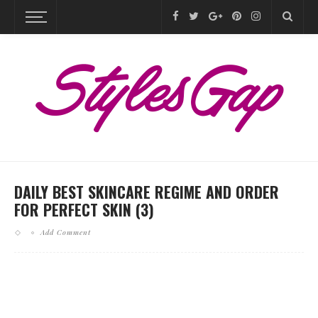
DAILY BEST SKINCARE REGIME AND ORDER
FOR PERFECT SKIN (3)
Add Comment