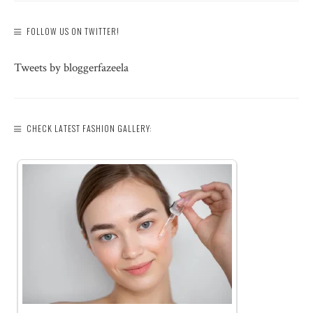
FOLLOW US ON TWITTER!
Tweets by bloggerfazeela
CHECK LATEST FASHION GALLERY: