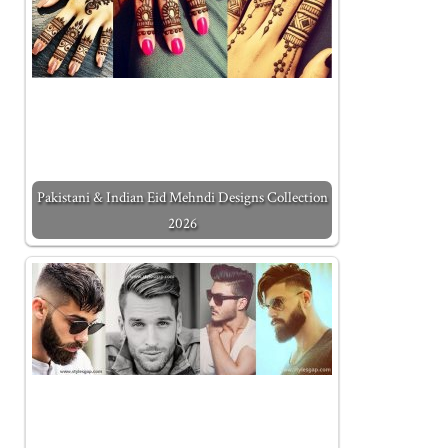
Pakistani & Indian Eid Mehndi Designs Collection
2026