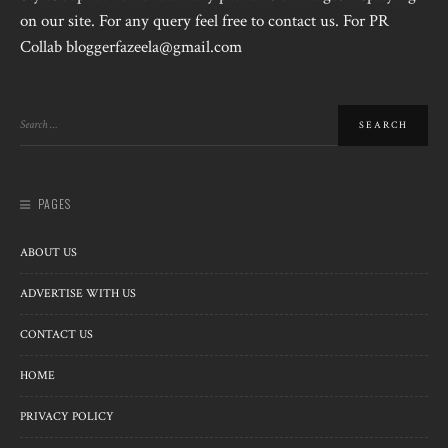
on our site. For any query feel free to contact us. For PR
Collab bloggerfazeela@gmail.com
PAGES
ABOUT US
ADVERTISE WITH US
CONTACT US
HOME
PRIVACY POLICY