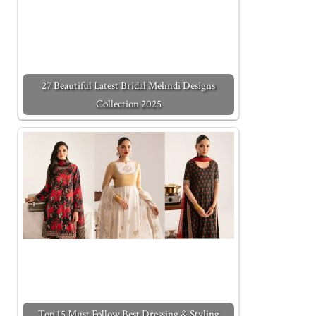
27 Beautiful Latest Bridal Mehndi Designs
Collection 2025
Top 15 Must Follow Best Dressing & Styling