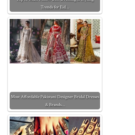
Trends for Eid…
Most Affordable Pakistani Designer Bridal Dresses
& Brands…