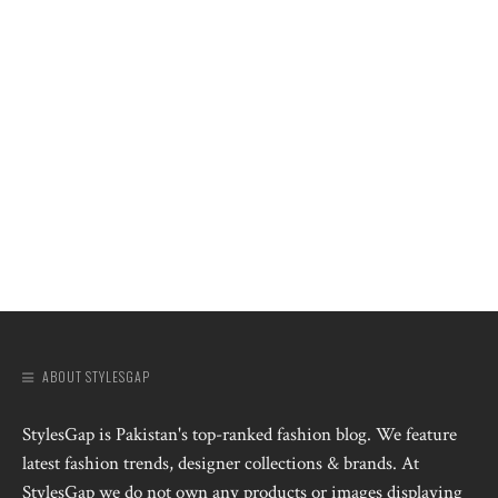
ABOUT STYLESGAP
StylesGap is Pakistan's top-ranked fashion blog. We feature
latest fashion trends, designer collections & brands. At
StylesGap we do not own any products or images displaying