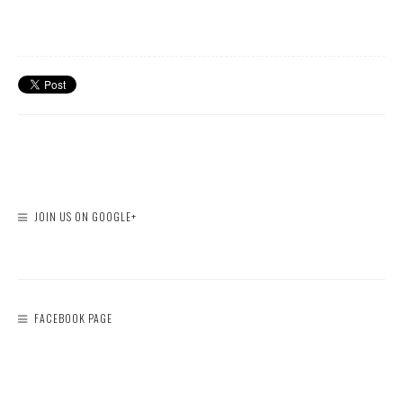
JOIN US ON GOOGLE+
FACEBOOK PAGE