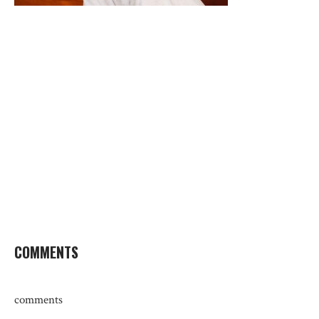
COMMENTS
comments